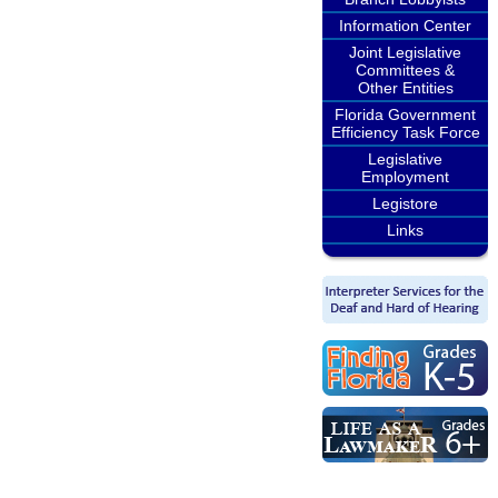
Information Center
Joint Legislative
Committees &
Other Entities
Florida Government
Efficiency Task Force
Legislative
Employment
Legistore
Links