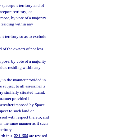
 spaceport territory and of
ceport territory; or
rpose, by vote of a majority
s residing within any
t territory so as to exclude
d of the owners of not less
rpose, by vote of a majority
lders residing within any
ry in the manner provided in
be subject to all assessments
ry similarly situated. Land,
 manner provided in
thereafter imposed by Space
spect to such land or
ssed with respect thereto, and
in the same manner as if such
rritory.
rth in s.
331.304
are revised