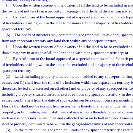
1.
Upon the written consent of the owners of all the land to be included in any
the owners of not less than a majority in acreage of all the land then within any spa
2.
By resolution of the board approved at a special election called for such pu
of freeholders residing within the area to be annexed and a majority of freeholder
spaceport territory.
(b)
The board of directors may contract the geographical limits of any spacepor
from any spaceport territory any land then within any spaceport territory:
1.
Upon the written consent of the owners of all the land to be so excluded an
than a majority in acreage of all the land then within any spaceport territory; or
2.
By resolution of the board approved at a special election called for such pu
of freeholders residing within the area to be excluded and a majority of the freeho
spaceport territory.
(2)
Land, including property situated thereon, added to any spaceport territo
subsection (1) shall from the time of its inclusion within such spaceport territory 
thereafter levied and assessed on all other land or property of any spaceport territo
including property situated thereon, excluded from any spaceport territory in the
subsection (1) shall from the date of such exclusion be exempt from assessments 
Florida but shall not be exempt from assessments theretofore levied or due with re
property, or from subsequent installments of assessments theretofore levied or asse
such assessments may be enforced and collected by or on behalf of Space Florida 
land or property continued to be within the geographical limits of any spaceport te
(3)
In the event that the geographical limits of any spaceport territory as set fo