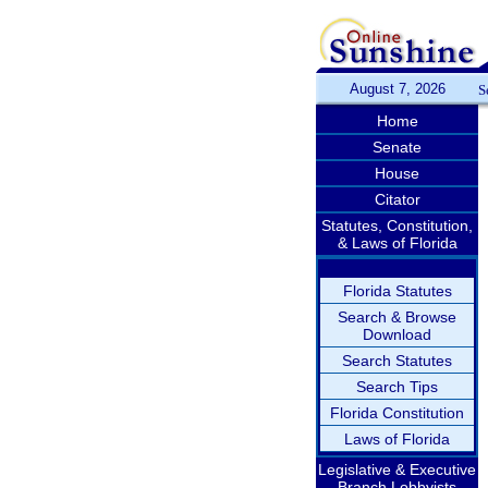
August 7, 2026
S
Home
Senate
House
Citator
Statutes, Constitution,
& Laws of Florida
Florida Statutes
Search & Browse
Download
Search Statutes
Search Tips
Florida Constitution
Laws of Florida
Legislative & Executive
Branch Lobbyists