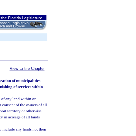
View Entire Chapter
eation of municipalities
nishing of services within
n of any land within or
n consent of the owners of all
ort territory or otherwise
ty in acreage of all lands
to include any lands not then