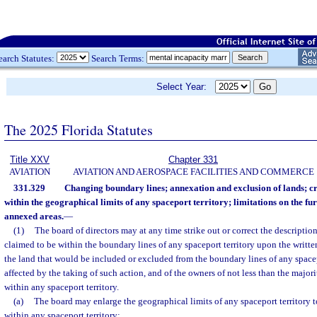
earch Statutes:
Search Terms:
Select Year:
The 2025 Florida Statutes
Title XXV
Chapter 331
AVIATION
AVIATION AND AEROSPACE FACILITIES AND COMMERCE
331.329
Changing boundary lines; annexation and exclusion of lands; cr
within the geographical limits of any spaceport territory; limitations on the fur
annexed areas.
—
(1)
The board of directors may at any time strike out or correct the descriptio
claimed to be within the boundary lines of any spaceport territory upon the writte
the land that would be included or excluded from the boundary lines of any spacep
affected by the taking of such action, and of the owners of not less than the majori
within any spaceport territory.
(a)
The board may enlarge the geographical limits of any spaceport territory 
within any spaceport territory: