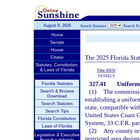
August 8, 2026
Search Statutes:
Search T
Home
Senate
House
The 2025 Florida Sta
Citator
Statutes, Constitution,
& Laws of Florida
Title XXIV
VESSELS
327.41
Uniform
Florida Statutes
(1)
The commissio
Search & Browse
Download
establishing a unifor
Search Statutes
state, compatible wit
Search Tips
United States Coast G
Florida Constitution
System, 33 C.F.R. par
Laws of Florida
(2)
Any county or
Legislative & Executive
restricted area desig
Branch Lobbyists