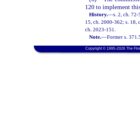
120 to implement this
History.
—
s. 2, ch. 72-
15, ch. 2000-362; s. 18, 
ch. 2023-151.
Note.
—
Former s. 371.
Copyright © 1995-2026 The Flor