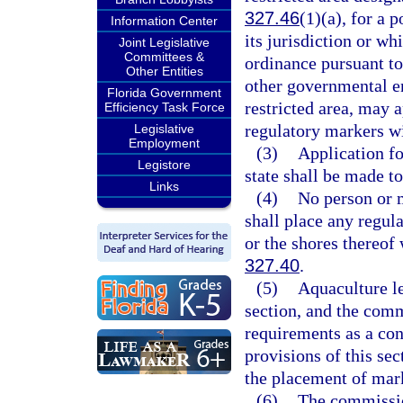
327.46
(1)(a), for a 
Information Center
its jurisdiction or wh
Joint Legislative
Committees &
ordinance pursuant to
Other Entities
other governmental en
Florida Government
restricted area, may 
Efficiency Task Force
regulatory markers wi
Legislative
Employment
(3)
Application fo
Legistore
state shall be made to
Links
(4)
No person or m
shall place any regula
or the shores thereof 
327.40
.
(5)
Aquaculture le
section, and the com
requirements as a con
provisions of this sec
the placement of mark
(6)
The commission