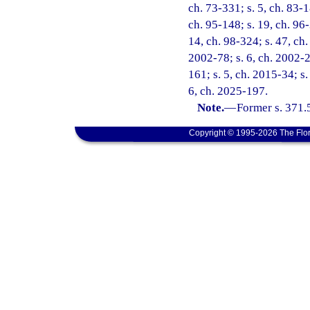
ch. 73-331; s. 5, ch. 83-1
ch. 95-148; s. 19, ch. 96-
14, ch. 98-324; s. 47, ch.
2002-78; s. 6, ch. 2002-2
161; s. 5, ch. 2015-34; s.
6, ch. 2025-197.
Note.
—
Former s. 371.
Copyright © 1995-2026 The Flor