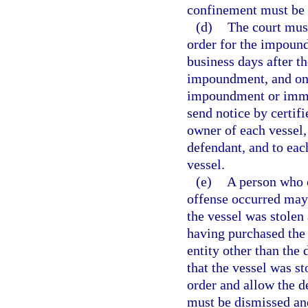
confinement must be 
(d)
The court must
order for the impoun
business days after th
impoundment, and onc
impoundment or immobi
send notice by certifi
owner of each vessel, 
defendant, and to eac
vessel.
(e)
A person who 
offense occurred may 
the vessel was stolen
having purchased the
entity other than the 
that the vessel was s
order and allow the d
must be dismissed and