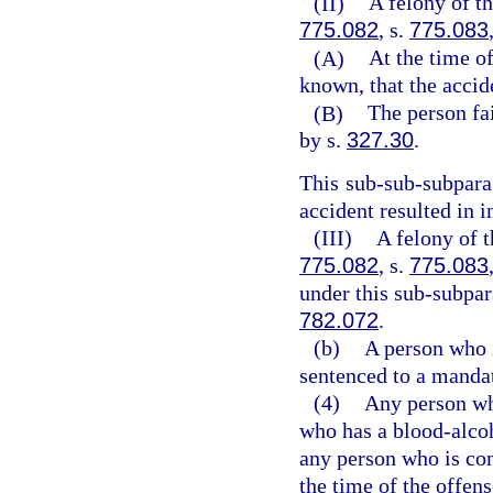
(II)
A felony of th
775.082
, s.
775.083
(A)
At the time o
known, that the accid
(B)
The person fai
by s.
327.30
.
This sub-sub-subparag
accident resulted in i
(III)
A felony of t
775.082
, s.
775.083
under this sub-subpar
782.072
.
(b)
A person who 
sentenced to a manda
(4)
Any person who
who has a blood-alcoho
any person who is con
the time of the offen