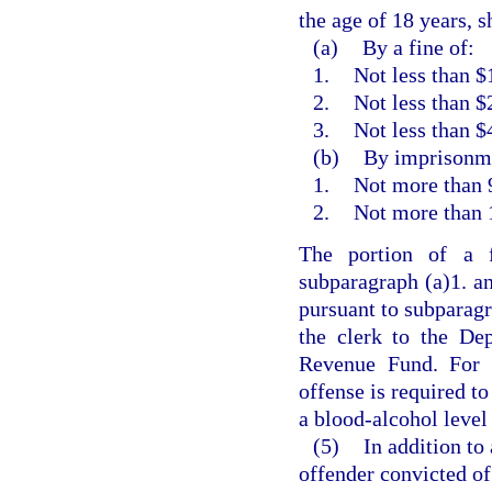
the age of 18 years, s
(a)
By a fine of:
1.
Not less than $
2.
Not less than $
3.
Not less than $
(b)
By imprisonme
1.
Not more than 9
2.
Not more than 
The portion of a 
subparagraph (a)1. an
pursuant to subparagr
the clerk to the De
Revenue Fund. For t
offense is required to
a blood-alcohol level 
(5)
In addition to
offender convicted of