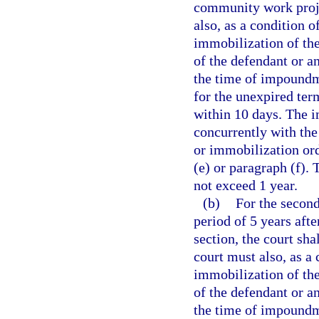
community work proje
also, as a condition 
immobilization of the
of the defendant or a
the time of impoundme
for the unexpired ter
within 10 days. The 
concurrently with th
or immobilization or
(e) or paragraph (f).
not exceed 1 year.
(b)
For the second
period of 5 years afte
section, the court sh
court must also, as a
immobilization of the
of the defendant or a
the time of impoundme