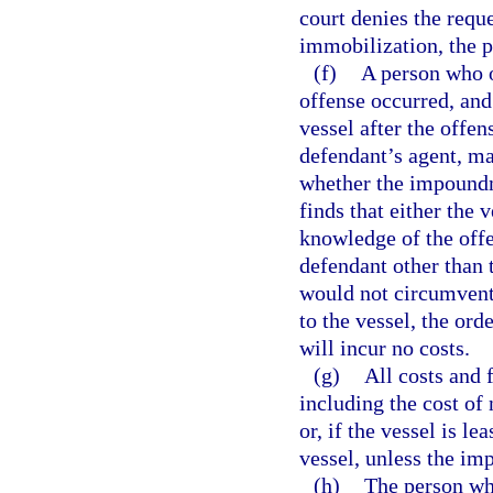
court denies the requ
immobilization, the p
(f)
A person who o
offense occurred, an
vessel after the offe
defendant’s agent, ma
whether the impoundm
finds that either the
knowledge of the offe
defendant other than 
would not circumvent
to the vessel, the or
will incur no costs.
(g)
All costs and
including the cost of 
or, if the vessel is l
vessel, unless the i
(h)
The person wh