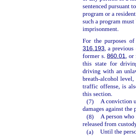
sentenced pursuant to
program or a resident
such a program must b
imprisonment.
For the purposes of 
316.193
, a previous
former s.
860.01
, or
this state for drivi
driving with an unla
breath-alcohol level,
traffic offense, is a
this section.
(7)
A conviction u
damages against the p
(8)
A person who i
released from custod
(a)
Until the pers