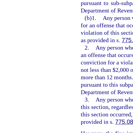
pursuant to sub-subpa
Department of Revenu
(b)1.
Any person w
for an offense that oc
violation of this sec
as provided in s.
775
2.
Any person who 
an offense that occurs
conviction for a viola
not less than $2,000 
more than 12 months. 
pursuant to this subpa
Department of Revenu
3.
Any person who 
this section, regardle
this section occurred
provided in s.
775.0