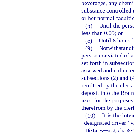
beverages, any chemic
substance controlled 
or her normal faculti
(b)
Until the pers
less than 0.05; or
(c)
Until 8 hours 
(9)
Notwithstandin
person convicted of a 
set forth in subsectio
assessed and collecte
subsections (2) and (4
remitted by the clerk
deposit into the Brai
used for the purposes 
therefrom by the clerk
(10)
It is the int
“designated driver” 
History.
—
s. 2, ch. 59-