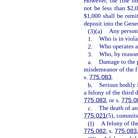
However, the fine im
not be less than $2,
$1,000 shall be remi
deposit into the Gen
(3)(a)
Any person
1.
Who is in viola
2.
Who operates a
3.
Who, by reason 
a.
Damage to the 
misdemeanor of the fi
s.
775.083
.
b.
Serious bodily 
a felony of the third 
775.083
, or s.
775.0
c.
The death of an
775.021
(5), commit
(I)
A felony of th
775.082
, s.
775.083