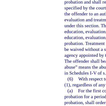
probation and shall r
specified by the cour
the offender to an au
evaluation and treatm
under this section. T
education, evaluation
education, evaluation
probation. Treatment 
be waived without a 
agency appointed by t
The offender shall be
abuse” means the abu
in Schedules I-V of s
(6)
With respect t
(1), regardless of an
(a)
For the first c
probation for a period
probation, shall order