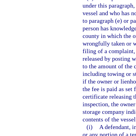
under this paragraph,
vessel and who has n
to paragraph (e) or pa
person has knowledge o
county in which the o
wrongfully taken or w
filing of a complaint
released by posting w
to the amount of the
including towing or s
if the owner or lienh
the fee is paid as set 
certificate releasing 
inspection, the owner
storage company indic
contents of the vessel
(i)
A defendant, in
or any portion of a t