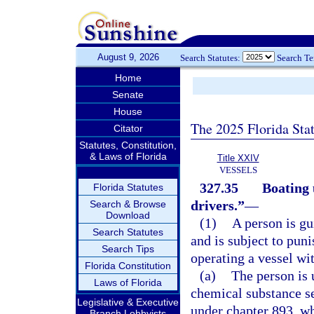
August 9, 2026
Search Statutes:
Search T
Home
Senate
House
The 2025 Florida Sta
Citator
Statutes, Constitution,
& Laws of Florida
Title XXIV
VESSELS
327.35
Boating 
Florida Statutes
drivers.”
—
Search & Browse
Download
(1)
A person is gu
Search Statutes
and is subject to puni
Search Tips
operating a vessel wit
Florida Constitution
(a)
The person is 
Laws of Florida
chemical substance se
Legislative & Executive
under chapter 893, wh
Branch Lobbyists