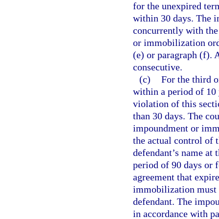
for the unexpired ter
within 30 days. The 
concurrently with th
or immobilization or
(e) or paragraph (f).
consecutive.
(c)
For the third 
within a period of 10 
violation of this sect
than 30 days. The cour
impoundment or immob
the actual control of 
defendant’s name at 
period of 90 days or f
agreement that expir
immobilization must n
defendant. The impo
in accordance with pa