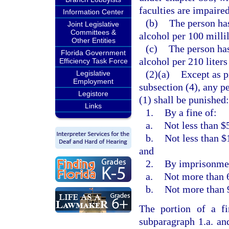
faculties are impaired
Information Center
(b)
The person has
Joint Legislative
Committees &
alcohol per 100 millil
Other Entities
(c)
The person has
Florida Government
alcohol per 210 liters
Efficiency Task Force
(2)(a)
Except as p
Legislative
Employment
subsection (4), any p
Legistore
(1) shall be punished:
Links
1.
By a fine of:
a.
Not less than $
b.
Not less than $
and
2.
By imprisonmen
a.
Not more than 6
b.
Not more than 
The portion of a f
subparagraph 1.a. an