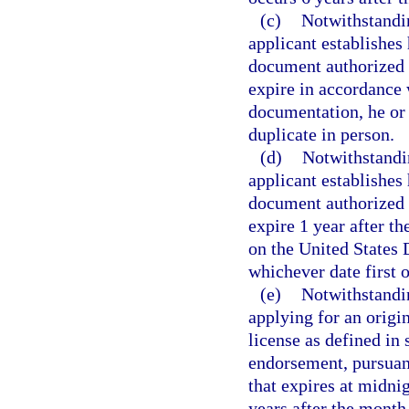
(c)
Notwithstandin
applicant establishes 
document authorized 
expire in accordance 
documentation, he or
duplicate in person.
(d)
Notwithstandin
applicant establishes 
document authorized 
expire 1 year after th
on the United States
whichever date first 
(e)
Notwithstandin
applying for an origi
license as defined in 
endorsement, pursuan
that expires at midnig
years after the month 