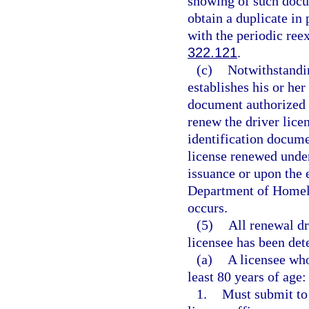
showing of such docu
obtain a duplicate in
with the periodic reex
322.121
.
(c)
Notwithstandin
establishes his or her
document authorized 
renew the driver lice
identification docume
license renewed under
issuance or upon the 
Department of Homela
occurs.
(5)
All renewal dr
licensee has been det
(a)
A licensee who
least 80 years of age:
1.
Must submit to 