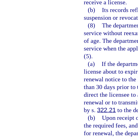
receive a license.
(b)
Its records ref
suspension or revocat
(8)
The departmen
service without reexa
of age. The departmen
service when the appl
(5).
(a)
If the departm
license about to expir
renewal notice to the 
than 30 days prior to 
direct the licensee to
renewal or to transmi
by s.
322.21
to the d
(b)
Upon receipt 
the required fees, and
for renewal, the depa