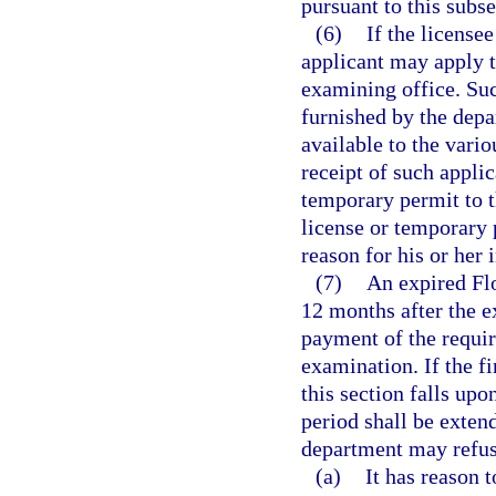
pursuant to this subse
(6)
If the license
applicant may apply t
examining office. Suc
furnished by the dep
available to the vari
receipt of such applic
temporary permit to th
license or temporary 
reason for his or her i
(7)
An expired Fl
12 months after the e
payment of the requir
examination. If the f
this section falls upo
period shall be exten
department may refuse
(a)
It has reason t