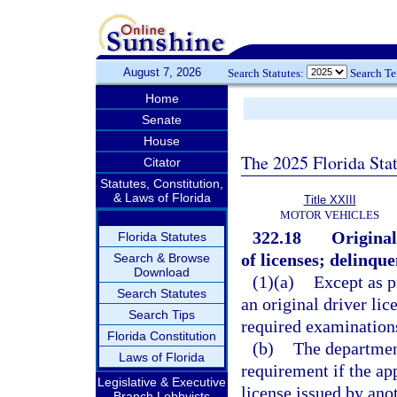
August 7, 2026
Search Statutes:
Search T
Home
Senate
House
The 2025 Florida Sta
Citator
Statutes, Constitution,
& Laws of Florida
Title XXIII
MOTOR VEHICLES
322.18
Original
Florida Statutes
of licenses; delinque
Search & Browse
Download
(1)(a)
Except as p
Search Statutes
an original driver lic
Search Tips
required examinations
Florida Constitution
(b)
The departmen
Laws of Florida
requirement if the app
Legislative & Executive
license issued by anot
Branch Lobbyists