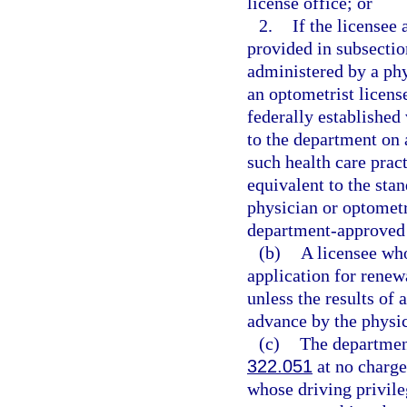
license office; or
2.
If the licensee
provided in subsection
administered by a phy
an optometrist licens
federally established 
to the department on
such health care prac
equivalent to the sta
physician or optometr
department-approved 
(b)
A licensee who
application for renew
unless the results of 
advance by the physic
(c)
The department
322.051
at no charge 
whose driving privileg