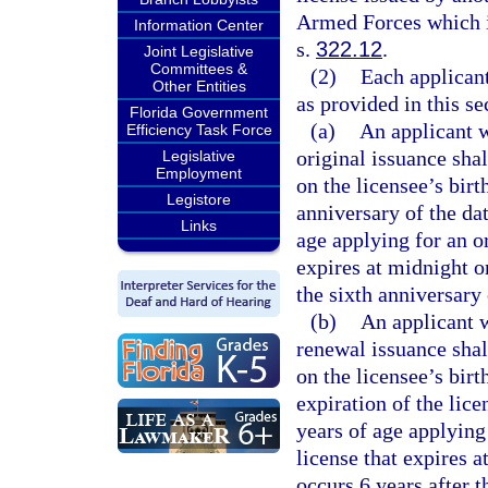
Armed Forces which is
Information Center
s.
322.12
.
Joint Legislative
Committees &
(2)
Each applicant
Other Entities
as provided in this se
Florida Government
(a)
An applicant w
Efficiency Task Force
original issuance shal
Legislative
Employment
on the licensee’s birt
Legistore
anniversary of the dat
Links
age applying for an or
expires at midnight on
the sixth anniversary 
(b)
An applicant w
renewal issuance shall
on the licensee’s birt
expiration of the lic
years of age applying
license that expires a
occurs 6 years after 