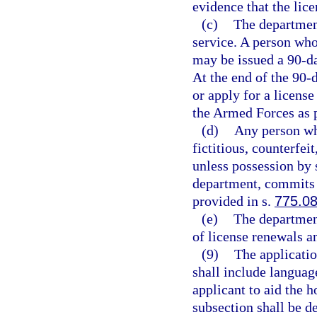
evidence that the lic
(c)
The department
service. A person who 
may be issued a 90-d
At the end of the 90-d
or apply for a licens
the Armed Forces as 
(d)
Any person wh
fictitious, counterfei
unless possession by 
department, commits 
provided in s.
775.0
(e)
The department
of license renewals a
(9)
The applicatio
shall include languag
applicant to aid the 
subsection shall be d