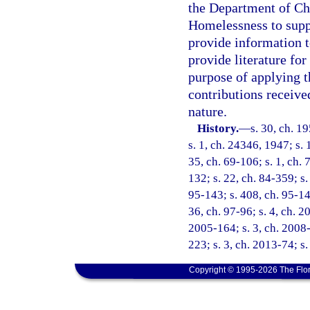
the Department of Chi
Homelessness to supp
provide information t
provide literature fo
purpose of applying t
contributions receive
nature.
History.
—
s. 30, ch. 
s. 1, ch. 24346, 1947; s. 
35, ch. 69-106; s. 1, ch. 
132; s. 22, ch. 84-359; s.
95-143; s. 408, ch. 95-148
36, ch. 97-96; s. 4, ch. 2
2005-164; s. 3, ch. 2008-
223; s. 3, ch. 2013-74; s
Copyright © 1995-2026 The Flor