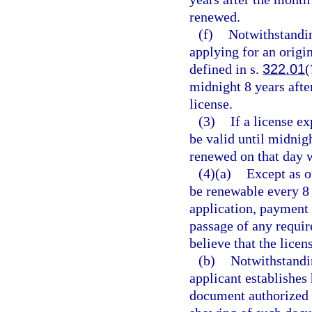
renewed.
(f)
Notwithstandin
applying for an origi
defined in s.
322.01
(
midnight 8 years after
license.
(3)
If a license ex
be valid until midnig
renewed on that day w
(4)(a)
Except as o
be renewable every 8 
application, payment 
passage of any requir
believe that the licen
(b)
Notwithstandin
applicant establishes 
document authorized 