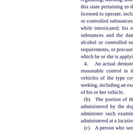
this state pertaining to
licensed to operate, inc
or controlled substances
while intoxicated; his 
substances and the dan
alcohol or controlled s
requirements, or precaut
which he or she is applyi
4. An actual demonstr
reasonable control in 
vehicles of the type co
seeking, including an ex
of his or her vehicle.
(b) The portion of th
administered by the de
administer such examin
administered at a locati
(c) A person who seek