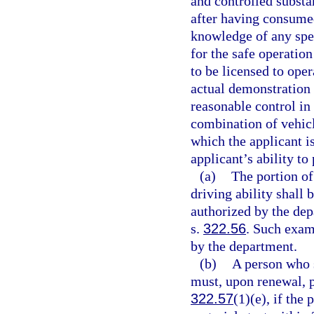
and controlled substa
after having consumed
knowledge of any spec
for the safe operation
to be licensed to oper
actual demonstration o
reasonable control in
combination of vehicl
which the applicant i
applicant’s ability to
(a)
The portion of
driving ability shall
authorized by the dep
s.
322.56
. Such exam
by the department.
(b)
A person who 
must, upon renewal, p
322.57
(1)(e), if the