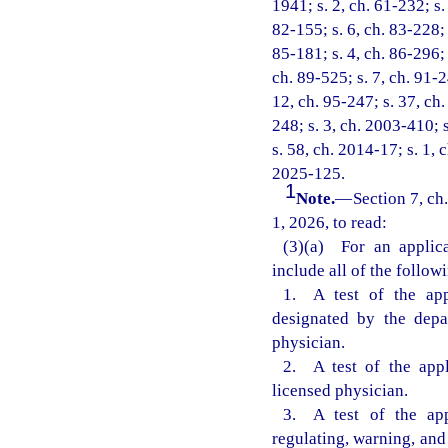
1941; s. 2, ch. 61-232; s.
82-155; s. 6, ch. 83-228; s
85-181; s. 4, ch. 86-296; 
ch. 89-525; s. 7, ch. 91-2
12, ch. 95-247; s. 37, ch.
248; s. 3, ch. 2003-410; 
s. 58, ch. 2014-17; s. 1, 
2025-125.
1
Note.
—
Section 7, ch
1, 2026, to read:
(3)(a) For an applica
include all of the follow
1. A test of the app
designated by the depa
physician.
2. A test of the appl
licensed physician.
3. A test of the app
regulating, warning, and 