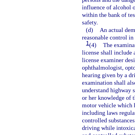
influence of alcohol o
within the bank of te
safety.
(d)
An actual demo
reasonable control in
1
(4)
The examinat
license shall include 
license examiner desi
ophthalmologist, optom
hearing given by a dr
examination shall also
understand highway si
or her knowledge of th
motor vehicle which h
including laws regula
controlled substances
driving while intoxic