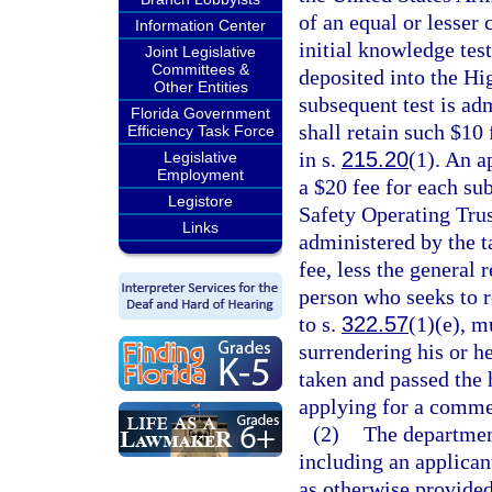
of an equal or lesser 
Information Center
initial knowledge test
Joint Legislative
Committees &
deposited into the Hi
Other Entities
subsequent test is adm
Florida Government
shall retain such $10 
Efficiency Task Force
in s.
215.20
(1). An ap
Legislative
Employment
a $20 fee for each su
Legistore
Safety Operating Trust
Links
administered by the ta
fee, less the general 
person who seeks to 
to s.
322.57
(1)(e), m
surrendering his or h
taken and passed the 
applying for a commerc
(2)
The department
including an applicant
as otherwise provided