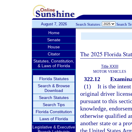
August 7, 2026
Search Statutes:
Search T
Home
Senate
House
The 2025 Florida Sta
Citator
Statutes, Constitution,
& Laws of Florida
Title XXIII
MOTOR VEHICLES
322.12
Examinat
Florida Statutes
(1)
It is the inten
Search & Browse
Download
original driver licens
Search Statutes
pursuant to this sect
Search Tips
knowledge, endorsemen
Florida Constitution
otherwise qualified a
Laws of Florida
another state or a pro
Legislative & Executive
the United States Arme
Branch Lobbyists