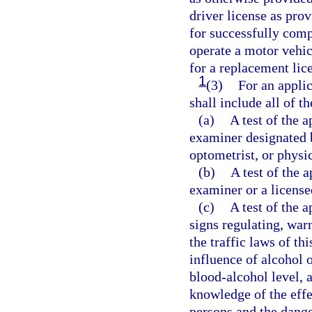
driver license as prov
for successfully comp
operate a motor vehic
for a replacement lic
1
(3)
For an applic
shall include all of t
(a)
A test of the a
examiner designated 
optometrist, or physi
(b)
A test of the 
examiner or a license
(c)
A test of the 
signs regulating, warn
the traffic laws of th
influence of alcohol 
blood-alcohol level, 
knowledge of the effe
persons and the dange