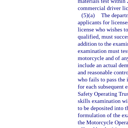
materials test within 
commercial driver lice
(5)(a)
The departm
applicants for licens
license who wishes to
qualified, must succe
addition to the exami
examination must test
motorcycle and of any
include an actual demo
and reasonable contro
who fails to pass the
for each subsequent 
Safety Operating Trus
skills examination wi
to be deposited into 
formulation of the ex
the Motorcycle Operat