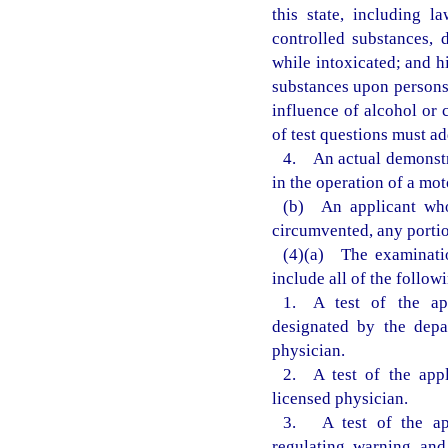
this state, including l
controlled substances, 
while intoxicated; and h
substances upon persons 
influence of alcohol or 
of test questions must ad
4. An actual demonstra
in the operation of a mot
(b) An applicant who
circumvented, any portio
(4)(a) The examinatio
include all of the follow
1. A test of the app
designated by the depa
physician.
2. A test of the appl
licensed physician.
3. A test of the app
regulating, warning, and 