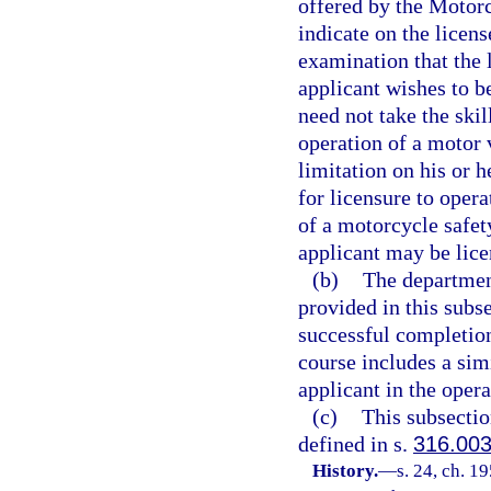
offered by the Motor
indicate on the licen
examination that the l
applicant wishes to b
need not take the skil
operation of a motor 
limitation on his or h
for licensure to oper
of a motorcycle safet
applicant may be lice
(b)
The departmen
provided in this subse
successful completio
course includes a sim
applicant in the oper
(c)
This subsectio
defined in s.
316.00
History.
—
s. 24, ch. 