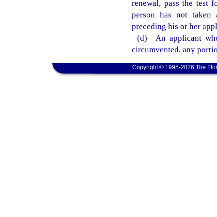
renewal, pass the test f
person has not taken a
preceding his or her appl
(d) An applicant who
circumvented, any portio
Copyright © 1995-2026 The Flor