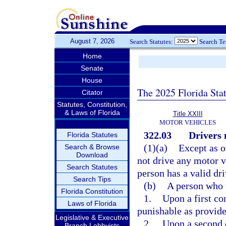
August 7, 2026
Search Statutes:
Search T
Home
Senate
House
The 2025 Florida Sta
Citator
Statutes, Constitution,
& Laws of Florida
Title XXIII
MOTOR VEHICLES
322.03
Drivers 
Florida Statutes
(1)(a)
Except as o
Search & Browse
Download
not drive any motor v
Search Statutes
person has a valid dri
Search Tips
(b)
A person who 
Florida Constitution
1.
Upon a first co
Laws of Florida
punishable as provide
Legislative & Executive
2.
Upon a second c
Branch Lobbyists