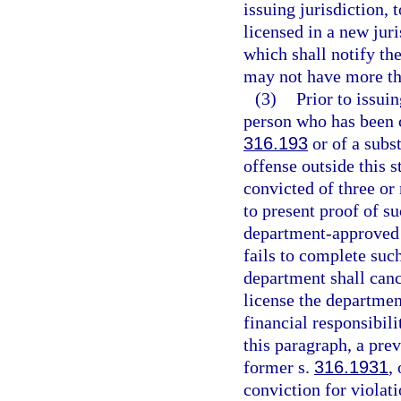
issuing jurisdiction, 
licensed in a new jur
which shall notify the
may not have more tha
(3)
Prior to issui
person who has been c
316.193
or of a subst
offense outside this 
convicted of three or
to present proof of s
department-approved 
fails to complete suc
department shall cance
license the departmen
financial responsibili
this paragraph, a pre
former s.
316.1931
,
conviction for violati