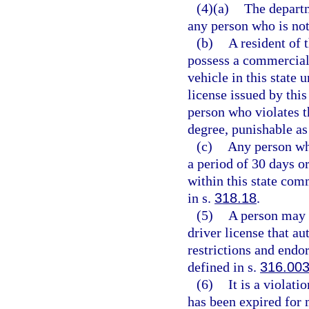
(4)(a)
The departm
any person who is not 
(b)
A resident of t
possess a commercial
vehicle in this state 
license issued by this
person who violates 
degree, punishable as
(c)
Any person wh
a period of 30 days o
within this state com
in s.
318.18
.
(5)
A person may n
driver license that au
restrictions and endo
defined in s.
316.00
(6)
It is a violati
has been expired for 