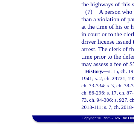
the highways of this s
(7)
A person who i
than a violation of pa
at the time of his or
in court or to the cle
driver license issued 
arrest. The clerk of t
time prior to the defe
may assess a fee of $
History.
—
s. 15, ch. 
1941; s. 2, ch. 29721, 195
ch. 73-334; s. 3, ch. 78-3
ch. 86-296; s. 17, ch. 87-
73, ch. 94-306; s. 927, c
2018-111; s. 7, ch. 2018-
Copyright © 1995-2026 The Flor