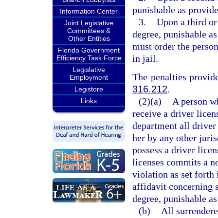
punishable as provide
Information Center
3.
Upon a third or
Joint Legislative
Committees &
degree, punishable as
Other Entities
must order the perso
Florida Government
in jail.
Efficiency Task Force
Legislative
The penalties provide
Employment
316.212
.
Legistore
(2)(a)
A person w
Links
receive a driver licen
department all driver 
her by any other juris
possess a driver lice
licenses commits a n
violation as set fort
affidavit concerning 
degree, punishable as
(b)
All surrendere