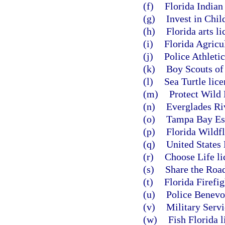
(f)
Florida Indian
(g)
Invest in Chil
(h)
Florida arts li
(i)
Florida Agricul
(j)
Police Athletic
(k)
Boy Scouts of 
(l)
Sea Turtle lice
(m)
Protect Wild 
(n)
Everglades Riv
(o)
Tampa Bay Est
(p)
Florida Wildfl
(q)
United States 
(r)
Choose Life li
(s)
Share the Road
(t)
Florida Firefig
(u)
Police Benevol
(v)
Military Servi
(w)
Fish Florida l