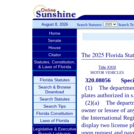
August 8, 2026
Search Statutes:
Search T
Home
Senate
House
The 2025 Florida Sta
Citator
Statutes, Constitution,
& Laws of Florida
Title XXIII
MOTOR VEHICLES
320.08056
Speci
Florida Statutes
(1)
The department
Search & Browse
Download
plates authorized in s
Search Statutes
(2)(a)
The departm
Search Tips
owner or lessee of an
Florida Constitution
the International Reg
Laws of Florida
display two license pl
Legislative & Executive
upon request and paym
Branch Lobbyists