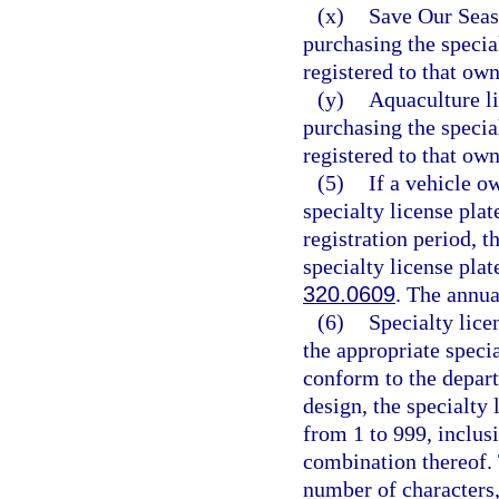
(x)
Save Our Seas 
purchasing the specia
registered to that own
(y)
Aquaculture li
purchasing the specia
registered to that own
(5)
If a vehicle o
specialty license pla
registration period, t
specialty license plat
320.0609
. The annua
(6)
Specialty lice
the appropriate speci
conform to the depart
design, the specialty
from 1 to 999, inclusi
combination thereof.
number of characters,