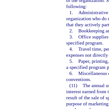
of the organization. S
following:
1.
Administrative 
organization who do n
that they actively par
2.
Bookkeeping and
3.
Office supplies
specified program.
4.
Travel time, p
expenses not directly
5.
Paper, printing
a specified program 
6.
Miscellaneous e
conventions.
(11)
The annual us
interest earned from t
result of the sale of 
purpose of marketing 