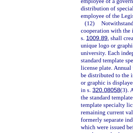
employee of a governm
distribution of specia
employee of the Legis
(12)
Notwithstand
cooperation with the 
s.
1009.89
, shall cre
unique logo or graphi
university. Each inde
standard template spec
license plate. Annual 
be distributed to the
or graphic is displaye
in s.
320.08058
(3). 
the standard template 
template specialty lic
remaining current val
formerly separate ind
which were issued bef