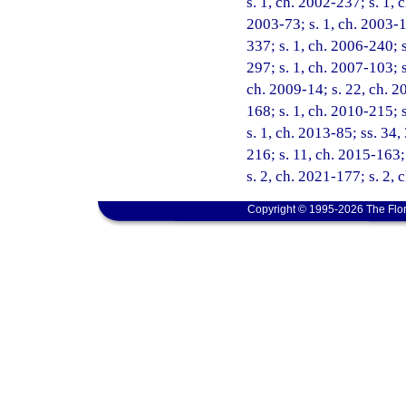
s. 1, ch. 2002-237; s. 1, 
2003-73; s. 1, ch. 2003-1
337; s. 1, ch. 2006-240; s
297; s. 1, ch. 2007-103; s
ch. 2009-14; s. 22, ch. 20
168; s. 1, ch. 2010-215; 
s. 1, ch. 2013-85; ss. 34,
216; s. 11, ch. 2015-163; 
s. 2, ch. 2021-177; s. 2,
Copyright © 1995-2026 The Flor