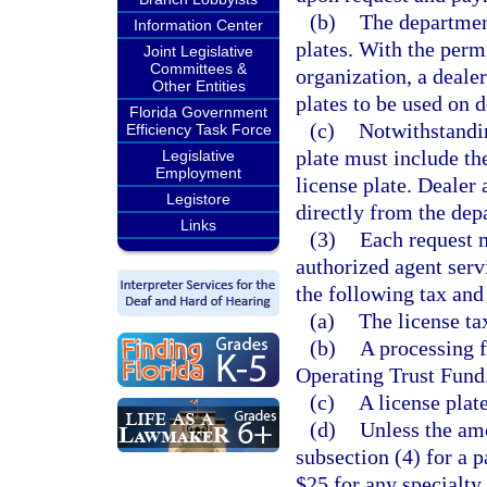
(b)
The department
Information Center
plates. With the perm
Joint Legislative
Committees &
organization, a deale
Other Entities
plates to be used on d
Florida Government
(c)
Notwithstandi
Efficiency Task Force
plate must include th
Legislative
Employment
license plate. Dealer 
Legistore
directly from the dep
Links
(3)
Each request 
authorized agent ser
the following tax and
(a)
The license tax
(b)
A processing f
Operating Trust Fund
(c)
A license plat
(d)
Unless the amo
subsection (4) for a p
$25 for any specialty 