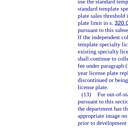
use the standard templ
standard template spe
plate sales threshold 
plate limit in s.
320.
pursuant to this subs
If the independent col
template specialty li
existing specialty lic
shall continue to coll
fee under paragraph (
year license plate rep
discontinued or being
license plate.
(13)
For out-of-st
pursuant to this sect
the department has th
appropriate image on 
prior to development o