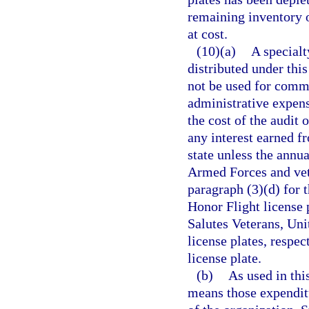
remaining inventory o
at cost.
(10)(a)
A specialt
distributed under this
not be used for commer
administrative expens
the cost of the audit 
any interest earned f
state unless the annua
Armed Forces and vete
paragraph (3)(d) for
Honor Flight license p
Salutes Veterans, Uni
license plates, respec
license plate.
(b)
As used in thi
means those expenditu