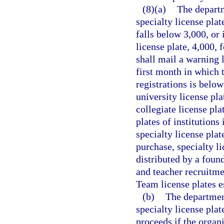
(8)(a)
The departm
specialty license plat
falls below 3,000, or 
license plate, 4,000,
shall mail a warning 
first month in which t
registrations is below
university license pla
collegiate license pla
plates of institutions
specialty license plat
purchase, specialty li
distributed by a foun
and teacher recruitme
Team license plates e
(b)
The department
specialty license plat
proceeds if the organi