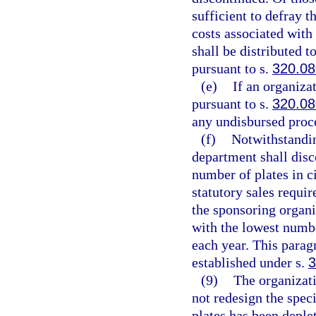
sufficient to defray 
costs associated with
shall be distributed t
pursuant to s.
320.0
(e)
If an organizat
pursuant to s.
320.0
any undisbursed proc
(f)
Notwithstandin
department shall disc
number of plates in c
statutory sales requi
the sponsoring organiz
with the lowest numbe
each year. This parag
established under s.
3
(9)
The organizati
not redesign the speci
plates has been deple