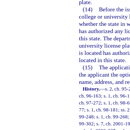
plate.
(14)
Before the is
college or university
whether the state in w
has authorized any lic
this state. The depar
university license pla
is located has authori
located in this state.
(15)
The applicati
the applicant the opti
name, address, and re
History.
—
s. 2, ch. 95-
ch. 96-163; s. 1, ch. 96-1
ch. 97-272; s. 1, ch. 98-67
77; s. 1, ch. 98-181; ss. 2
99-248; s. 1, ch. 99-268; 
99-302; s. 7, ch. 2001-19