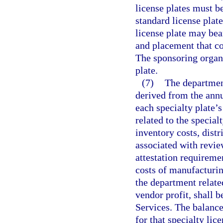
license plates must b
standard license plate
license plate may bea
and placement that co
The sponsoring organ
plate.
(7)
The department
derived from the annu
each specialty plate’s
related to the special
inventory costs, distr
associated with revie
attestation requireme
costs of manufacturing
the department related
vendor profit, shall
Services. The balance
for that specialty lic