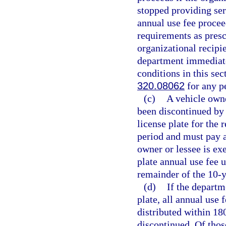
stopped providing ser
annual use fee procee
requirements as presc
organizational recipie
department immediately
conditions in this se
320.08062
for any pe
(c)
A vehicle owne
been discontinued by
license plate for the
period and must pay a
owner or lessee is ex
plate annual use fee 
remainder of the 10-y
(d)
If the departm
plate, all annual use 
distributed within 180
discontinued. Of thos