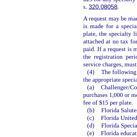
s.
320.08058
.
A request may be made
is made for a special
plate, the specialty 
attached at no tax fo
paid. If a request is 
the registration per
service charges, must
(4)
The following 
the appropriate specia
(a)
Challenger/Col
purchases 1,000 or mo
fee of $15 per plate.
(b)
Florida Salute
(c)
Florida United
(d)
Florida Specia
(e)
Florida educat