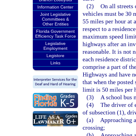
(2)
On all streets
Information Center
vehicles must be 30 m
Joint Legislative
Committees &
55 miles per hour at 
Other Entities
respect to a residence
Florida Government
maximum speed limit o
Efficiency Task Force
highways after an inv
Legislative
Employment
reasonable. It is not 
Legistore
each residence distri
Links
comprise a part of th
Highways and have not
that when the posted 
limit is 50 miles per 
(3)
A school bus m
(4)
The driver of 
of subsection (1), dr
(a)
Approaching an
crossing;
(b)
Approaching a