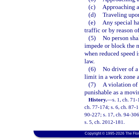
(c)
Approaching a 
(d)
Traveling upo
(e)
Any special ha
traffic or by reason 
(5)
No person shal
impede or block the 
when reduced speed is
law.
(6)
No driver of 
limit in a work zone a
(7)
A violation of 
punishable as a movin
History.
—
s. 1, ch. 71-
ch. 77-174; s. 6, ch. 87-16
90-227; s. 17, ch. 94-306
s. 5, ch. 2012-181.
Copyright © 1995-2026 The Flor