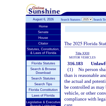
August 6, 2026
Search Statutes:
Search T
Home
Senate
House
The 2025 Florida Sta
Citator
Statutes, Constitution,
& Laws of Florida
Title XXIII
MOTOR VEHICLES
316.183
Unlawfu
Florida Statutes
(1)
No person shal
Search & Browse
Download
than is reasonable an
Search Statutes
the actual and potenti
Search Tips
be controlled as may 
Florida Constitution
vehicle, or other con
Laws of Florida
compliance with legal
Legislative & Executive
care.
Branch Lobbyists