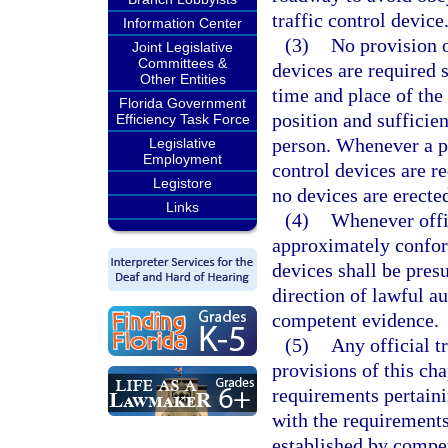
traffic control device
Information Center
(3)
No provision o
Joint Legislative
Committees &
devices are required s
Other Entities
time and place of the 
Florida Government
position and sufficien
Efficiency Task Force
person. Whenever a par
Legislative
Employment
control devices are r
Legistore
no devices are erected
Links
(4)
Whenever offic
approximately conform
devices shall be pres
direction of lawful au
competent evidence.
(5)
Any official t
provisions of this ch
requirements pertain
with the requirements 
established by compe