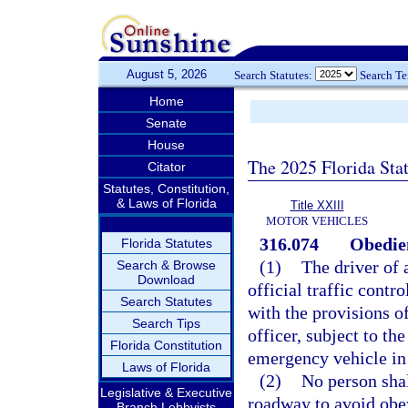
August 5, 2026
Search Statutes:
Search T
Home
Senate
House
The 2025 Florida Sta
Citator
Statutes, Constitution,
& Laws of Florida
Title XXIII
MOTOR VEHICLES
316.074
Obedien
Florida Statutes
(1)
The driver of 
Search & Browse
Download
official traffic contr
Search Statutes
with the provisions of
Search Tips
officer, subject to th
Florida Constitution
emergency vehicle in 
Laws of Florida
(2)
No person shal
Legislative & Executive
roadway to avoid obey
Branch Lobbyists