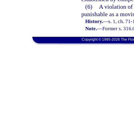
(6)
A violation of 
punishable as a movin
History.
—
s. 1, ch. 71-
Note.
—
Former s. 316.
Copyright © 1995-2026 The Flor