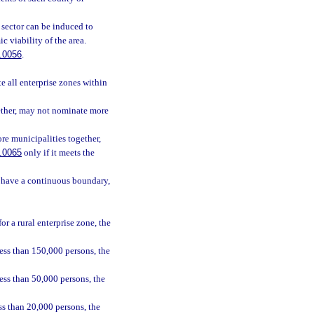
e sector can be induced to
c viability of the area.
.0056
.
e all enterprise zones within
ether, may not nominate more
re municipalities together,
.0065
only if it meets the
t have a continuous boundary,
r a rural enterprise zone, the
ess than 150,000 persons, the
ess than 50,000 persons, the
ss than 20,000 persons, the