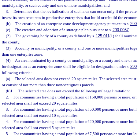
municipality, or such county and one or more municipalities; and
3.
Determines that the revitalization of such area can occur only if the privat
invest its own resources in productive enterprises that build or rebuild the economi
(b)
The creation of an enterprise zone development agency pursuant to s.
290
(c)
The creation and adoption of a strategic plan pursuant to s.
290.0057
.
(2)
The governing body of a county as defined by s.
125.011
(1) shall nominat
the county.
(3)
A county or municipality, or a county and one or more municipalities tog
than one enterprise zone.
(4)
An area nominated by a county or municipality, or a county and one or mo
for designation as an enterprise zone shall be eligible for designation under s.
290
following criteria:
(a)
The selected area does not exceed 20 square miles. The selected area mus
or consist of not more than three noncontiguous parcels.
(b)1.
The selected area does not exceed the following mileage limitation:
2.
For communities having a total population of 150,000 persons or more, or fo
selected area shall not exceed 20 square miles.
3.
For communities having a total population of 50,000 persons or more but l
selected area shall not exceed 10 square miles.
4.
For communities having a total population of 20,000 persons or more but l
selected area shall not exceed 5 square miles.
5.
For communities having a total population of 7,500 persons or more but le