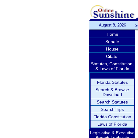
August 8, 2026
S
Home
Senate
House
Citator
Statutes, Constitution,
& Laws of Florida
Florida Statutes
Search & Browse
Download
Search Statutes
Search Tips
Florida Constitution
Laws of Florida
Legislative & Executive
Branch Lobbyists