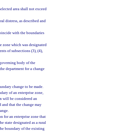
elected area shall not exceed
al distress, as described and
oincide with the boundaries
se zone which was designated
ts of subsections (3), (4),
governing body of the
 the department for a change
boundary change to be made.
dary of an enterprise zone,
on will be considered an
ed and that the change may
hange.
 for an enterprise zone that
he state designated as a rural
the boundary of the existing