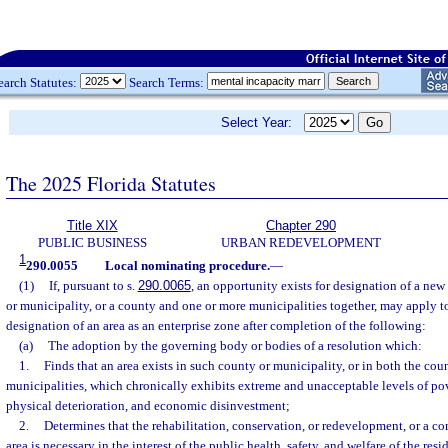
earch Statutes:
Search Terms:
Select Year:
The 2025 Florida Statutes
Title XIX
Chapter 290
PUBLIC BUSINESS
URBAN REDEVELOPMENT
1
290.0055
Local nominating procedure.
—
(1)
If, pursuant to s.
290.0065
, an opportunity exists for designation of a new
or municipality, or a county and one or more municipalities together, may apply t
designation of an area as an enterprise zone after completion of the following:
(a)
The adoption by the governing body or bodies of a resolution which:
1.
Finds that an area exists in such county or municipality, or in both the co
municipalities, which chronically exhibits extreme and unacceptable levels of p
physical deterioration, and economic disinvestment;
2.
Determines that the rehabilitation, conservation, or redevelopment, or a co
area is necessary in the interest of the public health, safety, and welfare of the res