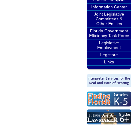
Information Center
Joint Legislative
Committees &
Other Entities
Florida Government
Efficiency Task Force
Legislative
Employment
Legistore
Links