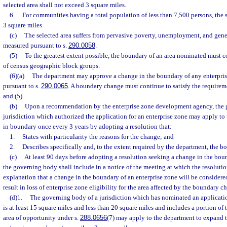
selected area shall not exceed 3 square miles.
6.
For communities having a total population of less than 7,500 persons, the s
3 square miles.
(c)
The selected area suffers from pervasive poverty, unemployment, and gener
measured pursuant to s.
290.0058
.
(5)
To the greatest extent possible, the boundary of an area nominated must c
of census geographic block groups.
(6)(a)
The department may approve a change in the boundary of any enterpri
pursuant to s.
290.0065
. A boundary change must continue to satisfy the requiremen
and (5).
(b)
Upon a recommendation by the enterprise zone development agency, the 
jurisdiction which authorized the application for an enterprise zone may apply to
in boundary once every 3 years by adopting a resolution that:
1.
States with particularity the reasons for the change; and
2.
Describes specifically and, to the extent required by the department, the 
(c)
At least 90 days before adopting a resolution seeking a change in the boun
the governing body shall include in a notice of the meeting at which the resoluti
explanation that a change in the boundary of an enterprise zone will be consider
result in loss of enterprise zone eligibility for the area affected by the boundary c
(d)1.
The governing body of a jurisdiction which has nominated an application
is at least 15 square miles and less than 20 square miles and includes a portion of t
area of opportunity under s.
288.0656
(7) may apply to the department to expand 