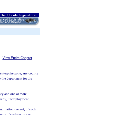
View Entire Chapter
 enterprise zone, any county
o the department for the
unty and one or more
overty, unemployment,
mbination thereof, of such
idents of such county or