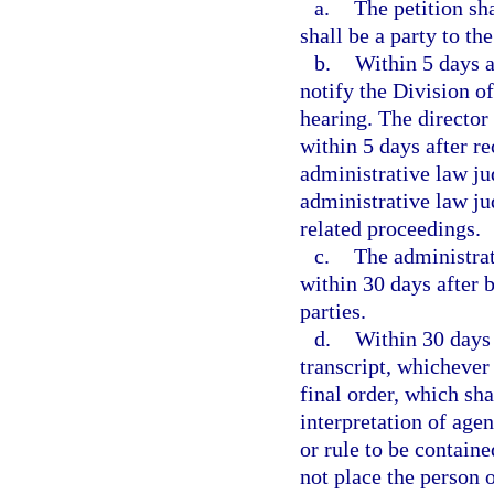
a.
The petition sh
shall be a party to th
b.
Within 5 days af
notify the Division o
hearing. The director
within 5 days after r
administrative law ju
administrative law ju
related proceedings.
c.
The administrat
within 30 days after 
parties.
d.
Within 30 days 
transcript, whichever 
final order, which sha
interpretation of age
or rule to be containe
not place the person o