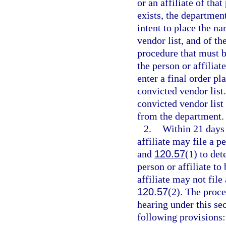
or an affiliate of tha
exists, the department
intent to place the na
vendor list, and of the
procedure that must b
the person or affiliat
enter a final order pl
convicted vendor list
convicted vendor list 
from the department.
2.
Within 21 days o
affiliate may file a p
and
120.57
(1) to det
person or affiliate to
affiliate may not file
120.57
(2). The proce
hearing under this se
following provisions: