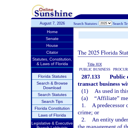
August 7, 2026
Search Statutes:
Search T
Home
Senate
House
The 2025 Florida Sta
Citator
Statutes, Constitution,
& Laws of Florida
Title XIX
PUBLIC BUSINESS
PROCUR
287.133
Public 
Florida Statutes
transact business wit
Search & Browse
Download
(1)
As used in thi
Search Statutes
(a)
“Affiliate” me
Search Tips
1.
A predecessor o
Florida Constitution
crime; or
Laws of Florida
2.
An entity under
Legislative & Executive
the management of th
Branch Lobbyists