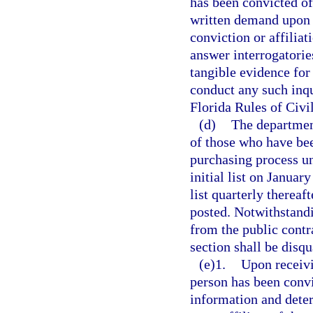
has been convicted of
written demand upon t
conviction or affilia
answer interrogatorie
tangible evidence for
conduct any such inqu
Florida Rules of Civi
(d)
The department
of those who have bee
purchasing process un
initial list on Januar
list quarterly thereaft
posted. Notwithstandin
from the public contr
section shall be disqu
(e)1.
Upon receivi
person has been convi
information and deter