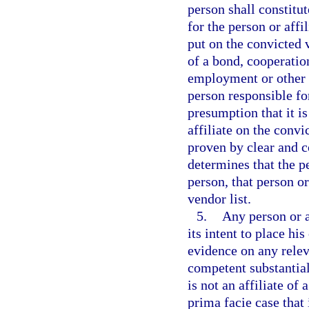
person shall constitute
for the person or aff
put on the convicted
of a bond, cooperatio
employment or other r
person responsible for
presumption that it is
affiliate on the convi
proven by clear and c
determines that the pe
person, that person or
vendor list.
5.
Any person or a
its intent to place hi
evidence on any releva
competent substantial
is not an affiliate of
prima facie case that i