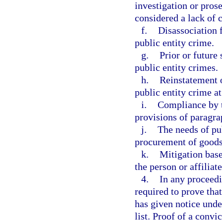
investigation or prose
considered a lack of 
f.
Disassociation f
public entity crime.
g.
Prior or future 
public entity crimes.
h.
Reinstatement o
public entity crime at
i.
Compliance by th
provisions of paragra
j.
The needs of pub
procurement of goods 
k.
Mitigation bas
the person or affiliate
4.
In any proceedi
required to prove that
has given notice unde
list. Proof of a convic