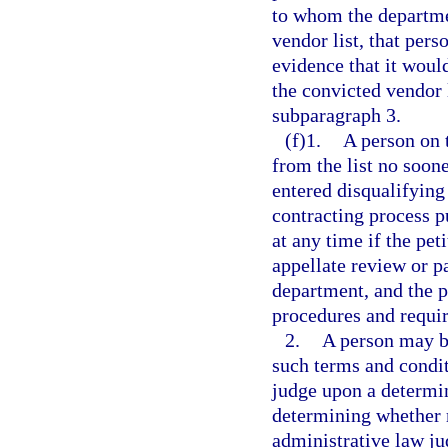
to whom the departmen
vendor list, that per
evidence that it would
the convicted vendor 
subparagraph 3.
(f)1.
A person on 
from the list no soone
entered disqualifying
contracting process p
at any time if the pet
appellate review or pa
department, and the p
procedures and requir
2.
A person may be
such terms and condit
judge upon a determina
determining whether r
administrative law ju