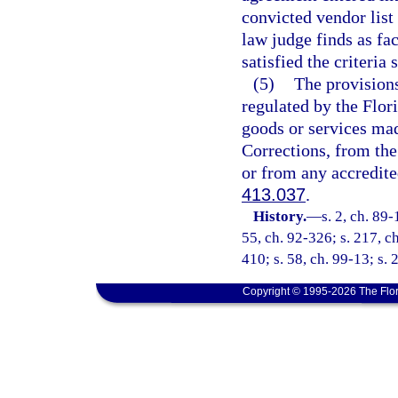
convicted vendor list 
law judge finds as fac
satisfied the criteria 
(5)
The provisions
regulated by the Flor
goods or services ma
Corrections, from the
or from any accredite
413.037
.
History.
—
s. 2, ch. 89-
55, ch. 92-326; s. 217, ch
410; s. 58, ch. 99-13; s.
Copyright © 1995-2026 The Flor