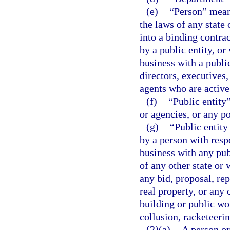
(e)
“Person” means
the laws of any state 
into a binding contrac
by a public entity, or
business with a publi
directors, executives
agents who are active
(f)
“Public entity
or agencies, or any po
(g)
“Public entity
by a person with respe
business with any pub
of any other state or 
any bid, proposal, rep
real property, or any 
building or public wor
collusion, racketeeri
(2)(a)
A person or