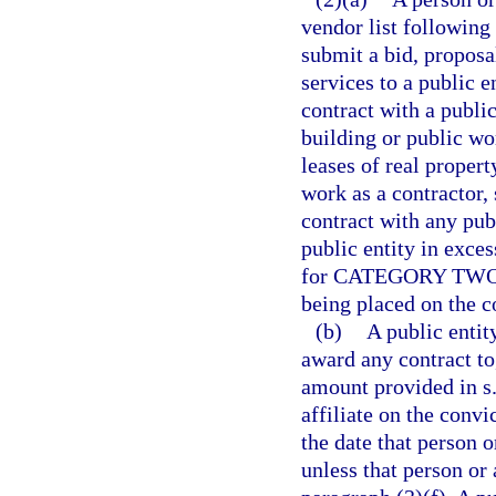
vendor list following
submit a bid, proposa
services to a public e
contract with a public
building or public wo
leases of real proper
work as a contractor, 
contract with any pub
public entity in exce
for CATEGORY TWO fo
being placed on the c
(b)
A public entit
award any contract to,
amount provided in s
affiliate on the convi
the date that person o
unless that person or 