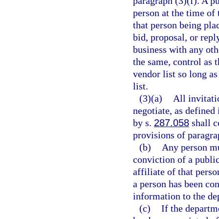
paragraph (3)(f). A pu
person at the time of
that person being pla
bid, proposal, or repl
business with any oth
the same, control as
vendor list so long a
list.
(3)(a)
All invitati
negotiate, as defined 
by s.
287.058
shall c
provisions of paragra
(b)
Any person mus
conviction of a public
affiliate of that pers
a person has been conv
information to the de
(c)
If the departme