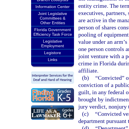
entity crime. The term
Information Center
executives, partners
Joint Legislative
Committees &
are active in the man
Other Entities
person of shares const
Florida Government
pooling of equipment
Efficiency Task Force
value under an arm’s 
Legislative
Employment
one person controls a
Legistore
joint venture with a 
Links
crime in Florida duri
affiliate.
(b)
“Convicted” or
conviction of a publi
guilt, in any federal o
brought by indictment 
jury verdict, nonjury 
(c)
“Convicted ven
department pursuant t
(d)
“Department” 