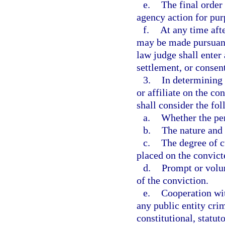
e.
The final order 
agency action for pur
f.
At any time afte
may be made pursuant
law judge shall enter 
settlement, or consent
3.
In determining w
or affiliate on the co
shall consider the fol
a.
Whether the per
b.
The nature and 
c.
The degree of cu
placed on the convict
d.
Prompt or volun
of the conviction.
e.
Cooperation wit
any public entity cri
constitutional, statut