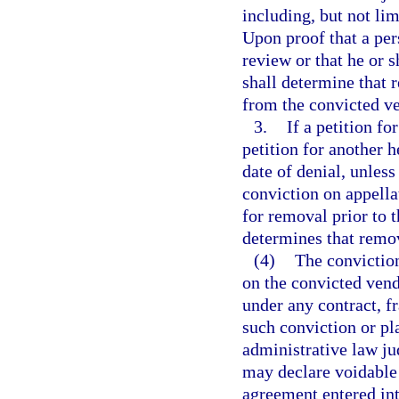
including, but not lim
Upon proof that a per
review or that he or 
shall determine that r
from the convicted ven
3.
If a petition fo
petition for another 
date of denial, unless
conviction on appella
for removal prior to th
determines that remov
(4)
The conviction
on the convicted vendo
under any contract, f
such conviction or pl
administrative law ju
may declare voidable 
agreement entered int