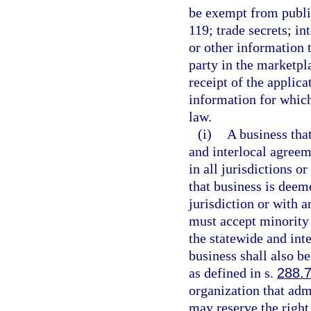
be exempt from public
119; trade secrets; in
or other information 
party in the marketpl
receipt of the applica
information for which
law.
(i)
A business that
and interlocal agreem
in all jurisdictions o
that business is deem
jurisdiction or with a
must accept minority 
the statewide and int
business shall also b
as defined in s.
288.
organization that ad
may reserve the right 