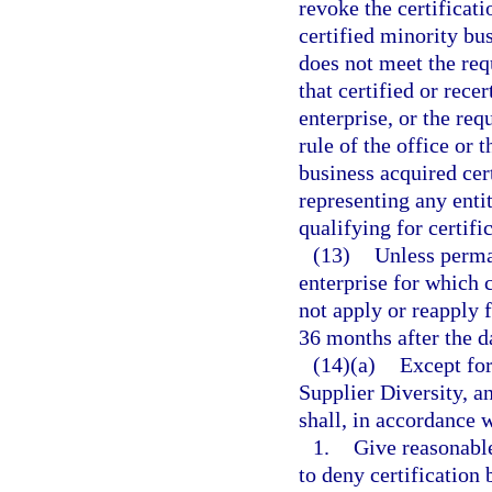
revoke the certificati
certified minority bus
does not meet the requ
that certified or rece
enterprise, or the req
rule of the office or
business acquired cert
representing any enti
qualifying for certific
(13)
Unless perma
enterprise for which 
not apply or reapply f
36 months after the da
(14)(a)
Except for
Supplier Diversity, a
shall, in accordance w
1.
Give reasonable
to deny certification 