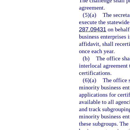
The challenge shall p
agreement.
(5)(a)
The secreta
execute the statewide
287.09431
on behalf 
business enterprises i
affidavit, shall recer
once each year.
(b)
The office sha
interlocal agreement t
certifications.
(6)(a)
The office 
minority business ente
applications for certi
available to all agenci
and track subgrouping
minority business ent
these subgroups. The