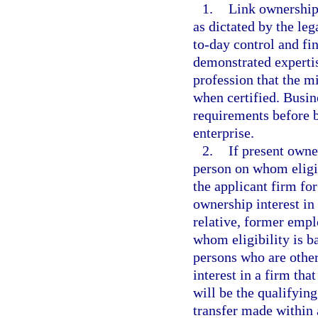
1.
Link ownership 
as dictated by the leg
to-day control and fi
demonstrated expertis
profession that the mi
when certified. Busin
requirements before b
enterprise.
2.
If present owne
person on whom eligib
the applicant firm f
ownership interest in
relative, former empl
whom eligibility is b
persons who are other
interest in a firm tha
will be the qualifying
transfer made within