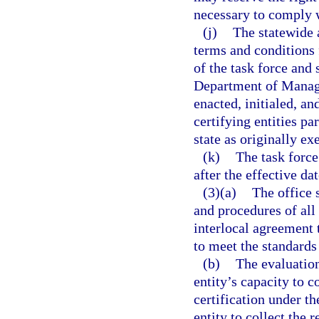
necessary to comply w
(j)
The statewide 
terms and conditions
of the task force and
Department of Manag
enacted, initialed, an
certifying entities p
state as originally ex
(k)
The task force
after the effective dat
(3)(a)
The office 
and procedures of all
interlocal agreement 
to meet the standards
(b)
The evaluation
entity’s capacity to c
certification under th
entity to collect the 