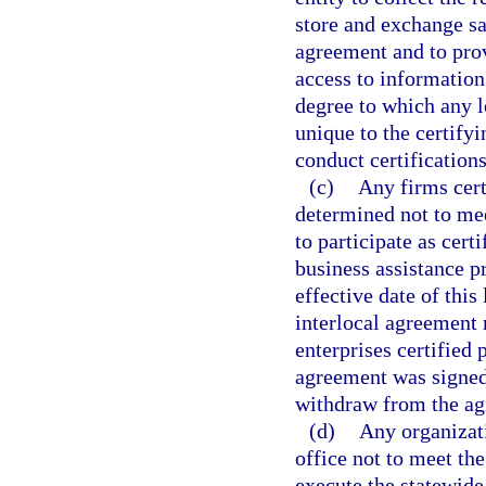
store and exchange s
agreement and to prov
access to information
degree to which any l
unique to the certifyi
conduct certifications
(c)
Any firms cert
determined not to meet
to participate as cert
business assistance p
effective date of this
interlocal agreement 
enterprises certified 
agreement was signed.
withdraw from the ag
(d)
Any organizat
office not to meet the
execute the statewide