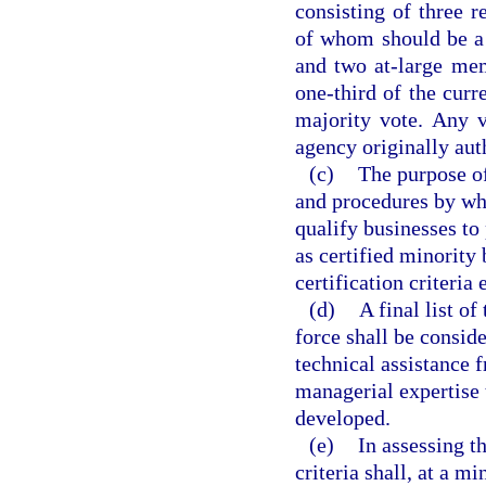
consisting of three r
of whom should be a 
and two at-large mem
one-third of the cur
majority vote. Any 
agency originally aut
(c)
The purpose of
and procedures by whi
qualify businesses to
as certified minority
certification criteria
(d)
A final list o
force shall be consid
technical assistance 
managerial expertise t
developed.
(e)
In assessing t
criteria shall, at a 