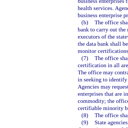
business enterprises t
health services. Agenc
business enterprise p
(b)
The office sha
bank to carry out the 
executors of the stat
the data bank shall b
monitor certifications
(7)
The office sha
certification in all a
The office may contra
in seeking to identify
Agencies may request 
enterprises that are i
commodity; the office
certifiable minority b
(8)
The office sha
(9)
State agencies