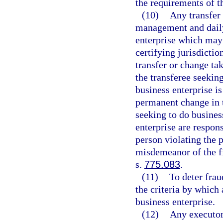
the requirements of th
(10)
Any transfer
management and daily 
enterprise which may 
certifying jurisdictio
transfer or change tak
the transferee seeking
business enterprise is
permanent change in 
seeking to do business
enterprise are respon
person violating the p
misdemeanor of the fi
s.
775.083
.
(11)
To deter fra
the criteria by which 
business enterprise.
(12)
Any executor