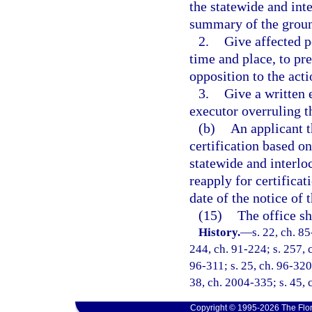
the statewide and int
summary of the groun
2.
Give affected p
time and place, to pre
opposition to the acti
3.
Give a written 
executor overruling t
(b)
An applicant t
certification based on
statewide and interlo
reapply for certificat
date of the notice of t
(15)
The office sh
History.
—
s. 22, ch. 85
244, ch. 91-224; s. 257, c
96-311; s. 25, ch. 96-320;
38, ch. 2004-335; s. 45, 
Copyright © 1995-2026 The Flor