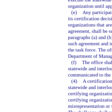
organization until ap
(e)
Any participat
its certification deci
organizations that are
agreement, shall be su
paragraphs (a) and (b
such agreement and in
the task force. The of
Department of Manage
(f)
The office shal
statewide and interlo
communicated to the 
(4)
A certificatio
statewide and interlo
certifying organizatio
certifying organizati
misrepresentation or 