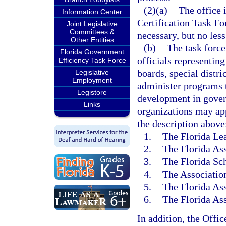
(2)(a)
The office 
Information Center
Certification Task Fo
Joint Legislative
Committees &
necessary, but no less
Other Entities
(b)
The task force
Florida Government
officials representin
Efficiency Task Force
boards, special distri
Legislative
Employment
administer programs t
Legistore
development in gove
Links
organizations may ap
the description above
1.
The Florida Lea
2.
The Florida Ass
3.
The Florida Sch
4.
The Association
5.
The Florida Ass
6.
The Florida As
In addition, the Offi