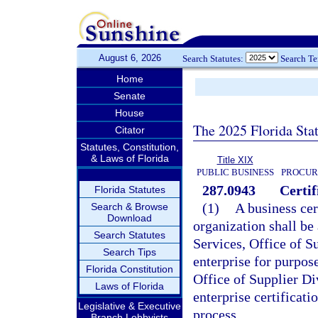
August 6, 2026
Search Statutes:
Search T
Home
Senate
House
The 2025 Florida Sta
Citator
Statutes, Constitution,
& Laws of Florida
Title XIX
PUBLIC BUSINESS
PROCUR
287.0943
Certif
Florida Statutes
(1)
A business cer
Search & Browse
Download
organization shall b
Search Statutes
Services, Office of Su
Search Tips
enterprise for purpos
Florida Constitution
Office of Supplier Di
Laws of Florida
enterprise certificatio
Legislative & Executive
process.
Branch Lobbyists