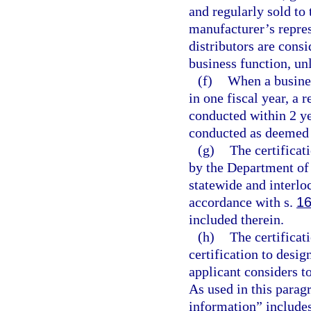
and regularly sold to 
manufacturer’s repres
distributors are cons
business function, un
(f)
When a busine
in one fiscal year, a r
conducted within 2 ye
conducted as deemed a
(g)
The certificat
by the Department of
statewide and interlo
accordance with s.
16
included therein.
(h)
The certificat
certification to desi
applicant considers t
As used in this parag
information” includes