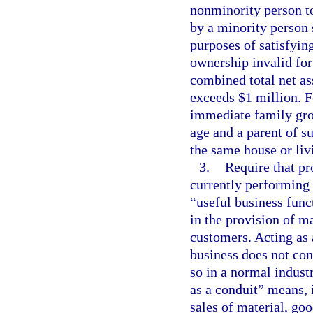
nonminority person to
by a minority person 
purposes of satisfying
ownership invalid for 
combined total net as
exceeds $1 million. F
immediate family gro
age and a parent of su
the same house or liv
3.
Require that pr
currently performing 
“useful business func
in the provision of ma
customers. Acting as 
business does not cons
so in a normal industr
as a conduit” means, 
sales of material, goo