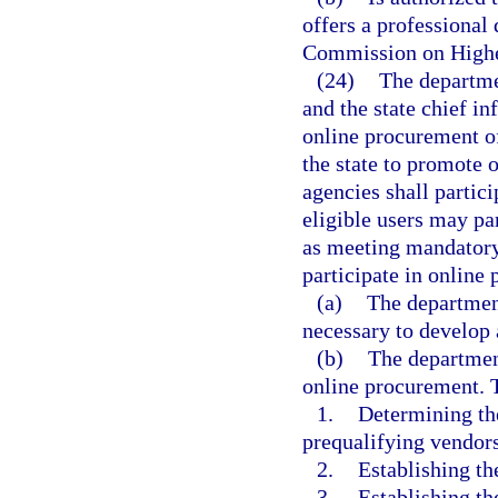
offers a professional
Commission on Highe
(24)
The departmen
and the state chief i
online procurement o
the state to promote 
agencies shall partic
eligible users may pa
as meeting mandatory
participate in online
(a)
The departmen
necessary to develop
(b)
The department
online procurement. T
1.
Determining the
prequalifying vendors
2.
Establishing th
3.
Establishing th