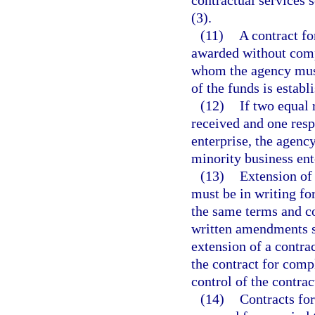
contractual services 
(3).
(11)
A contract f
awarded without compe
whom the agency must 
of the funds is establ
(12)
If two equal 
received and one resp
enterprise, the agency
minority business ent
(13)
Extension of 
must be in writing fo
the same terms and con
written amendments s
extension of a contrac
the contract for comp
control of the contrac
(14)
Contracts fo