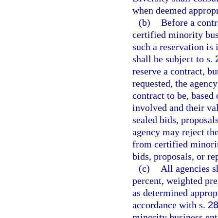
when deemed appropr
(b)
Before a contr
certified minority bu
such a reservation is 
shall be subject to s.
reserve a contract, bu
requested, the agency
contract to be, based
involved and their val
sealed bids, proposals
agency may reject the
from certified minori
bids, proposals, or re
(c)
All agencies s
percent, weighted pre
as determined appropr
accordance with s.
28
minority business ent