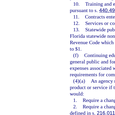
10.
Training and 
pursuant to s.
440.49
11.
Contracts ente
12.
Services or c
13.
Statewide pub
Florida statewide non
Revenue Code which h
to $1.
(f)
Continuing edu
general public and fo
expenses associated 
requirements for comp
(4)(a)
An agency m
product or service if
would:
1.
Require a chang
2.
Require a chang
defined in s.
216.011