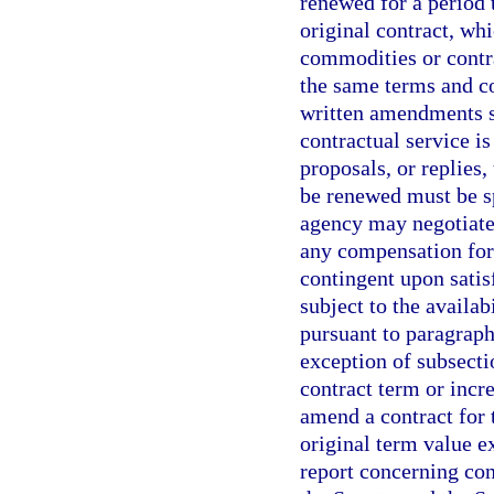
renewed for a period 
original contract, whi
commodities or contra
the same terms and con
written amendments s
contractual service is
proposals, or replies,
be renewed must be spe
agency may negotiate
any compensation for 
contingent upon sati
subject to the availab
pursuant to paragraph
exception of subsecti
contract term or incr
amend a contract for t
original term value e
report concerning con