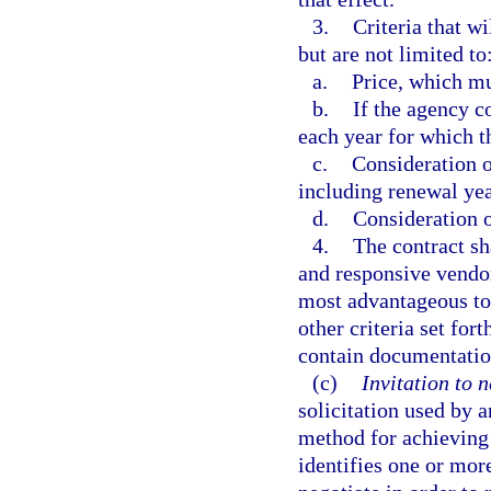
3.
Criteria that w
but are not limited to
a.
Price, which mu
b.
If the agency c
each year for which 
c.
Consideration of
including renewal yea
d.
Consideration o
4.
The contract sh
and responsive vendor
most advantageous to 
other criteria set fort
contain documentatio
(c)
Invitation to n
solicitation used by 
method for achieving 
identifies one or mo