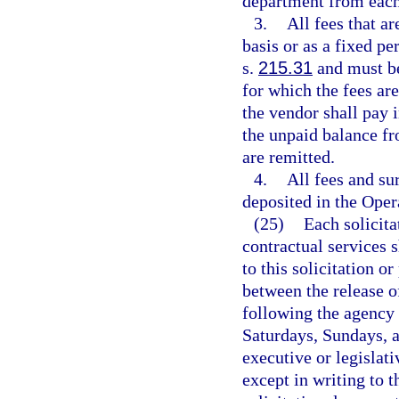
department from each
3.
All fees that ar
basis or as a fixed pe
s.
215.31
and must be
for which the fees are
the vendor shall pay i
the unpaid balance fr
are remitted.
4.
All fees and su
deposited in the Oper
(25)
Each solicit
contractual services 
to this solicitation o
between the release of
following the agency 
Saturdays, Sundays, a
executive or legislati
except in writing to 