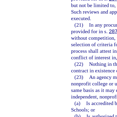
but not be limited to
Such reviews and appr
executed.
(21)
In any procu
provided for in s.
287
without competition, 
selection of criteria 
process shall attest i
conflict of interest in
(22)
Nothing in th
contract in existence
(23)
An agency ma
nonprofit college or u
same basis as it may c
independent, nonprofi
(a)
Is accredited 
Schools; or
(b)
Is authorized 