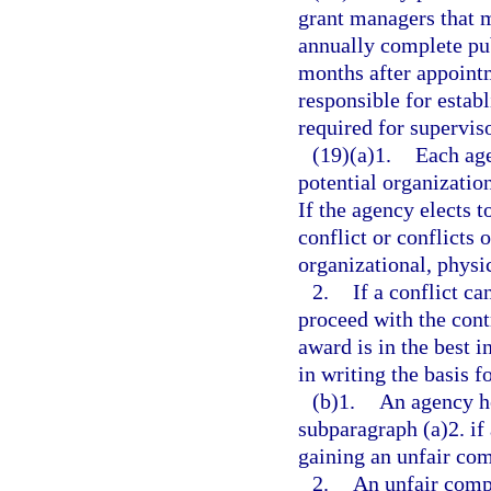
grant managers that me
annually complete pub
months after appointm
responsible for estab
required for superviso
(19)(a)1.
Each age
potential organization
If the agency elects t
conflict or conflicts 
organizational, physic
2.
If a conflict c
proceed with the contr
award is in the best i
in writing the basis fo
(b)1.
An agency h
subparagraph (a)2. if 
gaining an unfair com
2.
An unfair comp