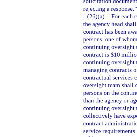
solicitation document
rejecting a response.”
(26)(a)
For each c
the agency head shall
contract has been awa
persons, one of whom 
continuing oversight t
contract is $10 millio
continuing oversight 
managing contracts of 
contractual services c
oversight team shall c
persons on the conti
than the agency or ag
continuing oversight
collectively have ex
contract administrati
service requirements 