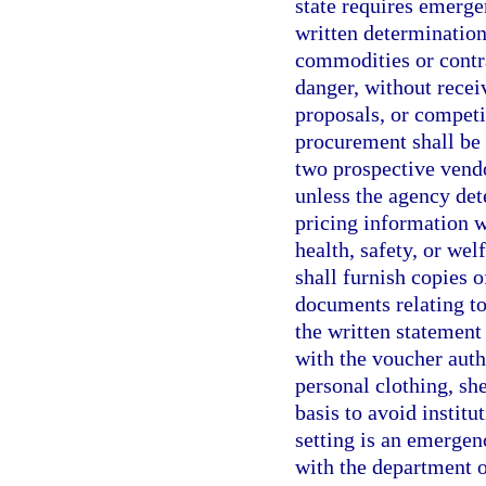
state requires emerge
written determinatio
commodities or contr
danger, without recei
proposals, or competi
procurement shall be 
two prospective vendo
unless the agency det
pricing information w
health, safety, or wel
shall furnish copies o
documents relating to
the written statement 
with the voucher aut
personal clothing, sh
basis to avoid institu
setting is an emergenc
with the department o