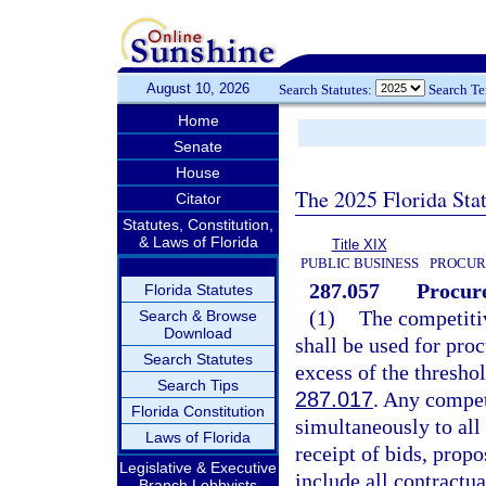
August 10, 2026
Search Statutes:
Search T
Home
Senate
House
The 2025 Florida Sta
Citator
Statutes, Constitution,
& Laws of Florida
Title XIX
PUBLIC BUSINESS
PROCUR
287.057
Procure
Florida Statutes
(1)
The competitiv
Search & Browse
Download
shall be used for pro
Search Statutes
excess of the thres
Search Tips
287.017
. Any compet
Florida Constitution
simultaneously to all
Laws of Florida
receipt of bids, propo
Legislative & Executive
include all contractu
Branch Lobbyists