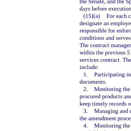
the Senate, and the S
days before executio
(15)(a)
For each c
designate an employe
responsible for enfor
conditions and serves
The contract manager
within the previous 5
services contract. Th
include:
1.
Participating i
documents.
2.
Monitoring the 
procured products and
keep timely records o
3.
Managing and d
the amendment process
4.
Monitoring the 