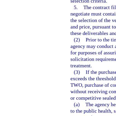
selection criteria.
5.
The contract fi
negotiate must contain
the selection of the v
and price, pursuant t
these deliverables and
(2)
Prior to the ti
agency may conduct a
for purposes of assur
solicitation requirem
treatment.
(3)
If the purchas
exceeds the threshol
TWO, purchase of com
without receiving com
or competitive sealed
(a)
The agency he
to the public health, s