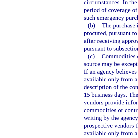
circumstances. In the
period of coverage of
such emergency purcha
(b)
The purchase 
procured, pursuant to
after receiving appro
pursuant to subsectio
(c)
Commodities or
source may be except
If an agency believes
available only from a 
description of the co
15 business days. The
vendors provide infor
commodities or contra
writing by the agency
prospective vendors t
available only from a 