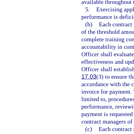
available throughout 
5.
Exercising appl
performance is defici
(b)
Each contract 
of the threshold am
complete training con
accountability in con
Officer shall evaluate
effectiveness and upd
Officer shall establi
17.03
(3) to ensure t
accordance with the c
invoice for payment. 
limited to, procedur
performance, reviewi
payment is requested 
contract managers of 
(c)
Each contract 