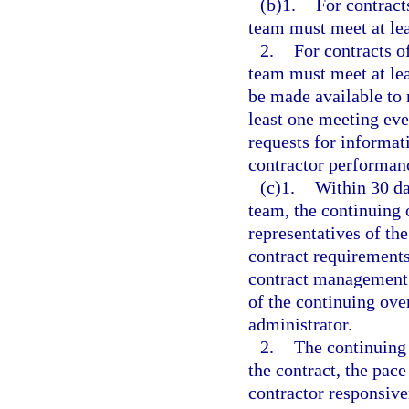
(b)1.
For contract
team must meet at lea
2.
For contracts o
team must meet at lea
be made available to 
least one meeting eve
requests for informat
contractor performan
(c)1.
Within 30 da
team, the continuing 
representatives of th
contract requirements;
contract management p
of the continuing ove
administrator.
2.
The continuing 
the contract, the pace
contractor responsive