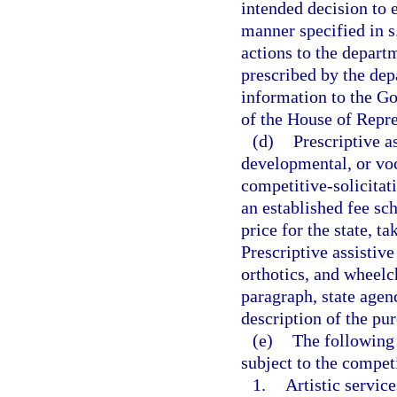
intended decision to 
manner specified in s
actions to the depart
prescribed by the dep
information to the Go
of the House of Repre
(d)
Prescriptive a
developmental, or voc
competitive-solicitat
an established fee sc
price for the state, t
Prescriptive assistive
orthotics, and wheelc
paragraph, state agen
description of the p
(e)
The following 
subject to the competi
1.
Artistic service