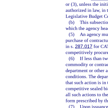
or (3), unless the ini
authorized in law, in
Legislative Budget 
(b)
This subsectio
which the agency head
(5)
An agency mus
purchase of contractu
in s.
287.017
for CA
competitively procur
(6)
If less than tw
commodity or contract
department or other 
conditions. The depa
that such action is in 
competitive sealed bi
all such actions to t
form prescribed by t
(7)
Upon issuance 