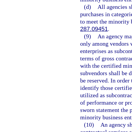
(d)
All agencies s
purchases in categori
to meet the minority 
287.09451
.
(9)
An agency may 
only among vendors w
enterprises as subcon
terms of gross contr
with the certified mi
subvendors shall be 
be reserved. In order 
identify those certif
utilized as subcontra
of performance or pro
sworn statement the p
minority business ente
(10)
An agency sha