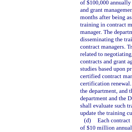
of $100,000 annually 
and grant management 
months after being as
training in contract 
manager. The departme
disseminating the trai
contract managers. T
related to negotiatin
contracts and grant a
studies based upon pr
certified contract ma
certification renewal
the department, and t
department and the D
shall evaluate such tr
update the training c
(d)
Each contract 
of $10 million annuall