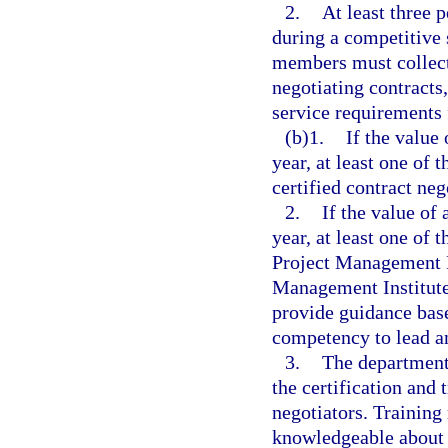
2.
At least three 
during a competitive
members must collect
negotiating contracts
service requirements 
(b)1.
If the value 
year, at least one of
certified contract neg
2.
If the value of 
year, at least one of
Project Management Pr
Management Institute
provide guidance base
competency to lead a
3.
The department 
the certification and 
negotiators. Training 
knowledgeable about e