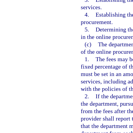
services.
4.
Establishing th
procurement.
5.
Determining the
in the online procur
(c)
The department
of the online procur
1.
The fees may be
fixed percentage of t
must be set in an amou
services, including a
with the policies of 
2.
If the departme
the department, pursu
from the fees after th
provider shall report
that the department 