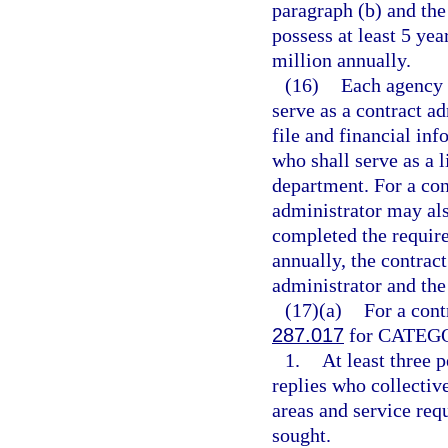
paragraph (b) and the 
possess at least 5 ye
million annually.
(16)
Each agency 
serve as a contract a
file and financial inf
who shall serve as a 
department. For a con
administrator may als
completed the require
annually, the contrac
administrator and the
(17)(a)
For a cont
287.017
for CATEGOR
1.
At least three 
replies who collecti
areas and service req
sought.