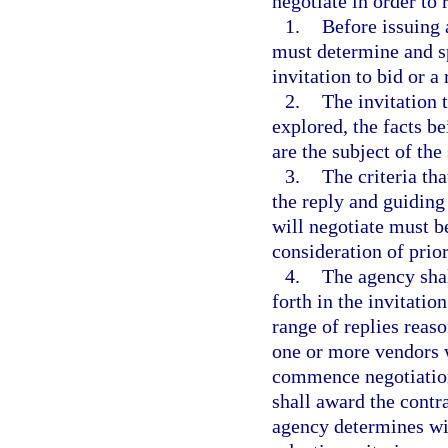
negotiate in order to 
1.
Before issuing 
must determine and sp
invitation to bid or a
2.
The invitation 
explored, the facts be
are the subject of the 
3.
The criteria tha
the reply and guiding
will negotiate must b
consideration of prio
4.
The agency shall
forth in the invitatio
range of replies reas
one or more vendors 
commence negotiation
shall award the contr
agency determines wil