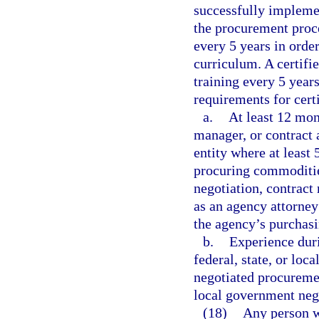
successfully implemen
the procurement proce
every 5 years in order
curriculum. A certifi
training every 5 years
requirements for cert
a.
At least 12 mon
manager, or contract 
entity where at least 
procuring commodities
negotiation, contract
as an agency attorney
the agency’s purchasi
b.
Experience duri
federal, state, or lo
negotiated procurement
local government neg
(18)
Any person w