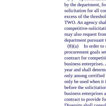
by the department, fo
solicitation for all 
excess of the thresho
TWO. An agency shall 
competitive-solicitat
may also request from
department pursuant t
(8)(a)
In order to
procurement goals set
contract for competit
business enterprises. 
year and shall determ
only among certified 
only be used when it 
before the solicitatio
business enterprises a
contract to provide f
Diversity shall consu