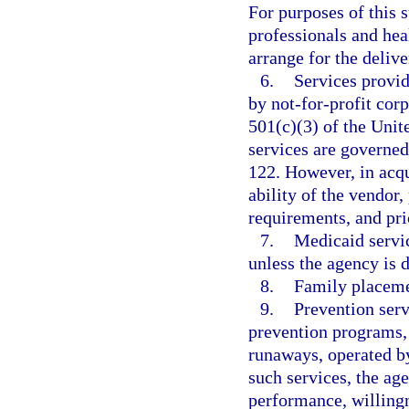
For purposes of this 
professionals and heal
arrange for the delive
6.
Services provid
by not-for-profit cor
501(c)(3) of the Uni
services are governe
122. However, in acqu
ability of the vendor
requirements, and pri
7.
Medicaid servic
unless the agency is d
8.
Family placeme
9.
Prevention serv
prevention programs, 
runaways, operated by
such services, the age
performance, willingn