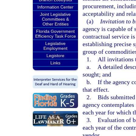
procurement, includin
Information Center
acceptability and rela
Joint Legislative
Committees &
(a)
Invitation to b
Other Entities
agency is capable of 
Florida Government
contractual service i
Efficiency Task Force
establishing precise 
Legislative
Employment
group of commodities
Legistore
1.
All invitations
Links
a.
A detailed desc
sought; and
b.
If the agency c
that effect.
2.
Bids submitted 
agency contemplates r
each year for which 
3.
Evaluation of b
each year of the cont
vendor.