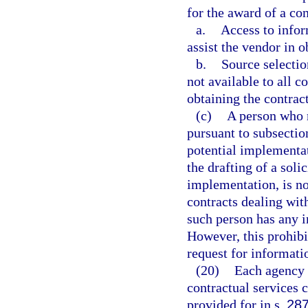
for the award of a con
a.
Access to infor
assist the vendor in o
b.
Source selection
not available to all c
obtaining the contract
(c)
A person who r
pursuant to subsection
potential implementat
the drafting of a sol
implementation, is no
contracts dealing wit
such person has any in
However, this prohibi
request for informati
(20)
Each agency s
contractual services 
provided for in s.
287