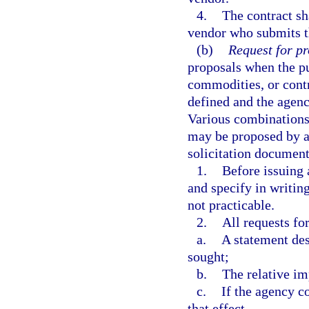
4.
The contract sh
vendor who submits t
(b)
Request for pr
proposals when the p
commodities, or contr
defined and the agenc
Various combinations 
may be proposed by a 
solicitation document
1.
Before issuing 
and specify in writing
not practicable.
2.
All requests fo
a.
A statement des
sought;
b.
The relative im
c.
If the agency c
that effect.