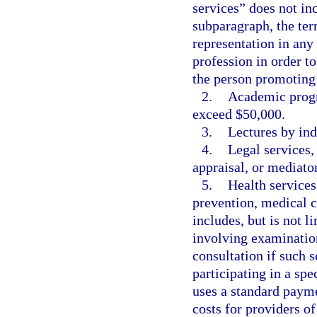
services” does not inc
subparagraph, the te
representation in any 
profession in order t
the person promoting 
2.
Academic progra
exceed $50,000.
3.
Lectures by ind
4.
Legal services,
appraisal, or mediator
5.
Health services
prevention, medical c
includes, but is not l
involving examination
consultation if such s
participating in a spe
uses a standard paym
costs for providers o