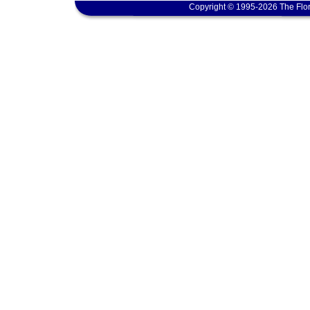
Copyright © 1995-2026 The Flor