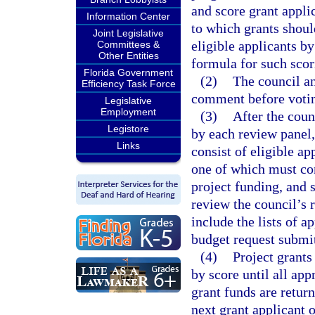
and score grant appli
Information Center
to which grants shoul
Joint Legislative
eligible applicants by
Committees &
Other Entities
formula for such scor
Florida Government
(2)
The council an
Efficiency Task Force
comment before votin
Legislative
Employment
(3)
After the coun
Legistore
by each review panel,
Links
consist of eligible a
one of which must cons
project funding, and s
review the council’s
include the lists of a
budget request submit
(4)
Project grants
by score until all app
grant funds are return
next grant applicant o