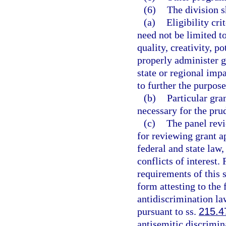
(6)
The division s
(a)
Eligibility cr
need not be limited to
quality, creativity, p
properly administer gr
state or regional imp
to further the purposes
(b)
Particular gra
necessary for the pru
(c)
The panel revi
for reviewing grant a
federal and state law,
conflicts of interest.
requirements of this s
form attesting to the 
antidiscrimination law
pursuant to ss.
215.4
antisemitic discrimin