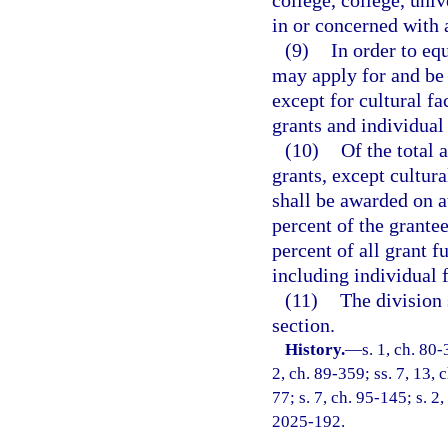
college, college, univ
in or concerned with a
(9)
In order to eq
may apply for and be 
except for cultural f
grants and individual 
(10)
Of the total 
grants, except cultur
shall be awarded on at
percent of the grante
percent of all grant 
including individual 
(11)
The division 
section.
History.
—
s. 1, ch. 80-
2, ch. 89-359; ss. 7, 13, c
77; s. 7, ch. 95-145; s. 2
2025-192.