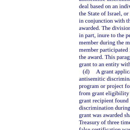
deal based on an indiv
the State of Israel, o
in conjunction with t
awarded. The division
in part, inure to the 
member during the mem
member participated 
the award. This parag
grant to an entity wi
(d)
A grant applic
antisemitic discrimin
program or project fo
from grant eligibility
grant recipient found 
discrimination during
grant was awarded sha
Treasury of three tim
false certification wa