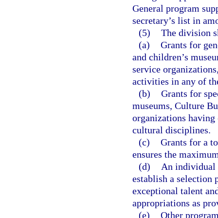
General program suppo
secretary’s list in a
(5)
The division s
(a)
Grants for ge
and children’s museum
service organizations
activities in any of t
(b)
Grants for spec
museums, Culture Buil
organizations having c
cultural disciplines.
(c)
Grants for a t
ensures the maximum o
(d)
An individual 
establish a selection 
exceptional talent an
appropriations as pro
(e)
Other programs