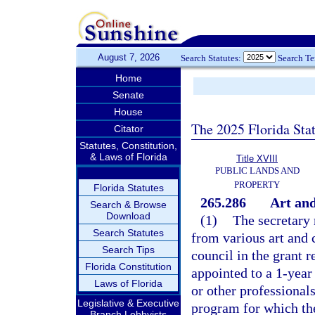
August 7, 2026
Search Statutes:
Search T
Home
Senate
House
The 2025 Florida Sta
Citator
Statutes, Constitution,
& Laws of Florida
Title XVIII
PUBLIC LANDS AND
PROPERTY
Florida Statutes
265.286
Art and
Search & Browse
Download
(1)
The secretary
Search Statutes
from various art and c
Search Tips
council in the grant 
Florida Constitution
appointed to a 1-year 
Laws of Florida
or other professionals
Legislative & Executive
program for which the
Branch Lobbyists