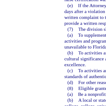
(e)
If the Attorne
days after a violation
written complaint to 
provide a written res
(7)
The division s
(a)
To supplement 
activities and progra
unavailable to Florida
(b)
To activities 
cultural significance
excellence.
(c)
To activities 
standards of authentic
(d)
For other reas
(8)
Eligible grant
(a)
Be a nonprofit
(b)
A local or sta