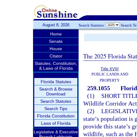
August 8, 2026
Search Statutes:
Search T
Home
Senate
House
The 2025 Florida Sta
Citator
Statutes, Constitution,
& Laws of Florida
Title XVIII
PUBLIC LANDS AND
PROPERTY
Florida Statutes
259.1055
Florid
Search & Browse
Download
(1)
SHORT TITLE
Search Statutes
Wildlife Corridor Act
Search Tips
(2)
LEGISLATIV
Florida Constitution
state’s population is 
Laws of Florida
provide this state’s g
Legislative & Executive
wildlife, such as the 
Branch Lobbyists