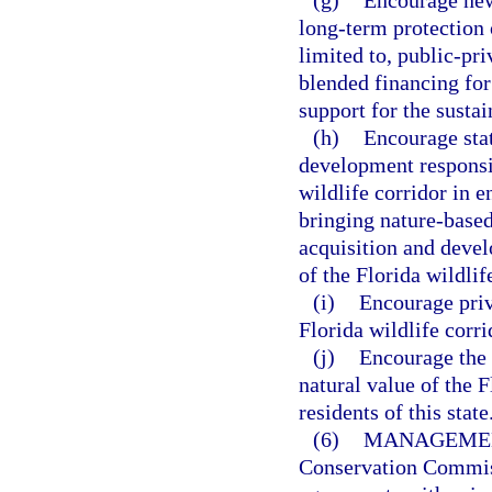
(g)
Encourage new
long-term protection o
limited to, public-pr
blended financing for
support for the sustai
(h)
Encourage sta
development responsib
wildlife corridor in 
bringing nature-based
acquisition and devel
of the Florida wildlif
(i)
Encourage priv
Florida wildlife corri
(j)
Encourage the 
natural value of the F
residents of this state
(6)
MANAGEMEN
Conservation Commiss