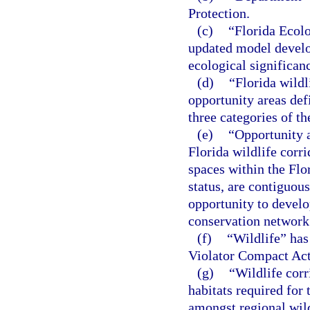
Protection.
(c)
“Florida Ecol
updated model develop
ecological significan
(d)
“Florida wildl
opportunity areas def
three categories of 
(e)
“Opportunity a
Florida wildlife corr
spaces within the Flo
status, are contiguou
opportunity to develo
conservation network
(f)
“Wildlife” has
Violator Compact Act
(g)
“Wildlife corr
habitats required for
amongst regional wild