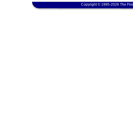
Copyright © 1995-2026 The Flor