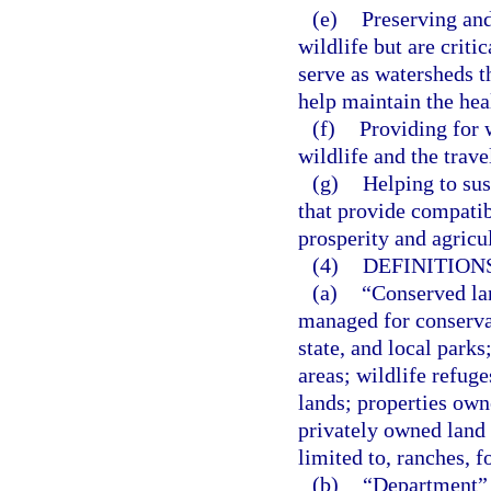
(e)
Preserving and
wildlife but are criti
serve as watersheds t
help maintain the hea
(f)
Providing for w
wildlife and the trave
(g)
Helping to sus
that provide compatib
prosperity and agricu
(4)
DEFINITIONS
(a)
“Conserved lan
managed for conservat
state, and local parks
areas; wildlife refuge
lands; properties own
privately owned land 
limited to, ranches, f
(b)
“Department” 