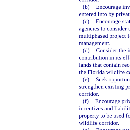
(b)
Encourage inv
entered into by priva
(c)
Encourage sta
agencies to consider 
multiphased project fo
management.
(d)
Consider the i
contribution in its eff
lands that contain re
the Florida wildlife c
(e)
Seek opportuni
strengthen existing p
corridor.
(f)
Encourage priv
incentives and liabili
property to be used f
wildlife corridor.