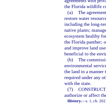
agreements with priv
the Florida wildlife c
(a)
The agreements
restore water resourc
including the long-te
native plants; manage
ecosystem healthy for
the Florida panther; 
and improve land uses
beneficial to the envi
(b)
The commissio
environmental servic
the land in a manner 
required under any o
with the state.
(7)
CONSTRUCT
authorize or affect th
History.
—
s. 1, ch. 20