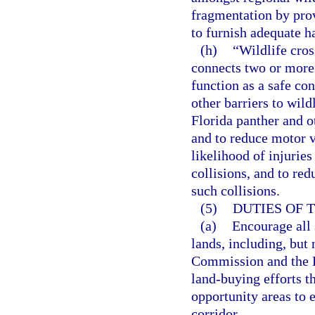
fragmentation by prov
to furnish adequate h
(h)
“Wildlife cro
connects two or more 
function as a safe con
other barriers to wil
Florida panther and ot
and to reduce motor ve
likelihood of injurie
collisions, and to re
such collisions.
(5)
DUTIES OF 
(a)
Encourage all 
lands, including, but
Commission and the De
land-buying efforts th
opportunity areas to e
corridor.