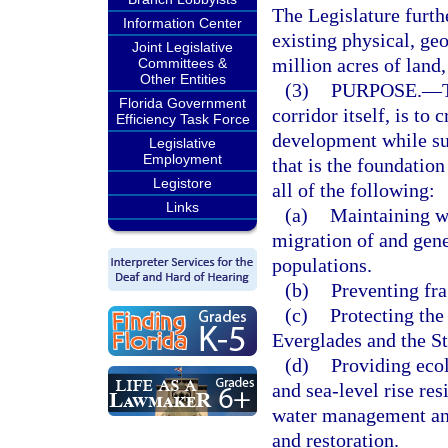
The Legislature furthe
Information Center
existing physical, ge
Joint Legislative
million acres of land
Committees &
Other Entities
(3)
PURPOSE.
—
Florida Government
corridor itself, is to
Efficiency Task Force
development while sus
Legislative
Employment
that is the foundation
Legistore
all of the following:
Links
(a)
Maintaining wi
migration of and gen
populations.
(b)
Preventing fra
(c)
Protecting the
Everglades and the St
(d)
Providing ecol
and sea-level rise re
water management and
and restoration.