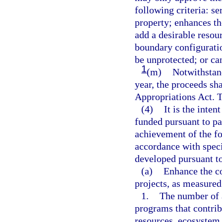
following criteria: se
property; enhances t
add a desirable resou
boundary configuratio
be unprotected; or can
1
(m)
Notwithstand
year, the proceeds sha
Appropriations Act. T
(4)
It is the inten
funded pursuant to pa
achievement of the fo
accordance with spec
developed pursuant t
(a)
Enhance the co
projects, as measured
1.
The number of a
programs that contrib
resources, ecosystem 