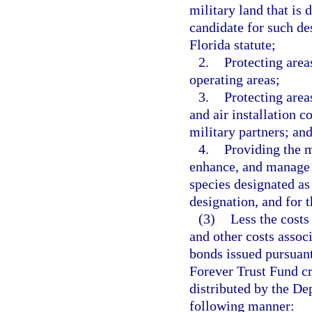
military land that is 
candidate for such de
Florida statute;
2.
Protecting area
operating areas;
3.
Protecting areas
and air installation 
military partners; an
4.
Providing the m
enhance, and manage m
species designated as
designation, and for 
(3)
Less the costs
and other costs assoc
bonds issued pursuant 
Forever Trust Fund cr
distributed by the De
following manner: