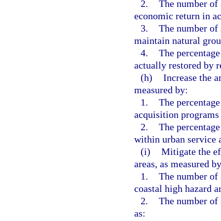
2.
The number of 
economic return in a
3.
The number of a
maintain natural grou
4.
The percentage 
actually restored by r
(h)
Increase the a
measured by:
1.
The percentage 
acquisition programs 
2.
The percentage
within urban service 
(i)
Mitigate the ef
areas, as measured by
1.
The number of a
coastal high hazard a
2.
The number of a
as: