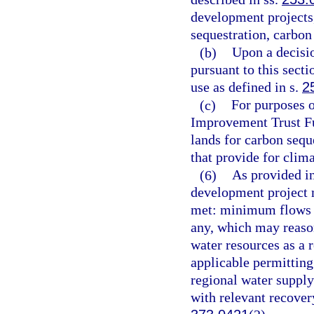
development projects
sequestration, carbon 
(b)
Upon a decisio
pursuant to this sect
use as defined in s.
2
(c)
For purposes o
Improvement Trust Fun
lands for carbon sequ
that provide for clim
(6)
As provided in
development project m
met: minimum flows an
any, which may reason
water resources as a r
applicable permitting
regional water supply
with relevant recovery