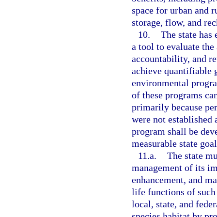
space for urban and ru
storage, flow, and rec
10.
The state has
a tool to evaluate th
accountability, and r
achieve quantifiable 
environmental progra
of these programs can
primarily because pe
were not established a
program shall be dev
measurable state goal
11.a.
The state mu
management of its imp
enhancement, and man
life functions of such
local, state, and fede
species habitat by pr