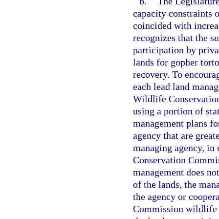
b.
The Legislature
capacity constraints o
coincided with increa
recognizes that the s
participation by priv
lands for gopher tor
recovery. To encourag
each lead land managi
Wildlife Conservation
using a portion of sta
management plans for
agency that are greate
managing agency, in c
Conservation Commissi
management does not 
of the lands, the ma
the agency or coopera
Commission wildlife b