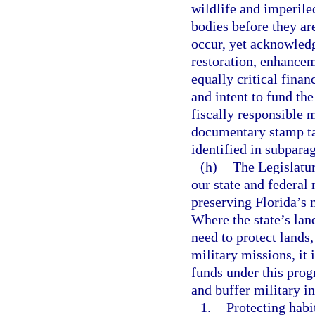
wildlife and imperiled
bodies before they ar
occur, yet acknowledg
restoration, enhancem
equally critical financ
and intent to fund the
fiscally responsible 
documentary stamp ta
identified in subpara
(h)
The Legislatur
our state and federal 
preserving Florida’s 
Where the state’s lan
need to protect lands,
military missions, it 
funds under this prog
and buffer military in
1.
Protecting habi