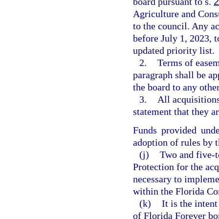
board pursuant to s.
2
Agriculture and Consu
to the council. Any a
before July 1, 2023, 
updated priority list.
2.
Terms of easeme
paragraph shall be a
the board to any other
3.
All acquisition
statement that they ar
Funds provided unde
adoption of rules by 
(j)
Two and five-t
Protection for the acq
necessary to impleme
within the Florida Co
(k)
It is the inte
of Florida Forever bo