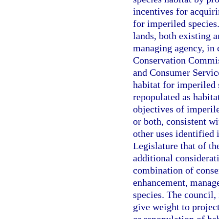
incentives for acquir
for imperiled species.
lands, both existing a
managing agency, in c
Conservation Commiss
and Consumer Services
habitat for imperiled
repopulated as habita
objectives of imperil
or both, consistent w
other uses identified 
Legislature that of th
additional considerati
combination of conser
enhancement, managem
species. The council, 
give weight to projec