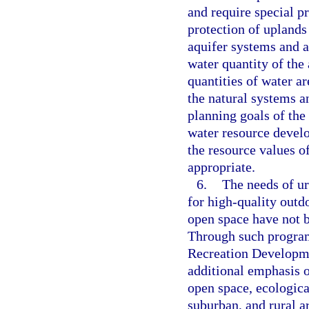
and require special pr
protection of uplands
aquifer systems and ar
water quantity of the 
quantities of water ar
the natural systems an
planning goals of the
water resource develo
the resource values o
appropriate.
6.
The needs of ur
for high-quality outdo
open space have not b
Through such program
Recreation Developme
additional emphasis o
open space, ecologica
suburban, and rural a