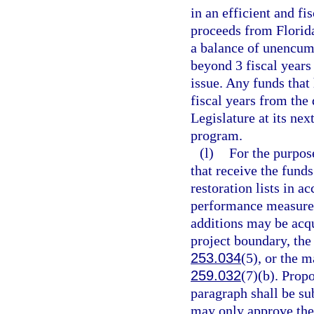
in an efficient and f
proceeds from Florid
a balance of unencum
beyond 3 fiscal years
issue. Any funds that
fiscal years from the 
Legislature at its nex
program.
(l)
For the purpose
that receive the funds
restoration lists in a
performance measures
additions may be acqui
project boundary, the
253.034
(5), or the 
259.032
(7)(b). Prop
paragraph shall be su
may only approve the 