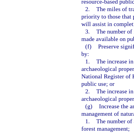
resource-based public
2.
The miles of tra
priority to those that
will assist in complet
3.
The number of n
made available on pub
(f)
Preserve signif
by:
1.
The increase in
archaeological propert
National Register of 
public use; or
2.
The increase in
archaeological propert
(g)
Increase the a
management of natura
1.
The number of a
forest management;