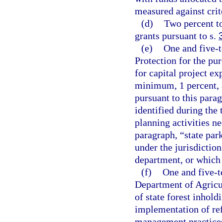
measured against crite
(d)
Two percent t
grants pursuant to s.
(e)
One and five-
Protection for the pu
for capital project ex
minimum, 1 percent, a
pursuant to this parag
identified during th
planning activities ne
paragraph, “state par
under the jurisdictio
department, or which 
(f)
One and five-t
Department of Agricu
of state forest inhold
implementation of ref
management practices,