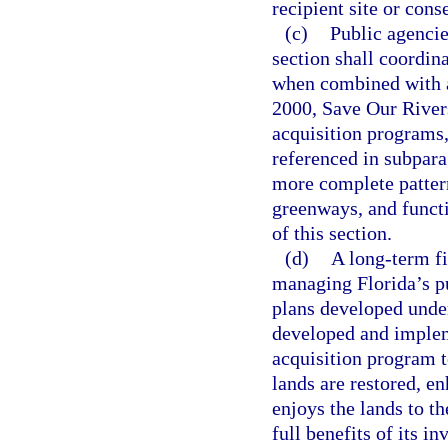
recipient site or cons
(c)
Public agencies
section shall coordina
when combined with a
2000, Save Our Rivers
acquisition programs,
referenced in subpara
more complete pattern
greenways, and functi
of this section.
(d)
A long-term f
managing Florida’s p
plans developed unde
developed and implem
acquisition program t
lands are restored, e
enjoys the lands to th
full benefits of its i