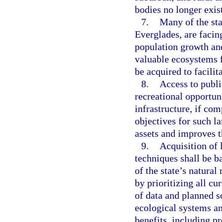
bodies no longer exis
7.
Many of the sta
Everglades, are facin
population growth and
valuable ecosystems f
be acquired to facilit
8.
Access to publi
recreational opportun
infrastructure, if co
objectives for such la
assets and improves th
9.
Acquisition of l
techniques shall be 
of the state’s natural
by prioritizing all cu
of data and planned so
ecological systems a
benefits, including pr