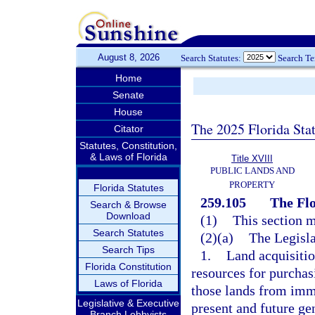
August 8, 2026
Search Statutes:
Search T
Home
Senate
House
The 2025 Florida Sta
Citator
Statutes, Constitution,
& Laws of Florida
Title XVIII
PUBLIC LANDS AND
PROPERTY
Florida Statutes
259.105
The Flo
Search & Browse
Download
(1)
This section m
Search Statutes
(2)(a)
The Legisla
Search Tips
1.
Land acquisiti
Florida Constitution
resources for purchas
Laws of Florida
those lands from imm
Legislative & Executive
present and future ge
Branch Lobbyists