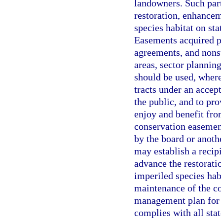
landowners. Such par
restoration, enhance
species habitat on sta
Easements acquired p
agreements, and nonst
areas, sector planning
should be used, where
tracts under an accept
the public, and to pr
enjoy and benefit fro
conservation easement
by the board or anoth
may establish a recipi
advance the restorat
imperiled species habi
maintenance of the co
management plan for 
complies with all sta