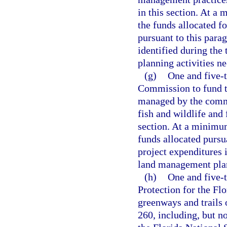
in this section. At a
the funds allocated fo
pursuant to this parag
identified during th
planning activities ne
(g)
One and five-t
Commission to fund th
managed by the commi
fish and wildlife and 
section. At a minimum
funds allocated pursua
project expenditures 
land management plann
(h)
One and five-
Protection for the Fl
greenways and trails 
260, including, but n