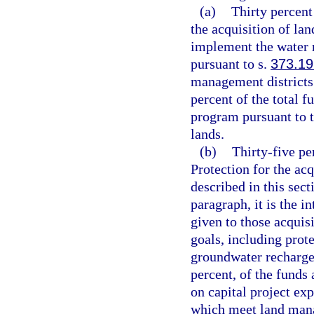
(a)
Thirty percent
the acquisition of lan
implement the water m
pursuant to s.
373.19
management districts
percent of the total f
program pursuant to t
lands.
(b)
Thirty-five p
Protection for the acq
described in this sect
paragraph, it is the i
given to those acquis
goals, including prot
groundwater recharge
percent, of the funds 
on capital project exp
which meet land mana