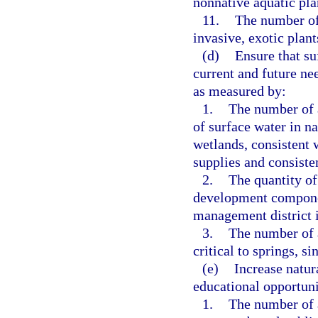
nonnative aquatic pla
11.
The number of
invasive, exotic plan
(d)
Ensure that su
current and future nee
as measured by:
1.
The number of a
of surface water in na
wetlands, consistent 
supplies and consisten
2.
The quantity of
development component
management district i
3.
The number of 
critical to springs, s
(e)
Increase natur
educational opportuni
1.
The number of a