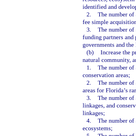
identified and develop
2.
The number of a
fee simple acquisition
3.
The number of 
funding partners and 
governments and the
(b)
Increase the pr
natural community, a
1.
The number of a
conservation areas;
2.
The number of a
areas for Florida’s ra
3.
The number of a
linkages, and conserv
linkages;
4.
The number of 
ecosystems;
5.
The number of l