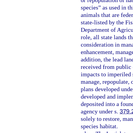
or repopulation of ha
species” as used in t
animals that are fede
state-listed by the F
Department of Agricul
role, all state lands 
consideration in man
enhancement, managem
addition, the lead la
received from public o
impacts to imperiled s
manage, repopulate, 
plans developed unde
developed and impleme
deposited into a fou
agency under s.
379.
solely to restore, ma
species habitat.