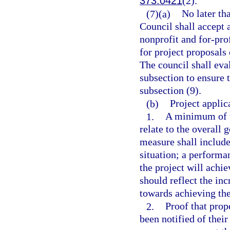
373.0421
(2).
(7)(a)
No later th
Council shall accept 
nonprofit and for-prof
for project proposals 
The council shall eva
subsection to ensure t
subsection (9).
(b)
Project applic
1.
A minimum of t
relate to the overall
measure shall include
situation; a performa
the project will achi
should reflect the i
towards achieving th
2.
Proof that prop
been notified of thei