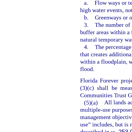
a.
Flow ways or te
high water events, no
b.
Greenways or op
3.
The number of a
buffer areas within a 
natural temporary wat
4.
The percentage 
that creates addition
within a floodplain, 
flood.
Florida Forever proj
(3)(c) shall be mea
Communities Trust Go
(5)(a)
All lands a
multiple-use purposes
management objectives
use” includes, but is 
described in ss.
253.