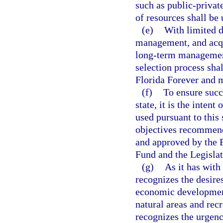
such as public-privat
of resources shall be
(e)
With limited d
management, and acqui
long-term management
selection process shal
Florida Forever and m
(f)
To ensure succe
state, it is the inten
used pursuant to this
objectives recommen
and approved by the 
Fund and the Legislat
(g)
As it has with
recognizes the desires
economic development 
natural areas and rec
recognizes the urgenc