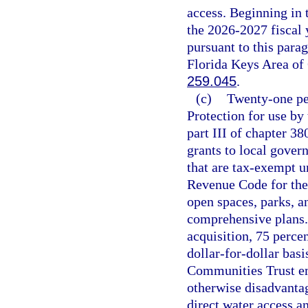
access. Beginning in 
the 2026-2027 fiscal y
pursuant to this parag
Florida Keys Area of 
259.045
.
(c)
Twenty-one pe
Protection for use by
part III of chapter 38
grants to local gover
that are tax-exempt un
Revenue Code for the
open spaces, parks, 
comprehensive plans. 
acquisition, 75 perce
dollar-for-dollar basi
Communities Trust em
otherwise disadvantag
direct water access an