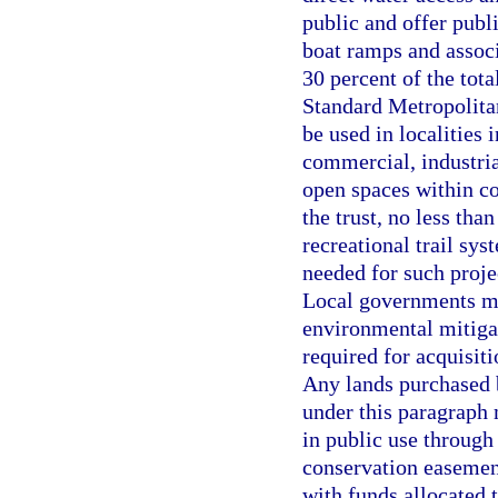
public and offer publi
boat ramps and associa
30 percent of the tota
Standard Metropolitan
be used in localities 
commercial, industria
open spaces within co
the trust, no less tha
recreational trail sys
needed for such projec
Local governments may
environmental mitigat
required for acquisit
Any lands purchased b
under this paragraph
in public use through 
conservation easemen
with funds allocated t