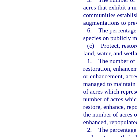
acres that exhibit a m
communities establis
augmentations to prev
6.
The percentage 
species on publicly 
(c)
Protect, resto
land, water, and wetl
1.
The number of a
restoration, enhance
or enhancement, acres
managed to maintain 
of acres which represe
number of acres whic
restore, enhance, rep
the number of acres o
enhanced, repopulated
2.
The percentage 