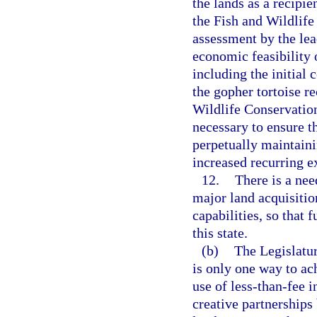
the lands as a recipie
the Fish and Wildlif
assessment by the le
economic feasibility o
including the initial
the gopher tortoise re
Wildlife Conservatio
necessary to ensure th
perpetually maintainin
increased recurring e
12.
There is a nee
major land acquisiti
capabilities, so that 
this state.
(b)
The Legislatur
is only one way to ac
use of less-than-fee 
creative partnership