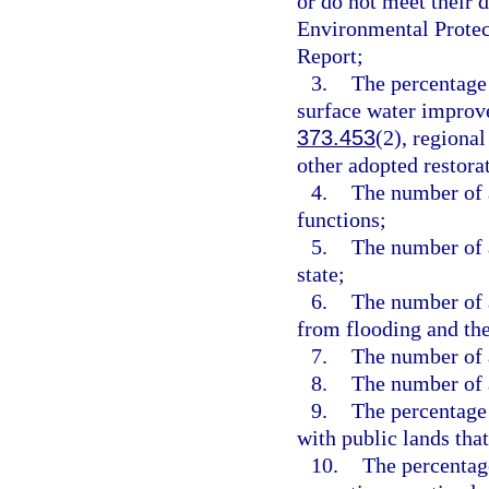
or do not meet their 
Environmental Protec
Report;
3.
The percentage
surface water improv
373.453
(2), regiona
other adopted restora
4.
The number of a
functions;
5.
The number of a
state;
6.
The number of a
from flooding and the
7.
The number of a
8.
The number of a
9.
The percentage 
with public lands that
10.
The percentage