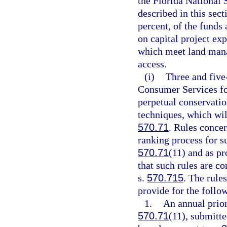
the Florida National S
described in this sec
percent, of the funds 
on capital project exp
which meet land mana
access.
(i)
Three and five
Consumer Services for
perpetual conservatio
techniques, which wil
570.71
. Rules concer
ranking process for s
570.71
(11) and as pr
that such rules are co
s.
570.715
. The rule
provide for the follo
1.
An annual prior
570.71
(11), submitte