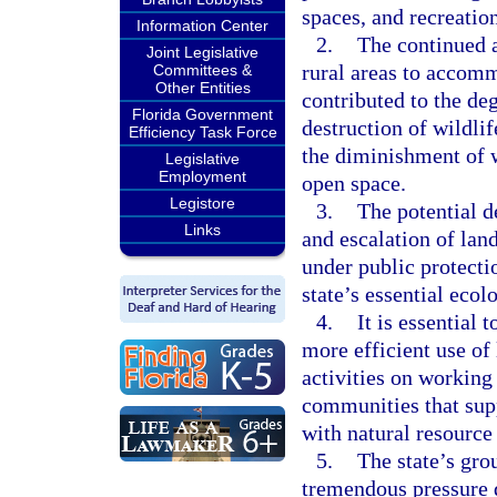
spaces, and recreatio
Information Center
2.
The continued a
Joint Legislative
rural areas to accomm
Committees &
Other Entities
contributed to the de
Florida Government
destruction of wildlif
Efficiency Task Force
the diminishment of w
Legislative
Employment
open space.
Legistore
3.
The potential d
Links
and escalation of lan
under public protecti
state’s essential ecol
4.
It is essential 
more efficient use of 
activities on working
communities that sup
with natural resource
5.
The state’s gro
tremendous pressure 