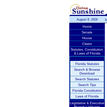
August 8, 2026
S
Home
Senate
House
Citator
Statutes, Constitution,
& Laws of Florida
Florida Statutes
Search & Browse
Download
Search Statutes
Search Tips
Florida Constitution
Laws of Florida
Legislative & Executive
Branch Lobbyists