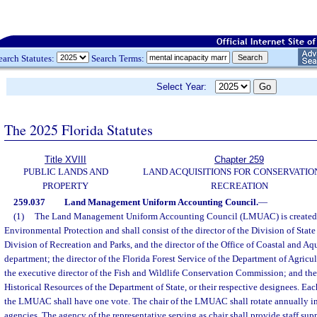
earch Statutes:
Search Terms:
Select Year:
The 2025 Florida Statutes
Title XVIII
Chapter 259
PUBLIC LANDS AND
LAND ACQUISITIONS FOR CONSERVATIO
PROPERTY
RECREATION
259.037
Land Management Uniform Accounting Council.
—
(1)
The Land Management Uniform Accounting Council (LMUAC) is created 
Environmental Protection and shall consist of the director of the Division of State 
Division of Recreation and Parks, and the director of the Office of Coastal and A
department; the director of the Florida Forest Service of the Department of Agric
the executive director of the Fish and Wildlife Conservation Commission; and the 
Historical Resources of the Department of State, or their respective designees. Ea
the LMUAC shall have one vote. The chair of the LMUAC shall rotate annually in 
agencies. The agency of the representative serving as chair shall provide staff s