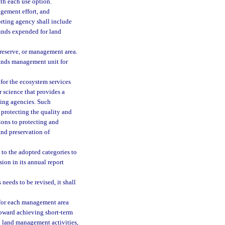
ith each use option.
gement effort, and
orting agency shall include
funds expended for land
 reserve, or management area.
lands management unit for
 for the ecosystem services
 science that provides a
ing agencies. Such
 protecting the quality and
ions to protecting and
and preservation of
to the adopted categories to
ion in its annual report
eeds to be revised, it shall
 for each management area
oward achieving short-term
 land management activities,