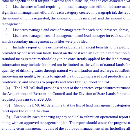
total management cost for public access and public use, and the cost associated w
2.
List the acres of land requiring minimal management effort, moderate mana
significant management effort. For each category created in paragraph (a), the rep
the amount of funds requested, the amount of funds received, and the amount of 
management.
3.
List acres managed and cost of management for each park, preserve, forest,
4.
List acres managed, cost of management, and lead manager for each state 
which secondary management activities were provided.
5.
Include a report of the estimated calculable financial benefits to the public
provided by conservation lands, based on the best readily available information or
standard measurement methodology to be consistently applied by the land manag
information may include, but need not be limited to, the value of natural lands for
quantity of drinking water through natural water filtration and recharge, contribut
improving air quality, benefits to agriculture through increased soil productivity 
biodiversity, and savings to property and lives through flood control.
(4)
The LMUAC shall provide a report of the agencies’ expenditures pursuant 
the Acquisition and Restoration Council and the Division of State Lands for inclus
required pursuant to s.
259.036
.
(5)
Should the LMUAC determine that the list of land management categories n
meet upon the call of the chair.
(6)
Biennially, each reporting agency shall also submit an operational report
along with an approved management plan. The report should assess the progress t
and long-term management goals of the approved management plan, including all