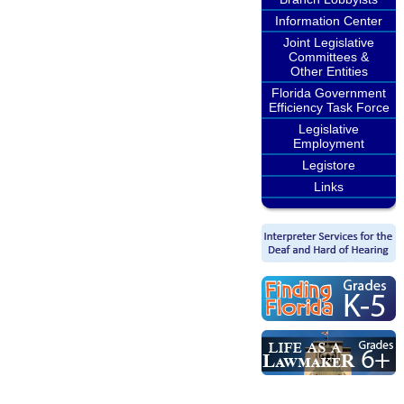
Information Center
Joint Legislative
Committees &
Other Entities
Florida Government
Efficiency Task Force
Legislative
Employment
Legistore
Links