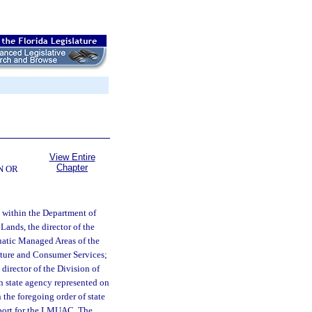
View Entire
Chapter
N OR
within the Department of
Lands, the director of the
quatic Managed Areas of the
ulture and Consumer Services;
director of the Division of
ch state agency represented on
the foregoing order of state
upport for the LMUAC. The