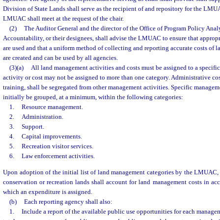
Division of State Lands shall serve as the recipient of and repository for the L
LMUAC shall meet at the request of the chair.
(2)
The Auditor General and the director of the Office of Program Policy Ana
Accountability, or their designees, shall advise the LMUAC to ensure that approp
are used and that a uniform method of collecting and reporting accurate costs of 
are created and can be used by all agencies.
(3)(a)
All land management activities and costs must be assigned to a specific
activity or cost may not be assigned to more than one category. Administrative cos
training, shall be segregated from other management activities. Specific manageme
initially be grouped, at a minimum, within the following categories:
1.
Resource management.
2.
Administration.
3.
Support.
4.
Capital improvements.
5.
Recreation visitor services.
6.
Law enforcement activities.
Upon adoption of the initial list of land management categories by the LMUAC,
conservation or recreation lands shall account for land management costs in ac
which an expenditure is assigned.
(b)
Each reporting agency shall also:
1.
Include a report of the available public use opportunities for each manageme