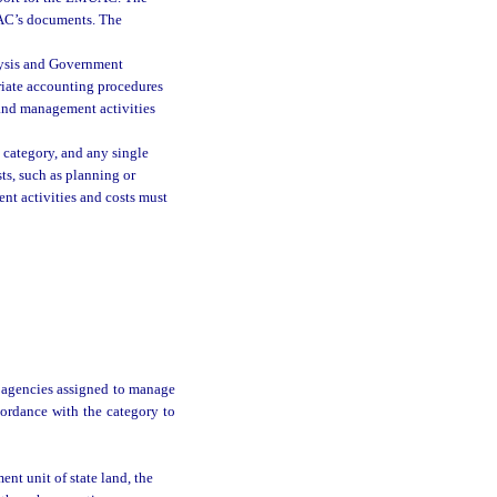
MUAC’s documents. The
lysis and Government
riate accounting procedures
land management activities
 category, and any single
ts, such as planning or
nt activities and costs must
 agencies assigned to manage
cordance with the category to
nt unit of state land, the