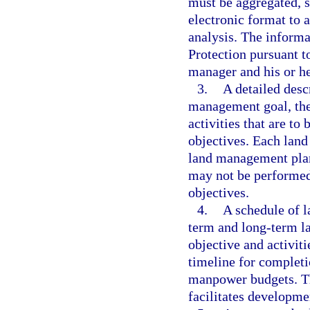
must be aggregated, s
electronic format to
analysis. The inform
Protection pursuant t
manager and his or he
3.
A detailed desc
management goal, the 
activities that are t
objectives. Each lan
land management plan
may not be performed
objectives.
4.
A schedule of l
term and long-term l
objective and activiti
timeline for completi
manpower budgets. Th
facilitates developm