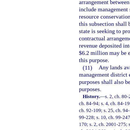
arrangement between 
include management se
resource conservation
this subsection shall
state is seeking to pr
contractual arrangem
revenue deposited in
$6.2 million may be 
this purpose.
(11)
Any lands av
management district e
purposes shall also b
purposes.
History.
—
s. 2, ch. 80-
ch. 84-94; s. 4, ch. 84-197
ch. 92-109; s. 25, ch. 94-
99-228; s. 10, ch. 99-247
170; s. 2, ch. 2001-275; s