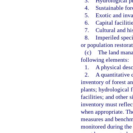
3.
Hydrological pr
4.
Sustainable fo
5.
Exotic and inva
6.
Capital faciliti
7.
Cultural and hi
8.
Imperiled speci
or population restorat
(c)
The land mana
following elements:
1.
A physical desc
2.
A quantitative 
inventory of forest a
plants; hydrological f
facilities; and other s
inventory must reflec
when appropriate. The
measures and benchmar
monitored during the l