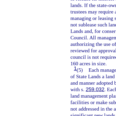
lands. If the state-ow
trustees may require a
managing or leasing 
not sublease such lan
Lands and, for conser
Council. All managem
authorizing the use o
reviewed for approval
council is not require
160 acres in size.
1
(5)
Each manager
of State Lands a land
and manner adopted by
with s.
259.032
. Eac
land management pla
facilities or make su
not addressed in the a
significant new lands