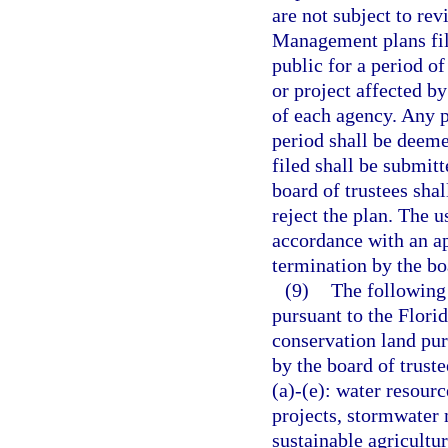
are not subject to re
Management plans file
public for a period of
or project affected b
of each agency. Any 
period shall be deeme
filed shall be submitt
board of trustees sha
reject the plan. The u
accordance with an a
termination by the boa
(9)
The following 
pursuant to the Flori
conservation land pur
by the board of truste
(a)-(e): water resou
projects, stormwater 
sustainable agricultu