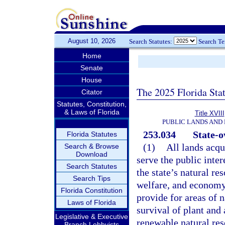
August 10, 2026
Search Statutes:
Search T
Home
Senate
House
The 2025 Florida Sta
Citator
Statutes, Constitution,
& Laws of Florida
Title XVIII
PUBLIC LANDS AND
253.034
State-o
Florida Statutes
(1)
All lands acqu
Search & Browse
Download
serve the public inter
Search Statutes
the state’s natural re
Search Tips
welfare, and economy 
Florida Constitution
provide for areas of n
Laws of Florida
survival of plant and
Legislative & Executive
renewable natural res
Branch Lobbyists