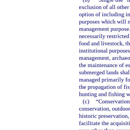
exclusion of all other
option of including 
purposes which will n
management purpose. 
necessarily restricted
food and livestock, t
institutional purposes
management, archaeolo
the maintenance of es
submerged lands shall
managed primarily for
the propagation of fis
hunting and fishing 
(c)
“Conservation 
conservation, outdoor
historic preservation,
facilitate the acquisi