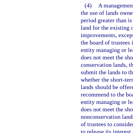
(4)
A management 
the use of lands owne
period greater than is
land for the existing 
improvements, except
the board of trustees 
entity managing or le
does not meet the sho
conservation lands, 
submit the lands to t
whether the short-ter
lands should be offer
recommend to the boar
entity managing or le
does not meet the sho
nonconservation lands
of trustees to consid
to release its interes