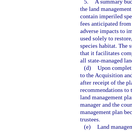
5.
A summary budg
the land management p
contain imperiled spe
fees anticipated from 
adverse impacts to im
used solely to restor
species habitat. The
that it facilitates c
all state-managed lan
(d)
Upon completi
to the Acquisition an
after receipt of the p
recommendations to th
land management plan
manager and the counc
management plan beco
trustees.
(e)
Land manageme