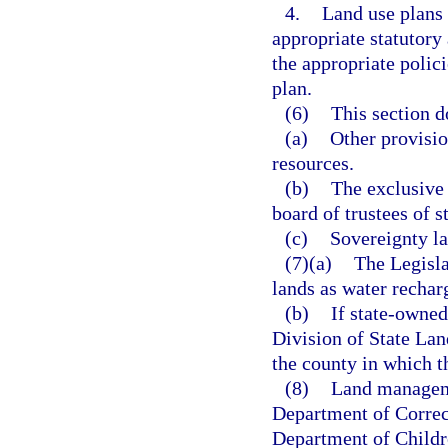
4.
Land use plans 
appropriate statutory
the appropriate polic
plan.
(6)
This section d
(a)
Other provision
resources.
(b)
The exclusive 
board of trustees of 
(c)
Sovereignty la
(7)(a)
The Legisla
lands as water recharg
(b)
If state-owned
Division of State Lan
the county in which th
(8)
Land manageme
Department of Correct
Department of Childr