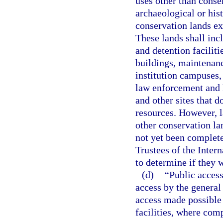
uses other than conse
archaeological or his
conservation lands ex
These lands shall incl
and detention facilitie
buildings, maintenanc
institution campuses, 
law enforcement and li
and other sites that d
resources. However, la
other conservation l
not yet been complet
Trustees of the Inter
to determine if they 
(d)
“Public access
access by the general 
access made possible 
facilities, where com