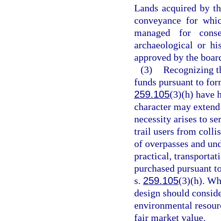
Lands acquired by the
conveyance for whic
managed for conser
archaeological or h
approved by the board
(3)
Recognizing th
funds pursuant to for
259.105
(3)(h) have h
character may extend 
necessity arises to se
trail users from coll
of overpasses and und
practical, transportat
purchased pursuant t
s.
259.105
(3)(h). Wh
design should consid
environmental resourc
fair market value.