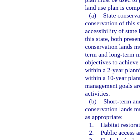
land use plan is comp
(a)
State conserva
conservation of this s
accessibility of state
this state, both pres
conservation lands mu
term and long-term m
objectives to achieve
within a 2-year plann
within a 10-year plan
management goals are
activities.
(b)
Short-term an
conservation lands mu
as appropriate:
1.
Habitat restor
2.
Public access a