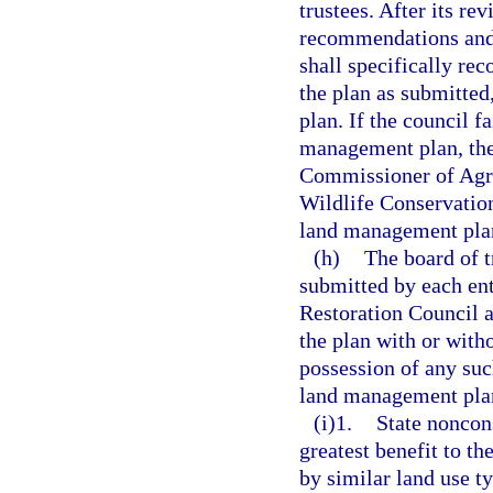
trustees. After its re
recommendations and 
shall specifically re
the plan as submitted
plan. If the council 
management plan, the
Commissioner of Agric
Wildlife Conservatio
land management plan 
(h)
The board of t
submitted by each en
Restoration Council a
the plan with or with
possession of any suc
land management plan 
(i)1.
State noncon
greatest benefit to t
by similar land use t