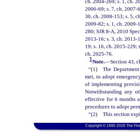
ch. 2004-269; s. 1, ch. 20
2006-69; s. 7, ch. 2007-6;
30, ch. 2008-153; s. 5, ch
2009-82; s. 1, ch. 2009-1
280; SJR 8-A, 2010 Specia
2013-16; s. 3, ch. 2013-1
19; s. 16, ch. 2015-229; s
ch. 2025-76.
1
Note.
—
Section 43, c
“(1) The Department o
met, to adopt emergency 
of implementing provisi
Notwithstanding any ot
effective for 6 months 
procedures to adopt perm
“(2) This section expi
Copyright © 1995-2026 The Flor