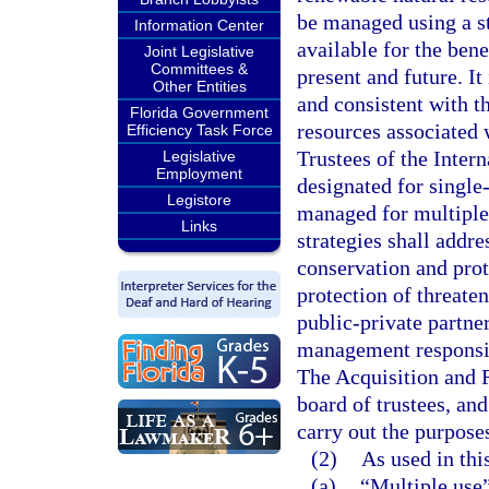
be managed using a st
Information Center
available for the bene
Joint Legislative
Committees &
present and future. It
Other Entities
and consistent with t
Florida Government
resources associated w
Efficiency Task Force
Trustees of the Inter
Legislative
Employment
designated for single
Legistore
managed for multiple
Links
strategies shall addr
conservation and pro
protection of threate
public-private partn
management responsibi
The Acquisition and 
board of trustees, and
carry out the purposes
(2)
As used in thi
(a)
“Multiple use