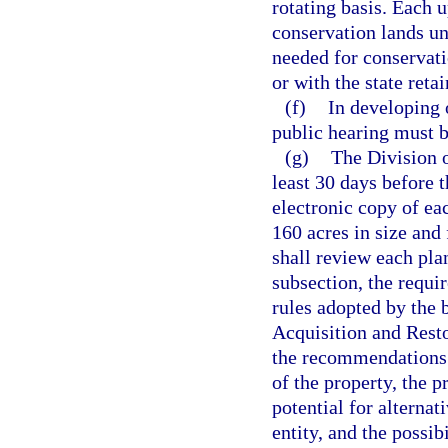
rotating basis. Each
conservation lands und
needed for conservati
or with the state ret
(f)
In developing 
public hearing must b
(g)
The Division o
least 30 days before 
electronic copy of ea
160 acres in size and 
shall review each pla
subsection, the requi
rules adopted by the b
Acquisition and Resto
the recommendations o
of the property, the p
potential for alterna
entity, and the possib