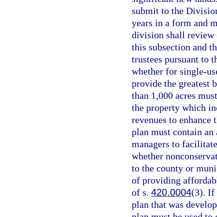
submit to the Division
years in a form and m
division shall review
this subsection and t
trustees pursuant to t
whether for single-us
provide the greatest b
than 1,000 acres must
the property which in
revenues to enhance t
plan must contain an a
managers to facilitat
whether nonconservat
to the county or muni
of providing affordab
of s.
420.0004
(3). I
plan that was develop
plan must be used to 