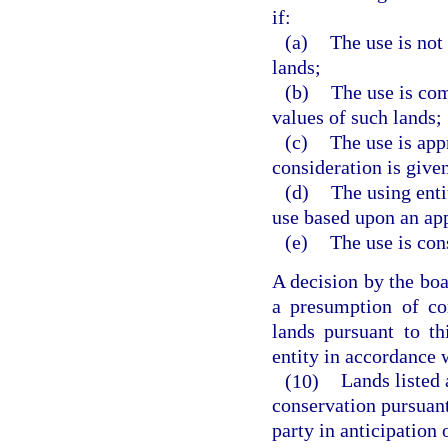
if:
(a)
The use is not
lands;
(b)
The use is com
values of such lands;
(c)
The use is app
consideration is given
(d)
The using enti
use based upon an ap
(e)
The use is cons
A decision by the boar
a presumption of co
lands pursuant to th
entity in accordance 
(10)
Lands listed 
conservation pursuant
party in anticipation 