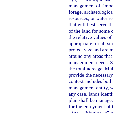
management of timber,
forage, archaeological
resources, or water r
that will best serve t
of the land for some o
the relative values o
appropriate for all st
project size and are 
around any areas that
management needs. Su
the total acreage. Mul
provide the necessary 
context includes both
management entity, w
any case, lands ident
plan shall be managed
for the enjoyment of t
(b)
“Single use” 