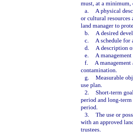
must, at a minimum, 
a.
A physical descr
or cultural resources
land manager to prote
b.
A desired deve
c.
A schedule for
d.
A description o
e.
A management an
f.
A management an
contamination.
g.
Measurable obje
use plan.
2.
Short-term goal
period and long-term 
period.
3.
The use or poss
with an approved land
trustees.