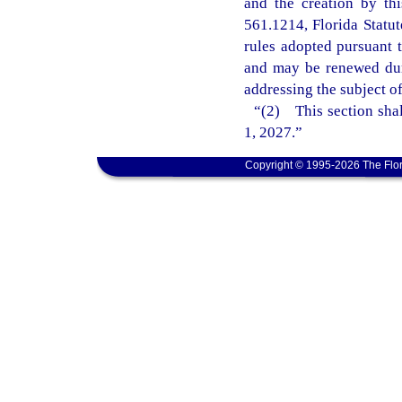
and the creation by th
561.1214, Florida Statu
rules adopted pursuant t
and may be renewed dur
addressing the subject o
“(2) This section shal
1, 2027.”
Copyright © 1995-2026 The Flor