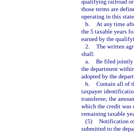
qualifying railroad or
those terms are define
operating in this state
b.
At any time aft
the 5 taxable years fo
earned by the qualifyi
2.
The written agr
shall:
a.
Be filed jointly
the department within
adopted by the depar
b.
Contain all of 
taxpayer identificati
transferee; the amount
which the credit was 
remaining taxable yea
(5)
Notification o
submitted to the depa