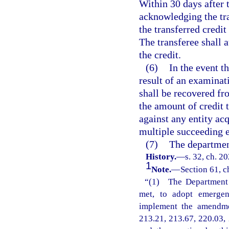
Within 30 days after t
acknowledging the tra
the transferred credit 
The transferee shall a
the credit.
(6)
In the event t
result of an examinat
shall be recovered fro
the amount of credit 
against any entity acq
multiple succeeding en
(7)
The departmen
History.
—
s. 32, ch. 2
1
Note.
—
Section 61, c
“(1) The Department o
met, to adopt emergenc
implement the amendmen
213.21, 213.67, 220.03, 