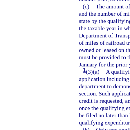
(c)
The amount of 
and the number of mil
state by the qualifyin
the taxable year in w
Department of Transpo
of miles of railroad t
owned or leased on th
must be provided to t
January for the prior
1
(3)(a)
A qualifyi
application including
department to demonst
section. Such applica
credit is requested, a
once the qualifying 
be filed no later tha
qualifying expenditu
(b)
Only one appli