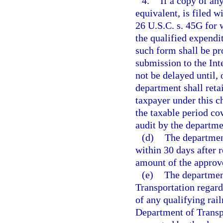
4.
If a copy of an
equivalent, is filed w
26 U.S.C. s. 45G for w
the qualified expendit
such form shall be pr
submission to the Int
not be delayed until,
department shall retai
taxpayer under this ch
the taxable period co
audit by the departme
(d)
The department
within 30 days after 
amount of the approve
(e)
The departmen
Transportation regardi
of any qualifying rail
Department of Transpo