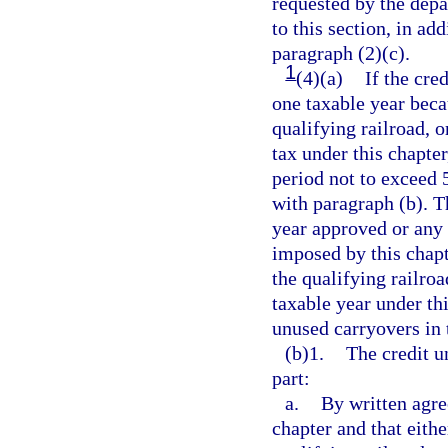
requested by the depa
to this section, in ad
paragraph (2)(c).
1
(4)(a)
If the cre
one taxable year becau
qualifying railroad, o
tax under this chapte
period not to exceed 
with paragraph (b). T
year approved or any 
imposed by this chapt
the qualifying railroa
taxable year under thi
unused carryovers in 
(b)1.
The credit u
part:
a.
By written agre
chapter and that eithe