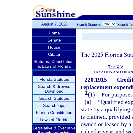
August 7, 2026
Search Statutes:
Search T
Home
Senate
House
The 2025 Florida Sta
Citator
Statutes, Constitution,
& Laws of Florida
Title XIV
TAXATION AND FINA
220.1915
Credit
Florida Statutes
replacement expendi
Search & Browse
Download
1
(1)
For purposes 
Search Statutes
(a)
“Qualified exp
Search Tips
state by a qualifying 
Florida Constitution
is claimed, provided 
Laws of Florida
owned or leased by a q
Legislative & Executive
calendar year, and we
Branch Lobbyists