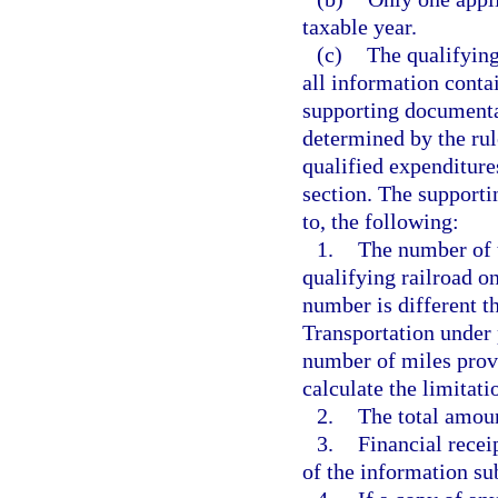
taxable year.
(c)
The qualifying
all information contai
supporting documenta
determined by the rule
qualified expenditures
section. The supporti
to, the following:
1.
The number of t
qualifying railroad on
number is different 
Transportation under 
number of miles prov
calculate the limitati
2.
The total amoun
3.
Financial recei
of the information su