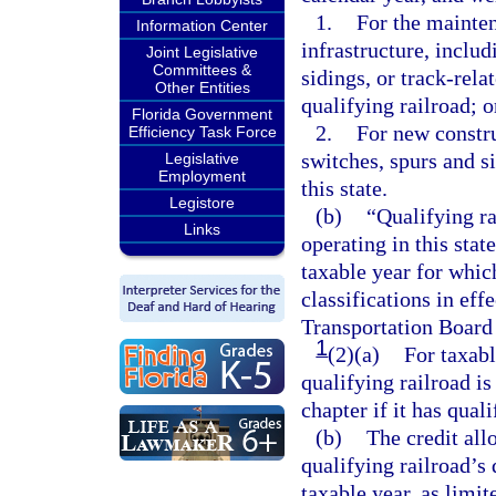
1.
For the mainten
Information Center
infrastructure, includ
Joint Legislative
Committees &
sidings, or track-rel
Other Entities
qualifying railroad; o
Florida Government
2.
For new constru
Efficiency Task Force
switches, spurs and si
Legislative
Employment
this state.
Legistore
(b)
“Qualifying ra
Links
operating in this stat
taxable year for which
classifications in eff
Transportation Board 
1
(2)(a)
For taxabl
qualifying railroad is
chapter if it has quali
(b)
The credit all
qualifying railroad’s 
taxable year, as limit