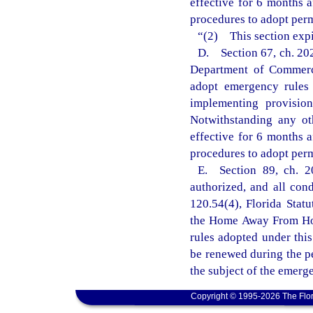
effective for 6 months 
procedures to adopt perm
“(2) This section expi
D. Section 67, ch. 202
Department of Commerce
adopt emergency rules 
implementing provisio
Notwithstanding any ot
effective for 6 months 
procedures to adopt perm
E. Section 89, ch. 2
authorized, and all con
120.54(4), Florida Statu
the Home Away From Hom
rules adopted under this
be renewed during the p
the subject of the emerg
Copyright © 1995-2026 The Flor