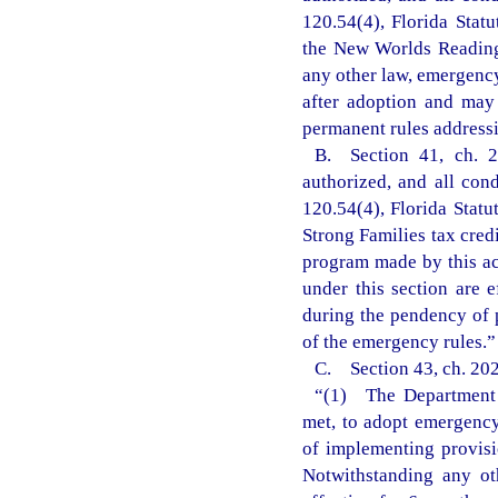
120.54(4), Florida Statu
the New Worlds Reading 
any other law, emergency
after adoption and may
permanent rules addressi
B. Section 41, ch. 2
authorized, and all con
120.54(4), Florida Statu
Strong Families tax cred
program made by this ac
under this section are 
during the pendency of 
of the emergency rules.”
C. Section 43, ch. 202
“(1) The Department o
met, to adopt emergency 
of implementing provisi
Notwithstanding any ot