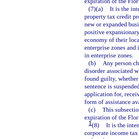
expiration of the Flo
(7)(a)
It is the in
property tax credit p
new or expanded busi
positive expansionary
economy of their loca
enterprise zones and 
in enterprise zones.
(b)
Any person cha
disorder associated w
found guilty, whether 
sentence is suspended,
application for, recei
form of assistance av
(c)
This subsectio
expiration of the Flo
1
(8)
It is the inte
corporate income tax 