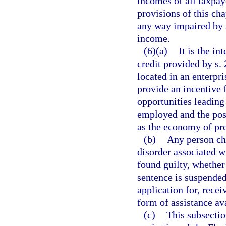
incomes of all taxpaye
provisions of this cha
any way impaired by s
income.
(6)(a)
It is the in
credit provided by s.
located in an enterpris
provide an incentive 
opportunities leading
employed and the posi
as the economy of pre
(b)
Any person cha
disorder associated w
found guilty, whether 
sentence is suspended,
application for, recei
form of assistance av
(c)
This subsectio