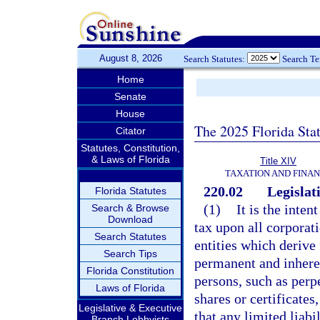
August 8, 2026
Search Statutes:
Search T
Home
Senate
House
The 2025 Florida Sta
Citator
Statutes, Constitution,
& Laws of Florida
Title XIV
TAXATION AND FINA
220.02
Legislati
Florida Statutes
(1)
It is the inten
Search & Browse
Download
tax upon all corporati
Search Statutes
entities which derive 
Search Tips
permanent and inherent
Florida Constitution
persons, such as perp
Laws of Florida
shares or certificates,
Legislative & Executive
that any limited liabi
Branch Lobbyists