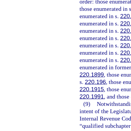
order: those enumerat
those enumerated in 
enumerated in s.
220
enumerated in s.
220
enumerated in s.
220
enumerated in s.
220
enumerated in s.
220
enumerated in s.
220
enumerated in s.
220
enumerated in former
220.1899
, those enu
s.
220.196
, those en
220.1915
, those enu
220.1991
, and those
(9)
Notwithstandin
intent of the Legislat
Internal Revenue Code
“qualified subchapter 