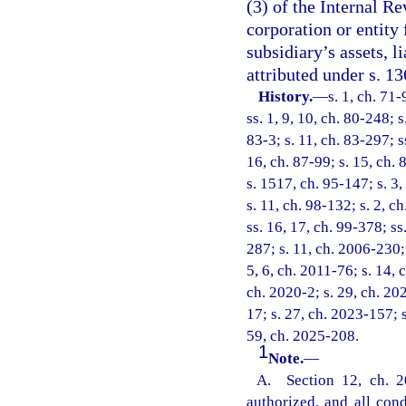
(3) of the Internal Re
corporation or entity
subsidiary’s assets, l
attributed under s. 1
History.
—
s. 1, ch. 71-
ss. 1, 9, 10, ch. 80-248; s
83-3; s. 11, ch. 83-297; s
16, ch. 87-99; s. 15, ch. 
s. 1517, ch. 95-147; s. 3,
s. 11, ch. 98-132; s. 2, c
ss. 16, 17, ch. 99-378; ss
287; s. 11, ch. 2006-230; 
5, 6, ch. 2011-76; s. 14, 
ch. 2020-2; s. 29, ch. 20
17; s. 27, ch. 2023-157; 
59, ch. 2025-208.
1
Note.
—
A. Section 12, ch. 2
authorized, and all con