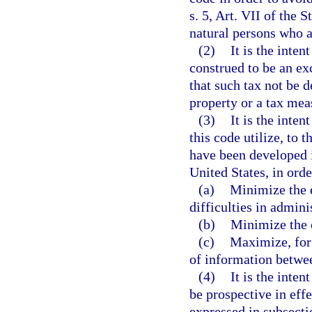
s. 5, Art. VII of the 
natural persons who ar
(2)
It is the inten
construed to be an ex
that such tax not be 
property or a tax mea
(3)
It is the inte
this code utilize, to 
have been developed i
United States, in orde
(a)
Minimize the 
difficulties in admini
(b)
Minimize the c
(c)
Maximize, for 
of information betwe
(4)
It is the inten
be prospective in effe
expressed in subsectio