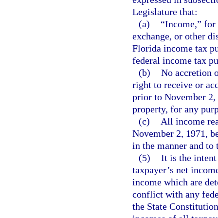
Legislature that:
(a)
“Income,” for 
exchange, or other di
Florida income tax pu
federal income tax p
(b)
No accretion o
right to receive or a
prior to November 2, 
property, for any pur
(c)
All income rea
November 2, 1971, be s
in the manner and to 
(5)
It is the inten
taxpayer’s net income
income which are det
conflict with any fede
the State Constitutio