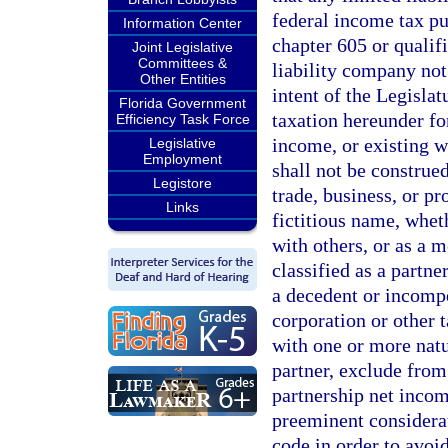
federal income tax pu
Information Center
chapter 605 or qualifi
Joint Legislative
Committees &
liability company not 
Other Entities
intent of the Legislat
Florida Government
taxation hereunder fo
Efficiency Task Force
income, or existing wi
Legislative
Employment
shall not be construe
Legistore
trade, business, or pr
Links
fictitious name, wheth
with others, or as a 
classified as a partne
a decedent or incompe
corporation or other 
with one or more natu
partner, exclude from 
partnership net incom
preeminent considerat
code in order to avoi