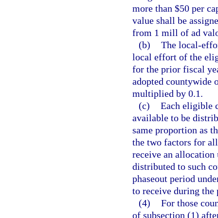
more than $50 per cap
value shall be assigne
from 1 mill of ad val
(b)
The local-effor
local effort of the el
for the prior fiscal y
adopted countywide op
multiplied by 0.1.
(c)
Each eligible 
available to be distrib
same proportion as th
the two factors for al
receive an allocation
distributed to such co
phaseout period under
to receive during the
(4)
For those coun
of subsection (1) after