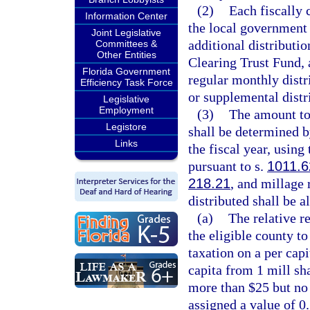
(2)
Each fiscally 
Information Center
the local government h
Joint Legislative
additional distribut
Committees &
Other Entities
Clearing Trust Fund, 
Florida Government
regular monthly distr
Efficiency Task Force
or supplemental distr
Legislative
Employment
(3)
The amount to 
Legistore
shall be determined 
Links
the fiscal year, using 
pursuant to s.
1011.6
218.21
, and millage 
distributed shall be a
(a)
The relative re
the eligible county t
taxation on a per capi
capita from 1 mill sha
more than $25 but no 
assigned a value of 0