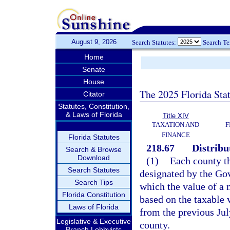
August 9, 2026
Search Statutes:
Search T
Home
Senate
House
The 2025 Florida Sta
Citator
Statutes, Constitution,
& Laws of Florida
Title XIV
TAXATION AND
F
FINANCE
Florida Statutes
218.67
Distribu
Search & Browse
Download
(1)
Each county th
Search Statutes
designated by the Gov
Search Tips
which the value of a 
Florida Constitution
based on the taxable v
Laws of Florida
from the previous July
Legislative & Executive
county.
Branch Lobbyists