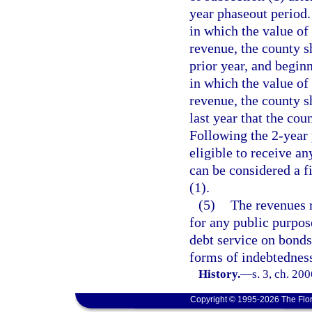
year phaseout period.
in which the value of
revenue, the county s
prior year, and begin
in which the value of
revenue, the county s
last year that the cou
Following the 2-year 
eligible to receive an
can be considered a f
(1).
(5)
The revenues r
for any public purpos
debt service on bonds,
forms of indebtednes
History.
—
s. 3, ch. 20
Copyright © 1995-2026 The Flor