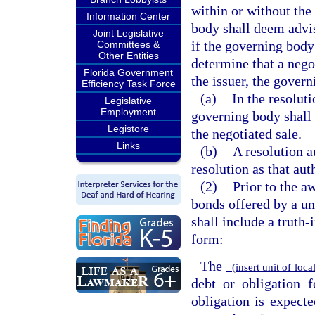
within or without the
Information Center
body shall deem advi
Joint Legislative
if the governing body
Committees &
Other Entities
determine that a negot
Florida Government
the issuer, the gover
Efficiency Task Force
(a)
In the resoluti
Legislative
Employment
governing body shall 
Legistore
the negotiated sale.
Links
(b)
A resolution a
resolution as that aut
(2)
Prior to the a
bonds offered by a un
shall include a truth
form:
The
(insert unit of lo
debt or obligation 
obligation is expect