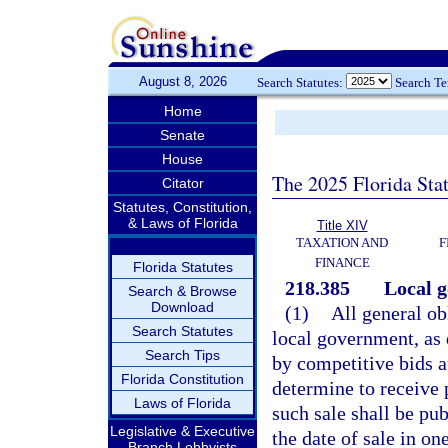
August 8, 2026
Search Statutes:
Search T
Home
Senate
House
The 2025 Florida Sta
Citator
Statutes, Constitution,
& Laws of Florida
Title XIV
TAXATION AND
F
FINANCE
Florida Statutes
218.385
Local g
Search & Browse
Download
(1)
All general ob
Search Statutes
local government, as 
Search Tips
by competitive bids a
Florida Constitution
determine to receive 
Laws of Florida
such sale shall be pub
Legislative & Executive
the date of sale in o
Branch Lobbyists