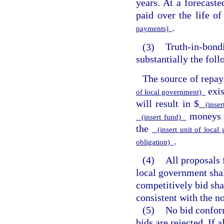
years. At a forecaste
paid over the life of
.
payments)
(3)
Truth-in-bondi
substantially the fol
The source of repay
exi
of local government)
will result in $
(inser
moneys n
(insert fund)
the
(insert unit of loca
.
obligation)
(4)
All proposals 
local government sha
competitively bid sha
consistent with the no
(5)
No bid conform
bids are rejected. If 