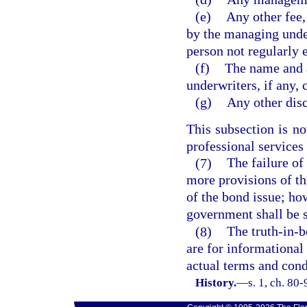
(e)
Any other fee,
by the managing under
person not regularly 
(f)
The name and 
underwriters, if any,
(g)
Any other dis
This subsection is no
professional services
(7)
The failure of
more provisions of th
of the bond issue; ho
government shall be s
(8)
The truth-in-b
are for informational 
actual terms and condi
History.
—
s. 1, ch. 80-