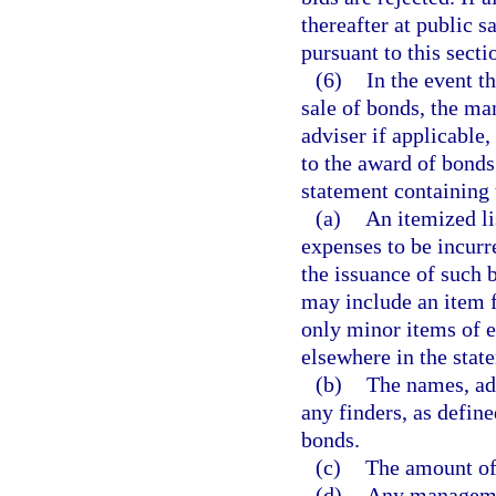
thereafter at public s
pursuant to this secti
(6)
In the event t
sale of bonds, the ma
adviser if applicable,
to the award of bonds
statement containing 
(a)
An itemized li
expenses to be incur
the issuance of such 
may include an item f
only minor items of 
elsewhere in the stat
(b)
The names, ad
any finders, as define
bonds.
(c)
The amount of 
(d)
Any managemen