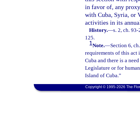
in favor of, any prox
with Cuba, Syria, or V
activities in its annu
History.
—
s. 2, ch. 93
125.
1
Note.
—
Section 6, ch
requirements of this act i
Cuba and there is a need
Legislature or for humani
Island of Cuba.”
Copyright © 1995-2026 The Flor