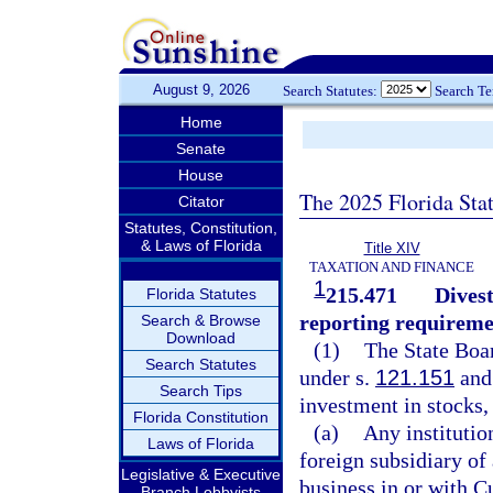
August 9, 2026
Search Statutes:
Search T
Home
Senate
House
The 2025 Florida Sta
Citator
Statutes, Constitution,
& Laws of Florida
Title XIV
TAXATION AND FINANCE
1
215.471
Divest
Florida Statutes
reporting requireme
Search & Browse
Download
(1)
The State Boar
Search Statutes
under s.
121.151
and
Search Tips
investment in stocks, 
Florida Constitution
(a)
Any institutio
Laws of Florida
foreign subsidiary of
Legislative & Executive
business in or with Cu
Branch Lobbyists