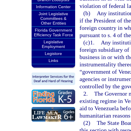
violation of federal l
Information Center
(b)
Any institutio
Joint Legislative
Committees &
if the President of th
Other Entities
foreign country in wh
Florida Government
pursuant to s. 4 of 
Efficiency Task Force
(c)1.
Any institut
Legislative
Employment
foreign subsidiary of
Legistore
business in or with t
Links
instrumentality thereo
“government of Venez
agencies or instrumen
controlled by the go
2.
The Governor ma
existing regime in Ve
aid to Venezuela befo
humanitarian reasons
(2)
The State Boa
this section with resp