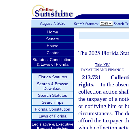
August 7, 2026
Search Statutes:
Search T
Home
Senate
House
The 2025 Florida Sta
Citator
Statutes, Constitution,
& Laws of Florida
Title XIV
TAXATION AND FINANCE
213.731
Collect
Florida Statutes
rights.
—
In the absen
Search & Browse
Download
collection action shal
Search Statutes
the taxpayer of a not
Search Tips
or notifying him or he
Florida Constitution
circumstances. The de
Laws of Florida
afford the taxpayer th
Legislative & Executive
which collection acti
Branch Lobbyists