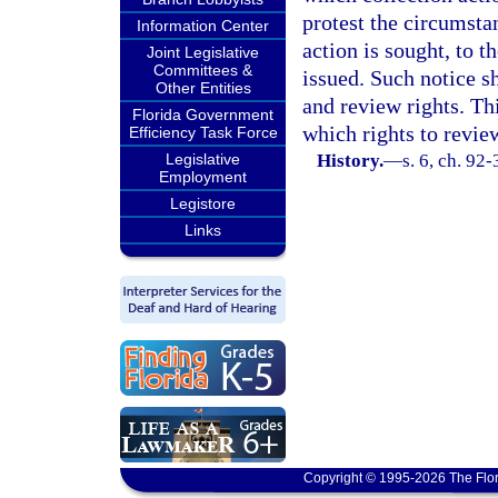
protest the circumsta
Information Center
action is sought, to t
Joint Legislative
Committees &
issued. Such notice sh
Other Entities
and review rights. Th
Florida Government
which rights to revie
Efficiency Task Force
Legislative
History.
—
s. 6, ch. 92
Employment
Legistore
Links
Copyright © 1995-2026 The Flor