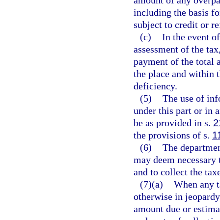
amount of any overpa
including the basis fo
subject to credit or r
(c)
In the event o
assessment of the tax,
payment of the total 
the place and within t
deficiency.
(5)
The use of inf
under this part or in
be as provided in s.
2
the provisions of s.
1
(6)
The department
may deem necessary to
and to collect the tax
(7)(a)
When any ta
otherwise in jeopardy
amount due or estimate