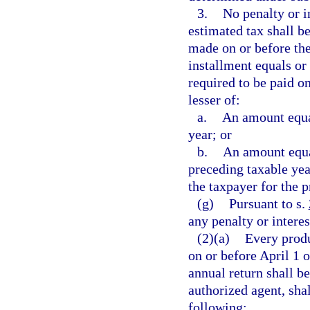
3.
No penalty or i
estimated tax shall b
made on or before the
installment equals o
required to be paid on
lesser of:
a.
An amount equal
year; or
b.
An amount equal
preceding taxable year
the taxpayer for the p
(g)
Pursuant to s.
any penalty or interes
(2)(a)
Every produ
on or before April 1 
annual return shall b
authorized agent, shal
following: