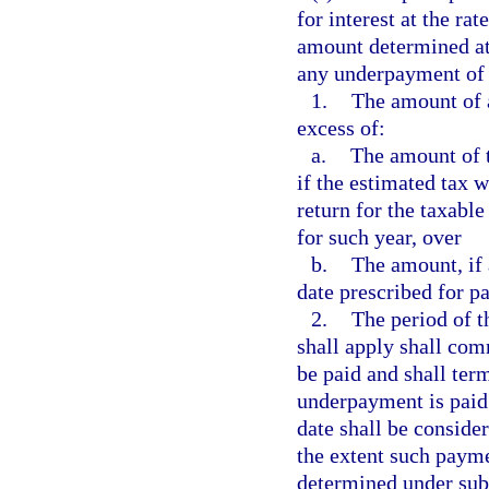
for interest at the ra
amount determined at 
any underpayment of 
1.
The amount of 
excess of:
a.
The amount of t
if the estimated tax 
return for the taxable
for such year, over
b.
The amount, if 
date prescribed for p
2.
The period of t
shall apply shall com
be paid and shall ter
underpayment is paid
date shall be consid
the extent such payme
determined under sub-