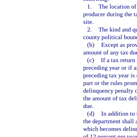
1.
The location of
producer during the t
site.
2.
The kind and qu
county political boun
(b)
Except as prov
amount of any tax due
(c)
If a tax return
preceding year or if a
preceding tax year is 
part or the rules pro
delinquency penalty o
the amount of tax deli
due.
(d)
In addition to
the department shall 
which becomes delinqu
of 12 percent per year