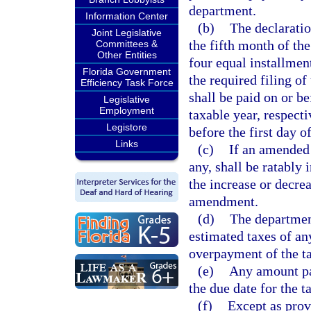
department.
Information Center
(b)
The declaration
Joint Legislative
the fifth month of the
Committees &
Other Entities
four equal installment
Florida Government
the required filing of
Efficiency Task Force
shall be paid on or be
Legislative
Employment
taxable year, respecti
Legistore
before the first day o
Links
(c)
If an amended 
any, shall be ratably 
the increase or decre
amendment.
(d)
The department
estimated taxes of a
overpayment of the ta
(e)
Any amount pa
the due date for the t
(f)
Except as prov