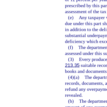
prescribed by this pa
assessment of the tax
(e)
Any taxpayer 
due under this part s
in addition to the de
substantial underpaym
deficiency which exce
(f)
The department
assessed under this s
(3)
Every producer
213.35
suitable recor
books and documents 
(4)(a)
The departm
records, documents, a
refund any overpayme
revealed.
(b)
The department