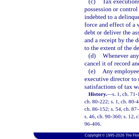
(c)
Tax executions
possession or control
indebted to a delinqu
force and effect of a 
debt or deliver the as
and a receipt by the 
to the extent of the d
(d)
Whenever any 
cancel it of record an
(e)
Any employee 
executive director to
satisfactions of tax w
History.
—
s. 1, ch. 71-
ch. 80-222; s. 1, ch. 80-4
ch. 86-152; s. 54, ch. 87-
s. 46, ch. 90-360; s. 12, 
96-406.
Copyright © 1995-2026 The Flor