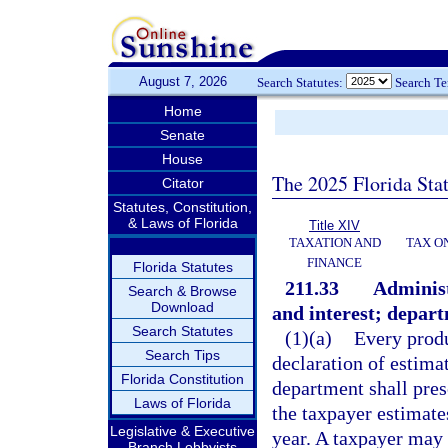
August 7, 2026
Search Statutes:
Search T
Home
Senate
House
The 2025 Florida Sta
Citator
Statutes, Constitution,
& Laws of Florida
Title XIV
TAXATION AND
TAX O
FINANCE
Florida Statutes
211.33
Administ
Search & Browse
Download
and interest; depart
Search Statutes
(1)(a)
Every produc
Search Tips
declaration of estimat
Florida Constitution
department shall pre
Laws of Florida
the taxpayer estimates
Legislative & Executive
year. A taxpayer may 
Branch Lobbyists