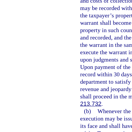
and costs of collectio
may be recorded with 
the taxpayer’s proper
warrant shall become 
property in such cou
and recorded, and the 
the warrant in the sa
execute the warrant i
upon judgments and sha
Upon payment of the w
record within 30 days
department to satisfy 
revenue and jeopardy 
shall proceed in the 
213.732
.
(b)
Whenever the d
execution may be issu
its face and shall hav