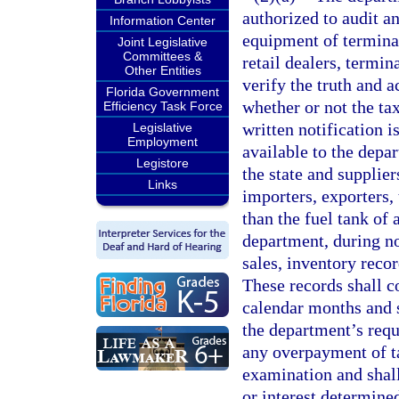
authorized to audit a
Information Center
equipment of terminal
Joint Legislative
Committees &
retail dealers, termin
Other Entities
verify the truth and 
Florida Government
whether or not the ta
Efficiency Task Force
written notification i
Legislative
Employment
available to the depa
Legistore
the state and supplier
Links
importers, exporters,
than the fuel tank of 
department, during no
sales, inventory reco
These records shall c
calendar months and s
the department’s requ
any overpayment of ta
examination and shall
or interest determined