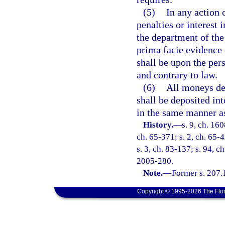
(5)
In any action 
penalties or interest
the department of the 
prima facie evidence 
shall be upon the per
and contrary to law.
(6)
All moneys der
shall be deposited in
in the same manner a
History.
—
s. 9, ch. 16
ch. 65-371; s. 2, ch. 65-4
s. 3, ch. 83-137; s. 94, c
2005-280.
Note.
—
Former s. 207.
Copyright © 1995-2026 The Flor