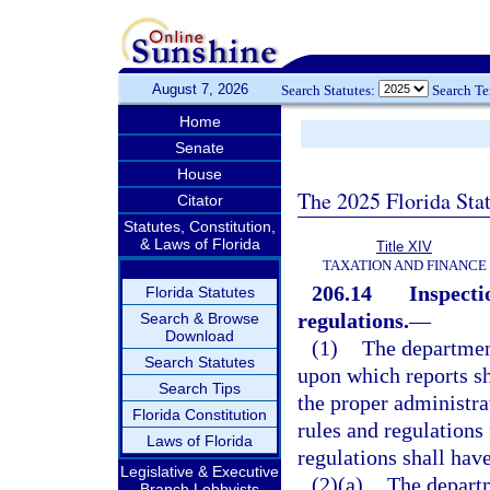
August 7, 2026
Search Statutes:
Search T
Home
Senate
House
The 2025 Florida Sta
Citator
Statutes, Constitution,
& Laws of Florida
Title XIV
TAXATION AND FINANCE
206.14
Inspecti
Florida Statutes
regulations.
—
Search & Browse
Download
(1)
The department
Search Statutes
upon which reports sh
Search Tips
the proper administrat
Florida Constitution
rules and regulations 
Laws of Florida
regulations shall have
Legislative & Executive
(2)(a)
The departm
Branch Lobbyists