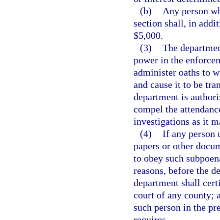
(b)
Any person who
section shall, in addit
$5,000.
(3)
The department
power in the enforcem
administer oaths to w
and cause it to be tra
department is author
compel the attendance
investigations as it 
(4)
If any person 
papers or other docum
to obey such subpoena
reasons, before the de
department shall certi
court of any county; a
such person in the pr
requires.