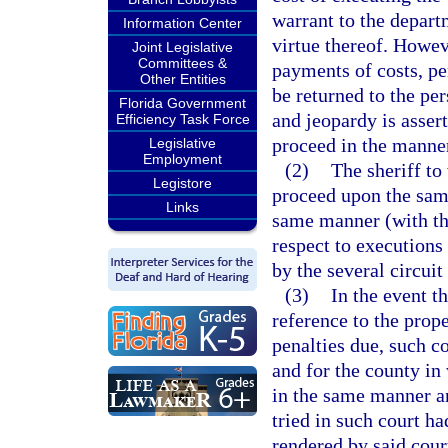
warrant to the depar
Information Center
virtue thereof. Howeve
Joint Legislative
Committees &
payments of costs, pe
Other Entities
be returned to the per
Florida Government
and jeopardy is asser
Efficiency Task Force
proceed in the manner
Legislative
Employment
(2)
The sheriff to
Legistore
proceed upon the same 
Links
same manner (with the
respect to executions
by the several circuit
(3)
In the event t
reference to the prope
penalties due, such co
and for the county in
in the same manner a
tried in such court h
rendered by said court