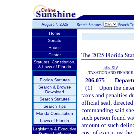
August 7, 2026
Search Statutes:
Search T
Home
Senate
House
The 2025 Florida Sta
Citator
Statutes, Constitution,
& Laws of Florida
Title XIV
TAXATION AND FINANCE
206.075
Departm
Florida Statutes
(1)
Upon the dete
Search & Browse
Download
taxes and penalties d
Search Statutes
official seal, directed
Search Tips
commanding said sheri
Florida Constitution
such person found wit
Laws of Florida
amount of such delinq
Legislative & Executive
cost of executing the
Branch Lobbyists