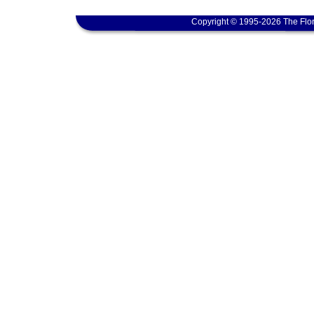
Copyright © 1995-2026 The Flor