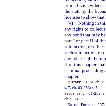
prima facie evidence o
the state by the licen
licensee to show that
(4)
Nothing in thi
any rights to collect 
any bond that may be 
part I or part II of t
suit, action, or other 
such suit, action, or 
any other right herein
II of this chapter sha
criminal proceeding ag
chapter.
History.
—
s. 24, ch. 
s. 7, ch. 63-253; s. 5, ch.
995; s. 89, ch. 81-259; s.
ch. 95-417.
Note.
—
Former s. 207.