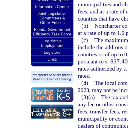
municipalities and ch
Information Center
fees, and at a rate of
Joint Legislative
counties that have ch
Committees &
Other Entities
(b)
Noncharter cou
Florida Government
at a rate of up to 1.6 
Efficiency Task Force
(c)
The maximum r
Legislative
Employment
include the add-ons o
Legistore
counties or of up to 
Links
pursuant to s.
337.40
rates authorized by s
rates.
(d)
The local comm
2023, may not be incr
(3)(a)
The tax aut
any fee or other consi
fees, transfer fees, r
municipality or count
dealers of communicat