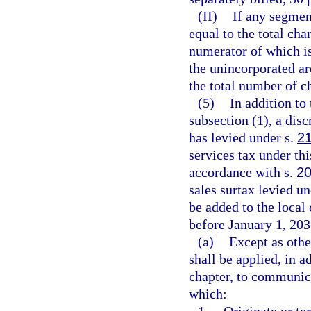
(II)
If any segment
equal to the total cha
numerator of which is
the unincorporated ar
the total number of ch
(5)
In addition to
subsection (1), a disc
has levied under s.
2
services tax under thi
accordance with s.
20
sales surtax levied un
be added to the local
before January 1, 203
(a)
Except as othe
shall be applied, in a
chapter, to communica
which: