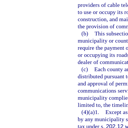
providers of cable tel
to use or occupy its 
construction, and mai
the provision of com
(b)
This subsectio
municipality or count
require the payment o
or occupying its roads
dealer of communicat
(c)
Each county an
distributed pursuant t
and approval of permi
communications servic
municipality complies
limited to, the timeli
(4)(a)1.
Except as
by any municipality s
tax under s.
202.12
w