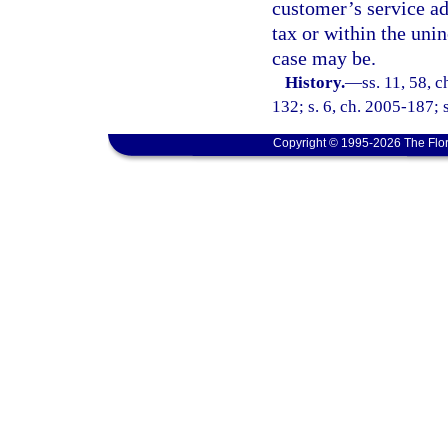
customer’s service ad
tax or within the unin
case may be.
History.
—
ss. 11, 58, 
132; s. 6, ch. 2005-187; 
Copyright © 1995-2026 The Flor