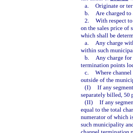
a.
Originate or ter
b.
Are charged to 
2.
With respect to
on the sales price of
which shall be determ
a.
Any charge with
within such municipal
b.
Any charge for 
termination points lo
c.
Where channel t
outside of the munici
(I)
If any segment
separately billed, 50
(II)
If any segment
equal to the total cha
numerator of which is
such municipality and
channel termination po