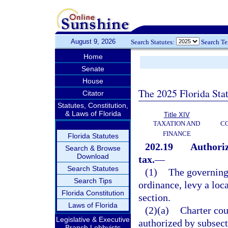
August 9, 2026
Search Statutes:
Search T
Home
Senate
House
The 2025 Florida Sta
Citator
Statutes, Constitution,
& Laws of Florida
Title XIV
TAXATION AND
CO
FINANCE
Florida Statutes
202.19
Authoriz
Search & Browse
Download
tax.
—
Search Statutes
(1)
The governing
Search Tips
ordinance, levy a loc
Florida Constitution
section.
Laws of Florida
(2)(a)
Charter cou
Legislative & Executive
authorized by subsecti
Branch Lobbyists