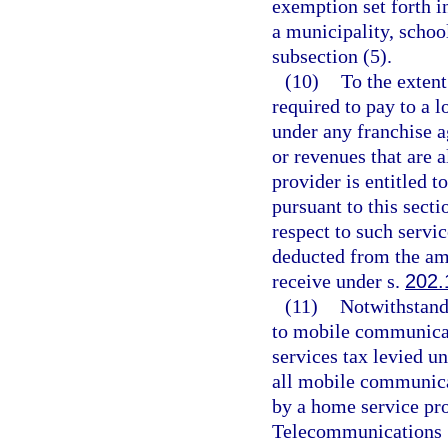
exemption set forth i
a municipality, schoo
subsection (5).
(10)
To the extent
required to pay to a l
under any franchise a
or revenues that are a
provider is entitled t
pursuant to this secti
respect to such servi
deducted from the amou
receive under s.
202.
(11)
Notwithstandi
to mobile communicat
services tax levied un
all mobile communica
by a home service pro
Telecommunications S