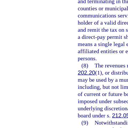
and terminating in thi
counties or municipali
communications servi
holder of a valid dire
and remit the tax on 
a direct-pay permit s
means a single legal 
affiliated entities or
persons.
(8)
The revenues r
202.20
(1), or distri
may be used by a muni
including, but not li
of current or future 
imposed under subsect
underlying discretion
board under s.
212.0
(9)
Notwithstandin