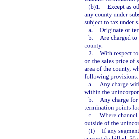
(b)1.
Except as ot
any county under subs
subject to tax under s
a.
Originate or ter
b.
Are charged to 
county.
2.
With respect to
on the sales price of
area of the county, w
following provisions:
a.
Any charge with
within the unincorpor
b.
Any charge for 
termination points lo
c.
Where channel t
outside of the uninco
(I)
If any segment
separately billed, 50