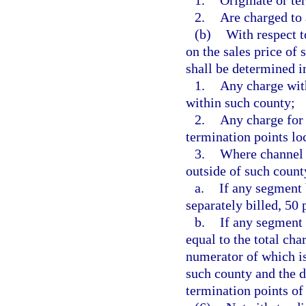
1.
Originate or ter
2.
Are charged to 
(b)
With respect t
on the sales price of
shall be determined i
1.
Any charge with
within such county;
2.
Any charge for 
termination points lo
3.
Where channel t
outside of such count
a.
If any segment 
separately billed, 50
b.
If any segment 
equal to the total cha
numerator of which is
such county and the d
termination points of 