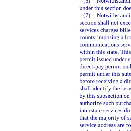
(6)
Notwithstandin
under this section doe
(7)
Notwithstandin
section shall not ex
services charges bille
county imposing a loc
communications servic
within this state. Thi
permit issued under s
direct-pay permit und
permit under this sub
before receiving a di
shall identify the ser
by this subsection on
authorize such purcha
interstate services di
that the majority of s
service address are f