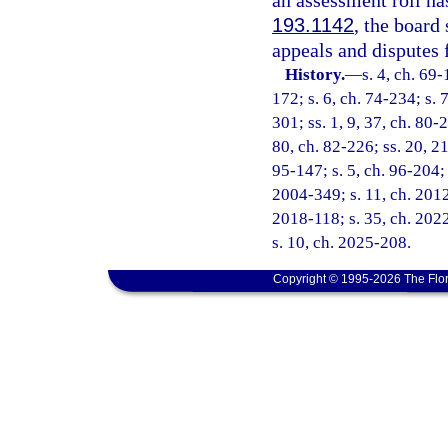
an assessment roll ha
193.1142
, the board
appeals and disputes f
History.
—
s. 4, ch. 69-
172; s. 6, ch. 74-234; s. 
301; ss. 1, 9, 37, ch. 80-2
80, ch. 82-226; ss. 20, 21
95-147; s. 5, ch. 96-204; s
2004-349; s. 11, ch. 2012
2018-118; s. 35, ch. 2022
s. 10, ch. 2025-208.
Copyright © 1995-2026 The Flor