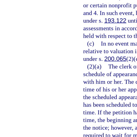
or certain nonprofit p
and 4. In such event,
under s.
193.122
unti
assessments in accor
held with respect to t
(c)
In no event ma
relative to valuation 
under s.
200.065
(2)(
(2)(a)
The clerk o
schedule of appearanc
with him or her. The c
time of his or her app
the scheduled appeara
has been scheduled to
time. If the petition 
time, the beginning a
the notice; however, 
required to wait for 