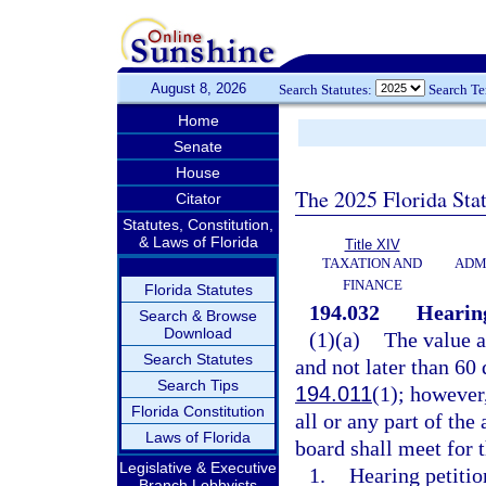
August 8, 2026
Search Statutes:
Search T
Home
Senate
House
The 2025 Florida Sta
Citator
Statutes, Constitution,
& Laws of Florida
Title XIV
TAXATION AND
ADM
FINANCE
Florida Statutes
194.032
Hearing
Search & Browse
Download
(1)(a)
The value a
Search Statutes
and not later than 60 
Search Tips
194.011
(1); however
Florida Constitution
all or any part of th
Laws of Florida
board shall meet for 
Legislative & Executive
1.
Hearing petitio
Branch Lobbyists