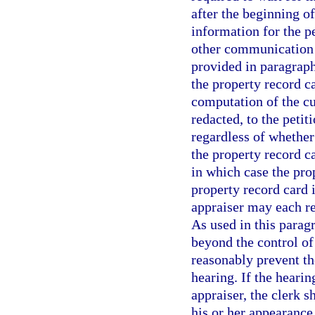
after the beginning o
information for the pe
other communication 
provided in paragraph
the property record c
computation of the cu
redacted, to the petit
regardless of whether
the property record ca
in which case the prop
property record card i
appraiser may each re
As used in this para
beyond the control of
reasonably prevent th
hearing. If the hearin
appraiser, the clerk s
his or her appearance 