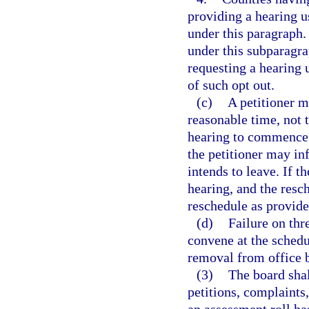
providing a hearing 
under this paragraph.
under this subparagra
requesting a hearing
of such opt out.
(c)
A petitioner m
reasonable time, not 
hearing to commence.
the petitioner may in
intends to leave. If t
hearing, and the resch
reschedule as provide
(d)
Failure on thr
convene at the schedu
removal from office b
(3)
The board shal
petitions, complaints,