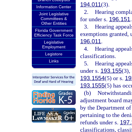
194.011
(3).
Information Center
2.
Hearing compla
Joint Legislative
for under s.
196.151
.
Committees &
Other Entities
3.
Hearing appeals
Florida Government
exemptions granted, u
Efficiency Task Force
196.011
.
Legislative
Employment
4.
Hearing appeals
Legistore
classifications.
Links
5.
Hearing appeal
under s.
193.155
(3),
193.1554
(5) or s.
19
193.1555
(5) has occ
(b)
Notwithstandin
adjustment board may 
by the Department of 
pertaining to the den
refunds under s.
197
classifications, class