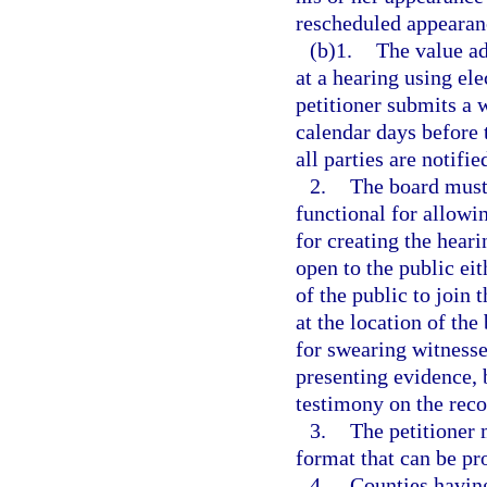
rescheduled appearanc
(b)1.
The value ad
at a hearing using el
petitioner submits a 
calendar days before 
all parties are notifi
2.
The board must
functional for allow
for creating the hear
open to the public ei
of the public to join 
at the location of th
for swearing witnesse
presenting evidence, b
testimony on the reco
3.
The petitioner 
format that can be pr
4.
Counties having