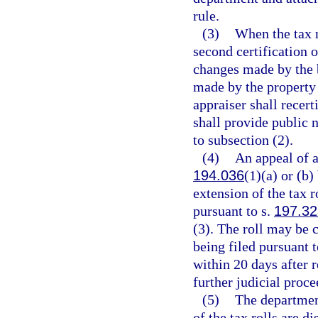
rule.
(3)
When the tax r
second certification o
changes made by the 
made by the property 
appraiser shall recert
shall provide public n
to subsection (2).
(4)
An appeal of a
194.036
(1)(a) or (b)
extension of the tax r
pursuant to s.
197.32
(3). The roll may be c
being filed pursuant t
within 20 days after r
further judicial proce
(5)
The department
of the tax rolls are d