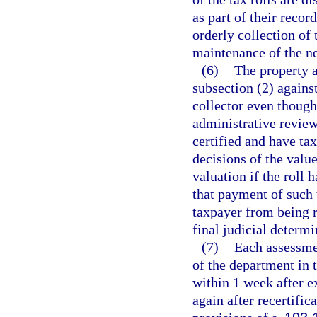
as part of their recor
orderly collection of 
maintenance of the ne
(6)
The property a
subsection (2) against
collector even though 
administrative review
certified and have ta
decisions of the valu
valuation if the roll 
that payment of such 
taxpayer from being r
final judicial determi
(7)
Each assessmen
of the department in
within 1 week after ex
again after recertific