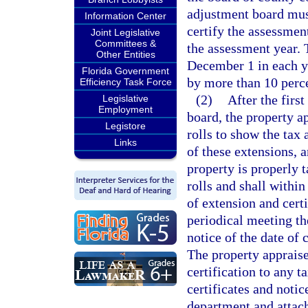
adjustment board mus
Information Center
certify the assessmen
Joint Legislative
Committees &
the assessment year. 
Other Entities
December 1 in each ye
Florida Government
by more than 10 perce
Efficiency Task Force
(2)
After the first
Legislative
Employment
board, the property a
Legistore
rolls to show the tax 
Links
of these extensions, a
property is properly t
rolls and shall within
of extension and certi
periodical meeting th
notice of the date of 
The property appraiser
certification to any 
certificates and noti
department and attach