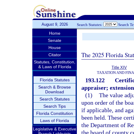
August 9, 2026
Search Statutes:
Search T
Home
Senate
House
The 2025 Florida Sta
Citator
Statutes, Constitution,
& Laws of Florida
Title XIV
TAXATION AND FIN
193.122
Certifi
Florida Statutes
appraiser; extension
Search & Browse
Download
(1)
The value adju
Search Statutes
upon order of the bo
Search Tips
if applicable, and aga
Florida Constitution
been held. These certi
Laws of Florida
the Department of Rev
Legislative & Executive
the board of county 
Branch Lobbyists