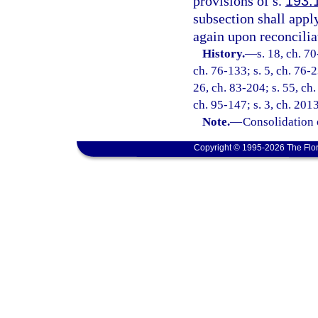
provisions of s.
193.
subsection shall appl
again upon reconcilia
History.
—
s. 18, ch. 70
ch. 76-133; s. 5, ch. 76-2
26, ch. 83-204; s. 55, ch.
ch. 95-147; s. 3, ch. 201
Note.
—
Consolidation 
Copyright © 1995-2026 The Flor