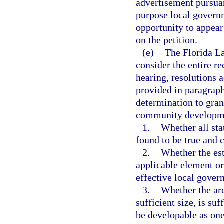
advertisement pursuan
purpose local governm
opportunity to appear
on the petition.
(e)
The Florida L
consider the entire re
hearing, resolutions 
provided in paragraph
determination to grant
community developmen
1.
Whether all sta
found to be true and c
2.
Whether the est
applicable element or
effective local gove
3.
Whether the are
sufficient size, is su
be developable as one