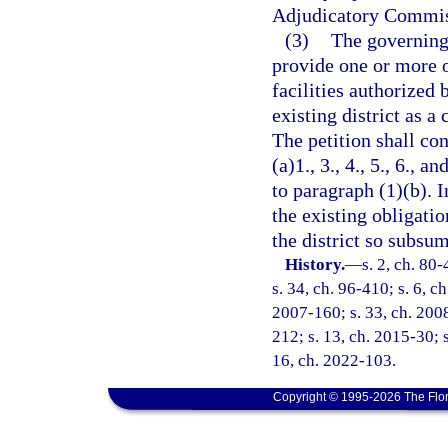
Adjudicatory Commis
(3)
The governing 
provide one or more 
facilities authorized 
existing district as a
The petition shall co
(a)1., 3., 4., 5., 6., 
to paragraph (1)(b). 
the existing obligati
the district so subsum
History.
—
s. 2, ch. 80-
s. 34, ch. 96-410; s. 6, c
2007-160; s. 33, ch. 2008
212; s. 13, ch. 2015-30; s
16, ch. 2022-103.
Copyright © 1995-2026 The Flor