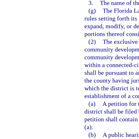
3.
The name of the
(g)
The Florida L
rules setting forth it
expand, modify, or d
portions thereof consi
(2)
The exclusive
community development
community development
within a connected-ci
shall be pursuant to 
the county having juri
which the district is 
establishment of a c
(a)
A petition fo
district shall be file
petition shall contai
(a).
(b)
A public heari