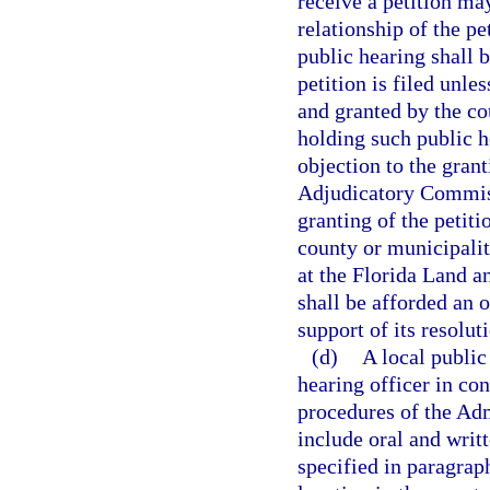
receive a petition ma
relationship of the pe
public hearing shall 
petition is filed unle
and granted by the co
holding such public h
objection to the gran
Adjudicatory Commiss
granting of the petiti
county or municipalit
at the Florida Land 
shall be afforded an 
support of its resolut
(d)
A local public
hearing officer in co
procedures of the Adm
include oral and writ
specified in paragraph