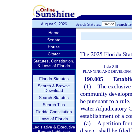
August 9, 2026
Search Statutes:
Search T
Home
Senate
House
The 2025 Florida Sta
Citator
Statutes, Constitution,
& Laws of Florida
Title XIII
PLANNING AND DEVELOPM
190.005
Establi
Florida Statutes
(1)
The exclusive
Search & Browse
Download
community development
Search Statutes
be pursuant to a rule
Search Tips
Water Adjudicatory Co
Florida Constitution
establishment of a c
Laws of Florida
(a)
A petition fo
Legislative & Executive
district shall be file
Branch Lobbyists