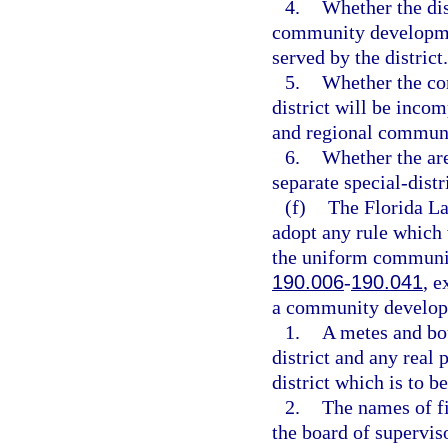
4.
Whether the dist
community development
served by the district.
5.
Whether the co
district will be incom
and regional communi
6.
Whether the are
separate special-dist
(f)
The Florida L
adopt any rule which 
the uniform community
190.006
-
190.041
, e
a community developme
1.
A metes and bou
district and any real 
district which is to b
2.
The names of fi
the board of supervis