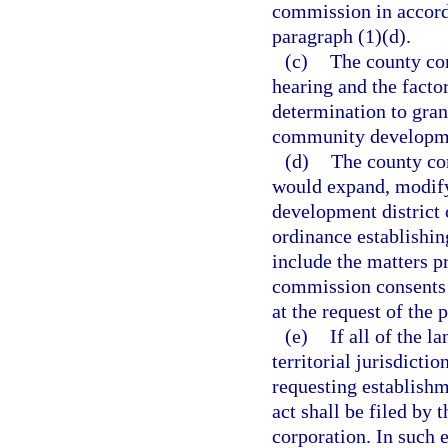
commission in accord
paragraph (1)(d).
(c)
The county com
hearing and the factor
determination to grant
community developmen
(d)
The county co
would expand, modify
development district c
ordinance establishin
include the matters p
commission consents 
at the request of the p
(e)
If all of the l
territorial jurisdicti
requesting establish
act shall be filed by 
corporation. In such 