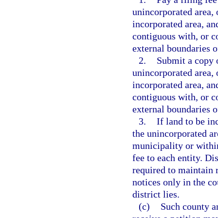
unincorporated area, o
incorporated area, an
contiguous with, or co
external boundaries of
2.
Submit a copy o
unincorporated area, o
incorporated area, an
contiguous with, or co
external boundaries of
3.
If land to be in
the unincorporated ar
municipality or withi
fee to each entity. Di
required to maintain 
notices only in the c
district lies.
(c)
Such county an