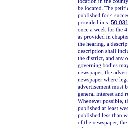
location in the count
be located. The petiti
published for 4 succe
provided in s.
50.03
once a week for the 4
as provided in chapte
the hearing, a descrip
description shall inc
the district, and any 
governing bodies may r
newspaper, the advert
newspaper where legal
advertisement must be
general interest and 
Whenever possible, th
published at least we
published less than we
of the newspaper, the