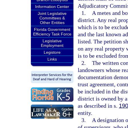
Adjudicatory Commiss
Information Center
1.
A metes and bou
Joint Legislative
Committees &
district. Any real pro
Other Entities
which is to be exclude
Florida Government
and the last known ad
Efficiency Task Force
listed. The petition s
Legislative
Employment
on any real property 
Legistore
is to be excluded from
Links
2.
The written cons
landowners whose real 
documentation demonst
trust agreement, contr
be included in the dis
district is owned by 
as described in s.
190
entity.
3.
A designation o
of supervisors, who sh