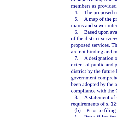
members as provided 
4.
The proposed na
5.
A map of the pr
mains and sewer interc
6.
Based upon avai
of the district servic
proposed services. Th
are not binding and m
7.
A designation o
extent of public and p
district by the future
government comprehen
been adopted by the 
compliance with the
8.
A statement of 
requirements of s.
12
(b)
Prior to filing
1.
Pay a filing fee