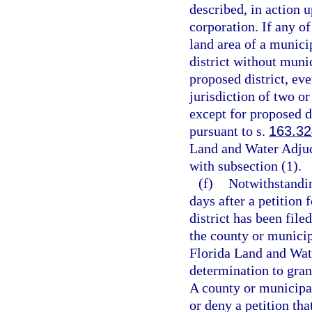
described, in action u
corporation. If any of
land area of a munici
district without munic
proposed district, even
jurisdiction of two o
except for proposed d
pursuant to s.
163.3
Land and Water Adju
with subsection (1).
(f)
Notwithstandin
days after a petition
district has been file
the county or municip
Florida Land and Wat
determination to grant
A county or municipal
or deny a petition th