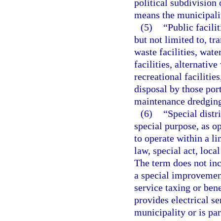
political subdivision
means the municipali
(5)
“Public facili
but not limited to, tra
waste facilities, wat
facilities, alternativ
recreational facilitie
disposal by those port
maintenance dredging 
(6)
“Special distr
special purpose, as o
to operate within a l
law, special act, loca
The term does not inc
a special improvement
service taxing or bene
provides electrical se
municipality or is par