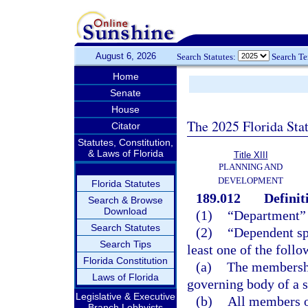
August 6, 2026
Search Statutes:
Search T
Home
Senate
House
The 2025 Florida Sta
Citator
Statutes, Constitution,
& Laws of Florida
Title XIII
PLANNING AND
DEVELOPMENT
Florida Statutes
189.012
Definit
Search & Browse
Download
(1)
“Department”
Search Statutes
(2)
“Dependent spe
Search Tips
least one of the follo
Florida Constitution
(a)
The membership
Laws of Florida
governing body of a s
Legislative & Executive
(b)
All members o
Branch Lobbyists