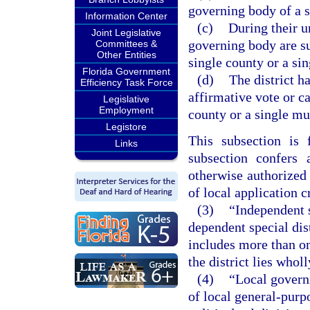
governing body of a s
Information Center
(c)
During their u
Joint Legislative
governing body are su
Committees &
Other Entities
single county or a sin
Florida Government
(d)
The district h
Efficiency Task Force
affirmative vote or c
Legislative
Employment
county or a single mu
Legistore
This subsection is 
Links
subsection confers 
otherwise authorized 
of local application c
(3)
“Independent sp
dependent special dist
includes more than on
the district lies whol
(4)
“Local govern
of local general-purp