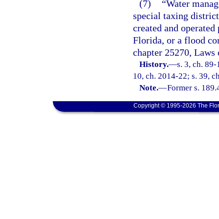
(7)
“Water manage
special taxing distri
created and operated 
Florida, or a flood co
chapter 25270, Laws o
History.
—
s. 3, ch. 89-
10, ch. 2014-22; s. 39, c
Note.
—
Former s. 189.
Copyright © 1995-2026 The Flor