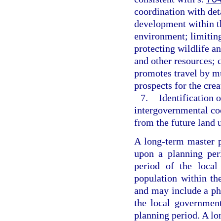
coordination with deta
development within th
environment; limiting
protecting wildlife an
and other resources; 
promotes travel by m
prospects for the crea
7.
Identification o
intergovernmental coo
from the future land 
A long-term master p
upon a planning per
period of the local
population within th
and may include a pha
the local government
planning period. A lo