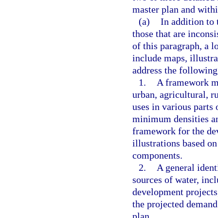
master plan and with
(a)
In addition to 
those that are incons
of this paragraph, a 
include maps, illustra
address the following
1.
A framework ma
urban, agricultural, r
uses in various parts
minimum densities and
framework for the de
illustrations based o
components.
2.
A general ident
sources of water, in
development projects
the projected demand 
plan.