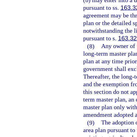
(b) may enter into a
pursuant to ss.
163.3
agreement may be thr
plan or the detailed s
notwithstanding the 
pursuant to s.
163.3
(8)
Any owner of p
long-term master pla
plan at any time prio
government shall exc
Thereafter, the long-t
and the exemption fr
this section do not ap
term master plan, an
master plan only with
amendment adopted an
(9)
The adoption o
area plan pursuant to 