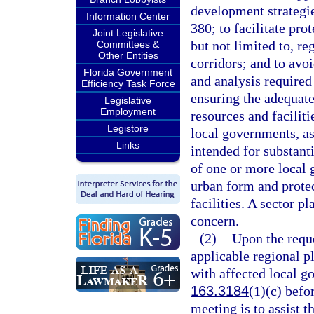
development strategies
Information Center
380; to facilitate pro
Joint Legislative
but not limited to, re
Committees &
Other Entities
corridors; and to avoi
Florida Government
and analysis required
Efficiency Task Force
ensuring the adequate
Legislative
Employment
resources and faciliti
Legistore
local governments, as
Links
intended for substanti
of one or more local 
urban form and protec
facilities. A sector p
concern.
(2)
Upon the reque
applicable regional p
with affected local g
163.3184
(1)(c) befo
meeting is to assist t