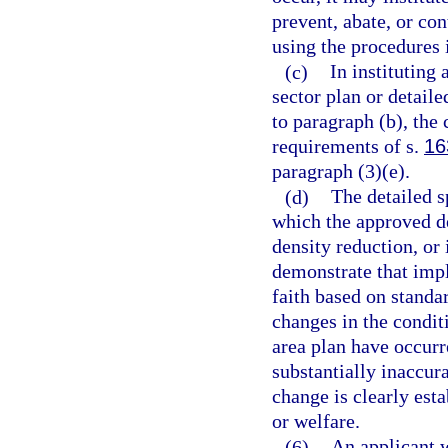
prevent, abate, or con
using the procedures 
(c)
In instituting
sector plan or detaile
to paragraph (b), the
requirements of s.
16
paragraph (3)(e).
(d)
The detailed sp
which the approved d
density reduction, or
demonstrate that impl
faith based on standar
changes in the condit
area plan have occurr
substantially inaccura
change is clearly esta
or welfare.
(6)
An applicant 