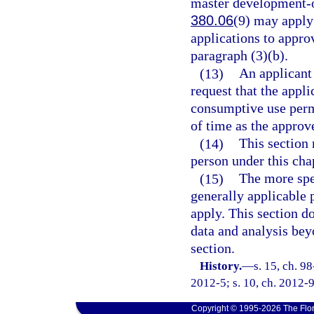
master development-o
380.06
(9) may apply
applications to approv
paragraph (3)(b).
(13)
An applicant
request that the appl
consumptive use permi
of time as the appro
(14)
This section 
person under this cha
(15)
The more spec
generally applicable 
apply. This section d
data and analysis bey
section.
History.
—
s. 15, ch. 9
2012-5; s. 10, ch. 2012-9
Copyright © 1995-2026 The Flor