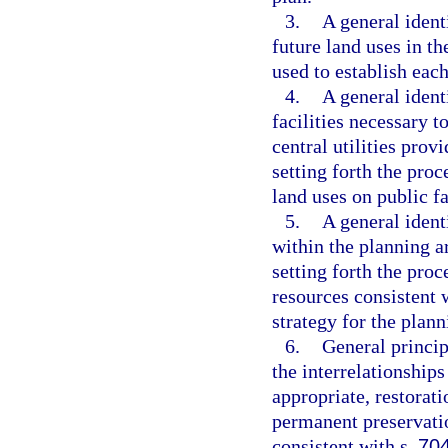
3.
A general identi
future land uses in t
used to establish ea
4.
A general ident
facilities necessary 
central utilities prov
setting forth the proc
land uses on public fa
5.
A general ident
within the planning a
setting forth the proc
resources consistent 
strategy for the plann
6.
General princip
the interrelationships
appropriate, restorat
permanent preservati
consistent with s.
70