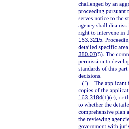
challenged by an aggr
proceeding pursuant t
serves notice to the s
agency shall dismiss 
right to intervene in 
163.3215
. Proceedin
detailed specific area
380.07
(5). The comm
permission to develop
standards of this part
decisions.
(f)
The applicant f
copies of the applicat
163.3184
(1)(c), or 
to whether the detaile
comprehensive plan 
the reviewing agencie
government with juris