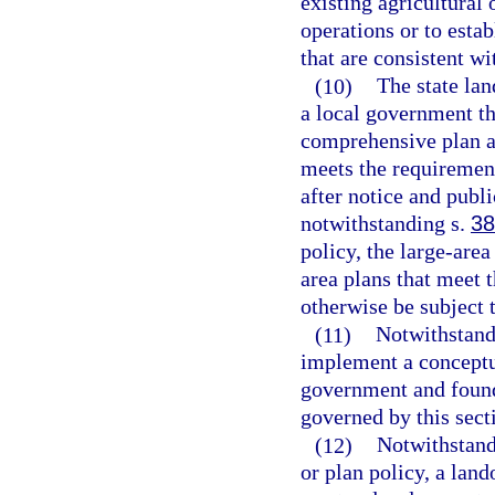
existing agricultural 
operations or to estab
that are consistent wi
(10)
The state la
a local government th
comprehensive plan a
meets the requirement
after notice and publ
notwithstanding s.
38
policy, the large-are
area plans that meet 
otherwise be subject t
(11)
Notwithstandi
implement a conceptua
government and found 
governed by this sect
(12)
Notwithstand
or plan policy, a lan