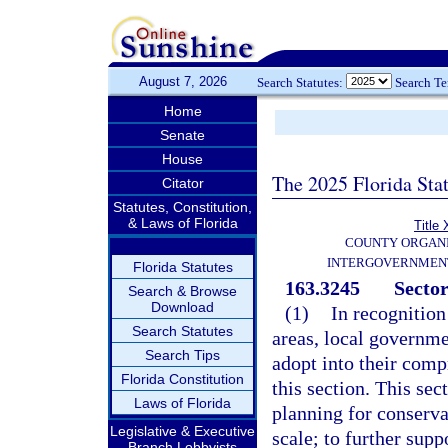
August 7, 2026
Search Statutes:
Search T
Home
Senate
House
The 2025 Florida Sta
Citator
Statutes, Constitution,
& Laws of Florida
Title 
COUNTY ORGANI
INTERGOVERNMENT
Florida Statutes
163.3245
Sector
Search & Browse
Download
(1)
In recognition
Search Statutes
areas, local governm
Search Tips
adopt into their comp
Florida Constitution
this section. This se
Laws of Florida
planning for conserva
Legislative & Executive
scale; to further sup
Branch Lobbyists