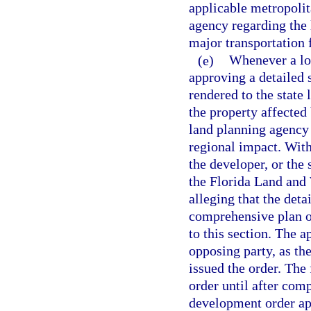
applicable metropolit
agency regarding the 
major transportation f
(e)
Whenever a lo
approving a detailed s
rendered to the state
the property affected 
land planning agency
regional impact. With
the developer, or the
the Florida Land and
alleging that the deta
comprehensive plan o
to this section. The a
opposing party, as th
issued the order. The 
order until after com
development order app