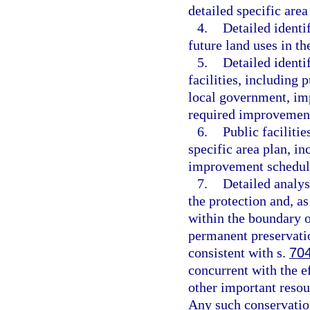
detailed specific area
4.
Detailed identif
future land uses in th
5.
Detailed identif
facilities, including p
local government, imp
required improvement
6.
Public faciliti
specific area plan, in
improvement schedule
7.
Detailed analys
the protection and, a
within the boundary of
permanent preservati
consistent with s.
70
concurrent with the ef
other important resou
Any such conservatio