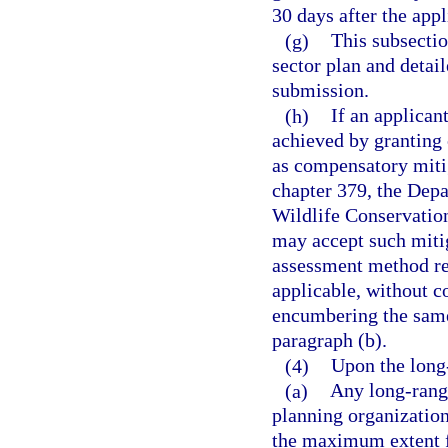
30 days after the appl
(g)
This subsectio
sector plan and detai
submission.
(h)
If an applican
achieved by granting 
as compensatory miti
chapter 379, the Depa
Wildlife Conservatio
may accept such mitig
assessment method re
applicable, without c
encumbering the same
paragraph (b).
(4)
Upon the long
(a)
Any long-range
planning organization
the maximum extent fe