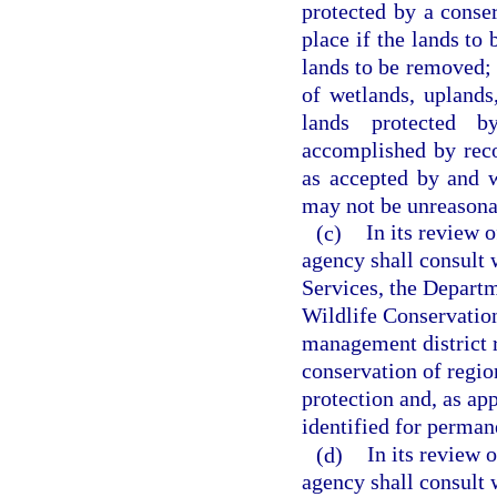
protected by a conser
place if the lands to 
lands to be removed; 
of wetlands, uplands
lands protected b
accomplished by rec
as accepted by and w
may not be unreasona
(c)
In its review 
agency shall consult
Services, the Departm
Wildlife Conservatio
management district r
conservation of region
protection and, as ap
identified for perman
(d)
In its review 
agency shall consult 