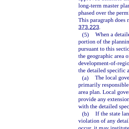
long-term master plan
phased over the permi
This paragraph does no
373.223
.
(5)
When a detaile
portion of the planni
pursuant to this secti
the geographic area o
development-of-regio
the detailed specific
(a)
The local gove
primarily responsible
area plan. Local gove
provide any extension
with the detailed spec
(b)
If the state l
violation of any detai
occur, it may institut