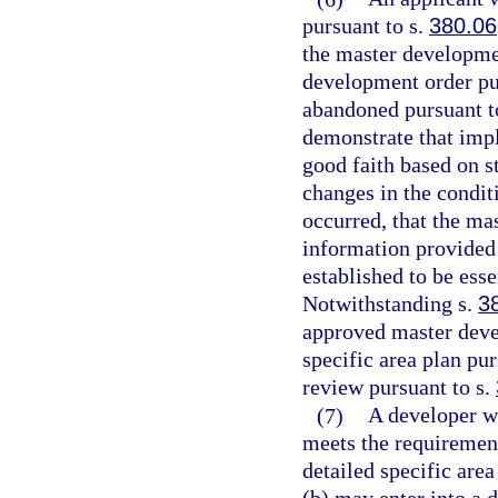
pursuant to s.
380.06
the master developmen
development order pu
abandoned pursuant t
demonstrate that impl
good faith based on st
changes in the condit
occurred, that the ma
information provided 
established to be esse
Notwithstanding s.
3
approved master deve
specific area plan pu
review pursuant to s.
(7)
A developer wi
meets the requirement
detailed specific are