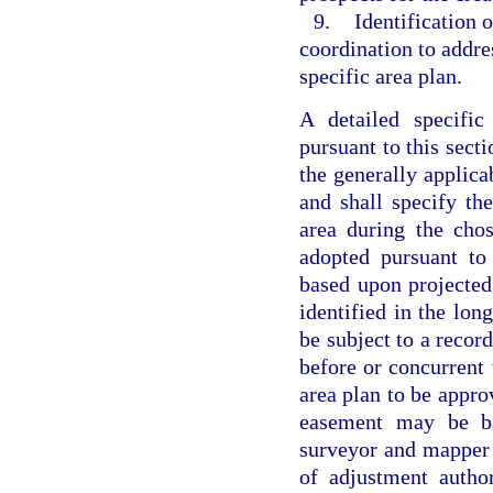
9.
Identification 
coordination to addre
specific area plan.
A detailed specifi
pursuant to this sect
the generally applica
and shall specify th
area during the chos
adopted pursuant to
based upon projected
identified in the lon
be subject to a recor
before or concurrent w
area plan to be appro
easement may be ba
surveyor and mapper 
of adjustment autho