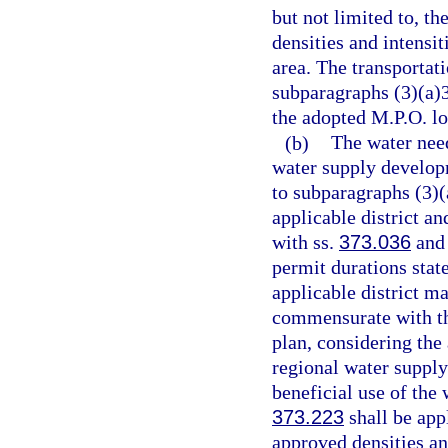
but not limited to, t
densities and intensit
area. The transportati
subparagraphs (3)(a)3
the adopted M.P.O. lo
(b)
The water nee
water supply developm
to subparagraphs (3)(a
applicable district a
with ss.
373.036
an
permit durations state
applicable district m
commensurate with the
plan, considering the 
regional water supply
beneficial use of the 
373.223
shall be app
approved densities and