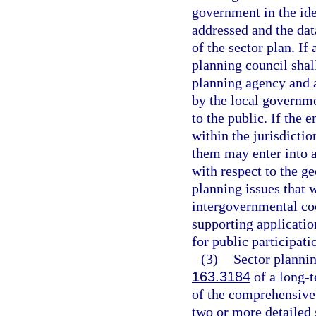
government in the ide
addressed and the data
of the sector plan. If
planning council shal
planning agency and a
by the local governm
to the public. If the 
within the jurisdicti
them may enter into a
with respect to the ge
planning issues that 
intergovernmental coo
supporting applicatio
for public participati
(3)
Sector plannin
163.3184
of a long-t
of the comprehensive
two or more detailed 