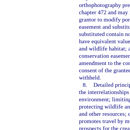
orthophotography pre
chapter 472 and may i
grantor to modify por
easement and substitut
substituted contain n
have equivalent value
and wildlife habitat; 
conservation easemen
amendment to the con
consent of the grant
withheld.
8.
Detailed princi
the interrelationships
environment; limiting
protecting wildlife an
and other resources; 
promotes travel by m
prospects for the crea