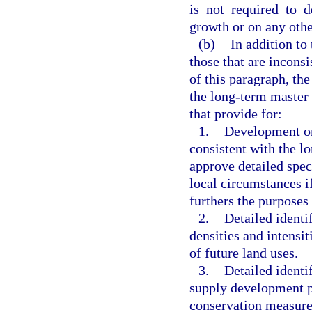
is not required to 
growth or on any othe
(b)
In addition to
those that are incons
of this paragraph, the
the long-term master
that provide for:
1.
Development or 
consistent with the 
approve detailed spec
local circumstances if
furthers the purposes 
2.
Detailed ident
densities and intensit
of future land uses.
3.
Detailed identi
supply development pr
conservation measure