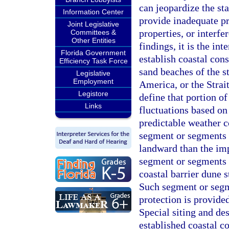
can jeopardize the st
Information Center
provide inadequate pr
Joint Legislative
properties, or interfe
Committees &
Other Entities
findings, it is the in
Florida Government
establish coastal cons
Efficiency Task Force
sand beaches of the s
Legislative
Employment
America, or the Strait
Legistore
define that portion o
Links
fluctuations based on
predictable weather c
segment or segments o
landward than the im
segment or segments 
coastal barrier dune s
Such segment or segme
protection is provid
Special siting and de
established coastal co