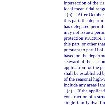
intersection of the ri
local mean tidal rang
(b)
After October 
this part, the depart
has delegated permitt
may not issue a permit
protection structure, 
this part, or other tha
pursuant to part II of
based on the departmen
seaward of the season
application for the p
shall be established b
of the seasonal high-
include any areas lan
(c)
If the applica
construction of a str
single-family dwelling