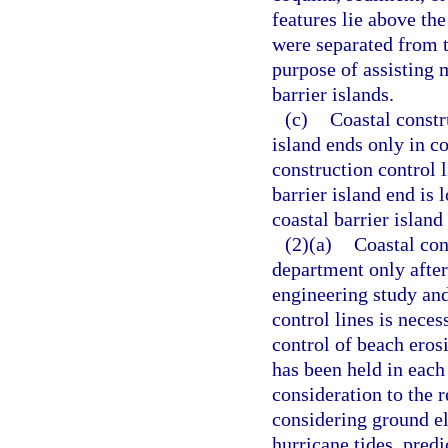
features lie above th
were separated from t
purpose of assisting 
barrier islands.
(c)
Coastal constru
island ends only in co
construction control 
barrier island end is 
coastal barrier islan
(2)(a)
Coastal con
department only afte
engineering study and
control lines is neces
control of beach erosi
has been held in each
consideration to the re
considering ground el
hurricane tides, pre