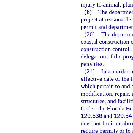
injury to animal, plant
(b)
The department
project at reasonable
permit and departmen
(20)
The departme
coastal construction c
construction control 
delegation of the pro
penalties.
(21)
In accordanc
effective date of the 
which pertain to and g
modification, repair,
structures, and facili
Code. The Florida Bu
120.536
and
120.54
does not limit or abro
require permits or to