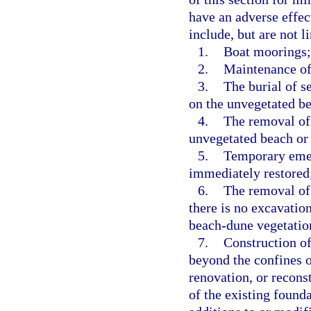
have an adverse effec
include, but are not l
1.
Boat moorings;
2.
Maintenance of
3.
The burial of s
on the unvegetated b
4.
The removal of 
unvegetated beach or
5.
Temporary emerg
immediately restored
6.
The removal of 
there is no excavation
beach-dune vegetatio
7.
Construction of
beyond the confines o
renovation, or reconst
of the existing found