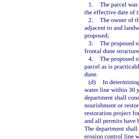
1.
The parcel was
the effective date of t
2.
The owner of t
adjacent to and landw
proposed;
3.
The proposed si
frontal dune structure
4.
The proposed si
parcel as is practicab
dune.
(d)
In determining
water line within 30 y
department shall cons
nourishment or restor
restoration project f
and all permits have b
The department shall 
erosion control line 