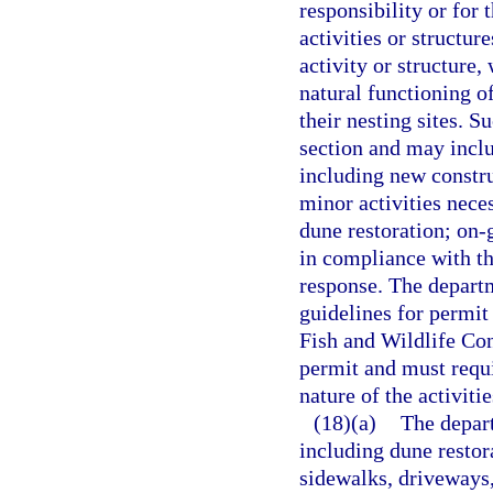
responsibility or for 
activities or structur
activity or structure,
natural functioning o
their nesting sites. S
section and may includ
including new constru
minor activities neces
dune restoration; on-
in compliance with t
response. The departme
guidelines for permit
Fish and Wildlife Co
permit and must requi
nature of the activiti
(18)(a)
The depart
including dune restor
sidewalks, driveways,