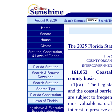
August 8, 2026
Search Statutes:
Search T
Home
Senate
House
The 2025 Florida Sta
Citator
Statutes, Constitution,
& Laws of Florida
Title 
COUNTY ORGANI
INTERGOVERNMEN
Florida Statutes
161.053
Coastal
Search & Browse
Download
county basis.
—
Search Statutes
(1)(a)
The Legisla
Search Tips
and the coastal barrie
Florida Constitution
are subject to frequen
Laws of Florida
most valuable natural 
Legislative & Executive
interest to preserve 
Branch Lobbyists