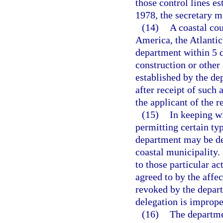
those control lines es
1978, the secretary 
(14)
A coastal cou
America, the Atlantic 
department within 5 d
construction or other 
established by the de
after receipt of such 
the applicant of the r
(15)
In keeping wi
permitting certain typ
department may be de
coastal municipality.
to those particular ac
agreed to by the affe
revoked by the depart
delegation is imprope
(16)
The departmen