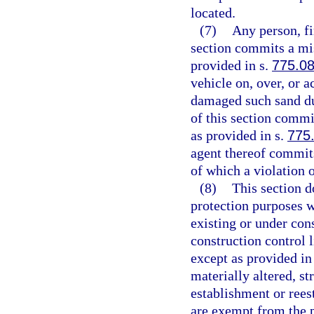
located.
(7)
Any person, fi
section commits a mis
provided in s.
775.0
vehicle on, over, or 
damaged such sand du
of this section comm
as provided in s.
775
agent thereof commits
of which a violation 
(8)
This section d
protection purposes w
existing or under con
construction control l
except as provided in
materially altered, st
establishment or rees
are exempt from the p