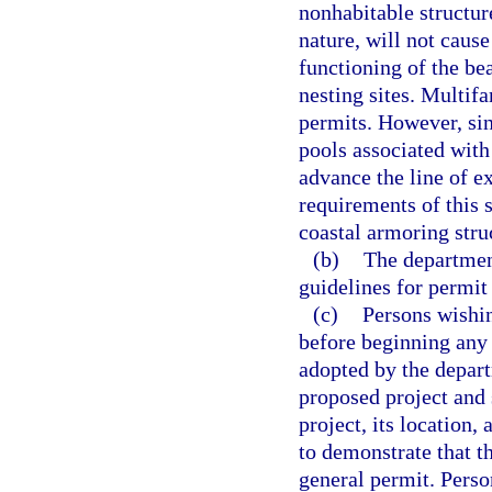
nonhabitable structure
nature, will not caus
functioning of the be
nesting sites. Multifa
permits. However, si
pools associated with
advance the line of ex
requirements of this 
coastal armoring stru
(b)
The department
guidelines for permit
(c)
Persons wishin
before beginning any 
adopted by the depart
proposed project and
project, its location,
to demonstrate that t
general permit. Perso