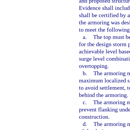
and proposed structur
Evidence shall includ
shall be certified by 
the armoring was desi
to meet the following 
a.
The top must be 
for the design storm 
achievable level bas
surge level combinat
overtopping.
b.
The armoring m
maximum localized sc
to avoid settlement, t
behind the armoring.
c.
The armoring mu
prevent flanking und
construction.
d.
The armoring m