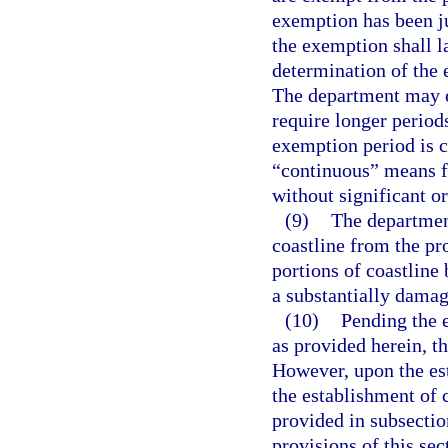
exemption has been ju
the exemption shall la
determination of the 
The department may e
require longer periods
exemption period is c
“continuous” means f
without significant o
(9)
The departmen
coastline from the pro
portions of coastline 
a substantially damagi
(10)
Pending the e
as provided herein, th
However, upon the est
the establishment of 
provided in subsectio
provisions of this sec