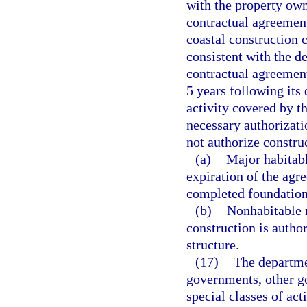
with the property own
contractual agreement
coastal construction c
consistent with the de
contractual agreement
5 years following its
activity covered by t
necessary authorizat
not authorize construc
(a)
Major habitabl
expiration of the agr
completed foundation
(b)
Nonhabitable m
construction is autho
structure.
(17)
The departme
governments, other g
special classes of act