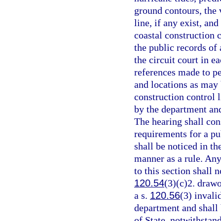
ground contours, the v
line, if any exist, an
coastal construction c
the public records of 
the circuit court in e
references made to p
and locations as may 
construction control l
by the department and
The hearing shall cons
requirements for a pu
shall be noticed in t
manner as a rule. Any
to this section shall n
120.54
(3)(c)2. drawo
a s.
120.56
(3) invali
department and shall
of State, notwithstan