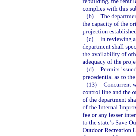
rebuilding, the rebui
complies with this su
(b)
The departmen
the capacity of the or
projection established
(c)
In reviewing a
department shall spec
the availability of ot
adequacy of the projec
(d)
Permits issued
precedential as to th
(13)
Concurrent wi
control line and the o
of the department sh
of the Internal Impro
fee or any lesser inte
to the state’s Save O
Outdoor Recreation La