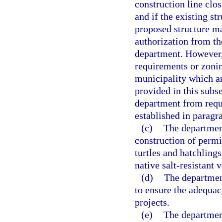
construction line clos
and if the existing st
proposed structure ma
authorization from th
department. However,
requirements or zonin
municipality which ar
provided in this subs
department from requi
established in paragra
(c)
The department
construction of permit
turtles and hatchlings
native salt-resistant
(d)
The department
to ensure the adequac
projects.
(e)
The department