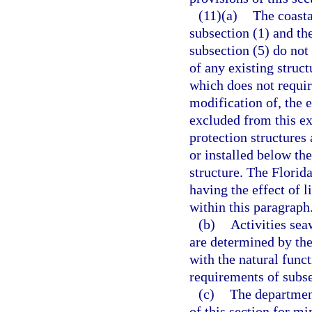
(11)(a)
The coasta
subsection (1) and th
subsection (5) do not
of any existing struct
which does not require
modification of, the e
excluded from this ex
protection structures
or installed below the
structure. The Flori
having the effect of 
within this paragraph
(b)
Activities sea
are determined by the
with the natural func
requirements of subse
(c)
The departmen
of this section for m