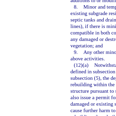
additions to or modifi
8.
Minor and tempo
existing subgrade resi
septic tanks and drain
lines), if there is mi
compatible in both co
any damaged or destro
vegetation; and
9.
Any other minor
above activities.
(12)(a)
Notwithsta
defined in subsection
subsection (5), the d
rebuilding within the
structure pursuant to
also issue a permit f
damaged or existing s
cause further harm to