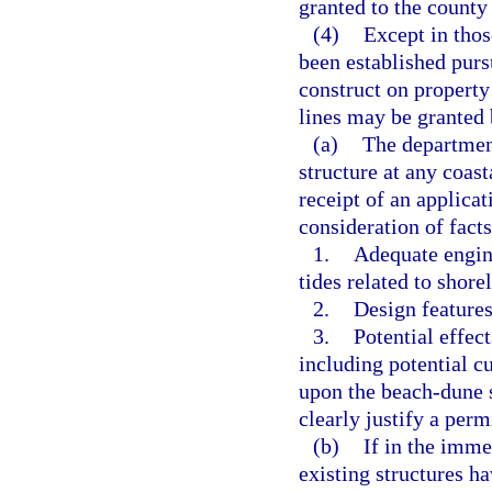
granted to the county
(4)
Except in thos
been established pursu
construct on property
lines may be granted 
(a)
The department
structure at any coast
receipt of an applica
consideration of fact
1.
Adequate engine
tides related to shore
2.
Design features
3.
Potential effect
including potential cu
upon the beach-dune s
clearly justify a perm
(b)
If in the imme
existing structures h