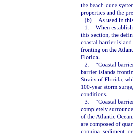
the beach-dune system
properties and the pr
(b)
As used in thi
1.
When establishi
this section, the defi
coastal barrier island
fronting on the Atlant
Florida.
2.
“Coastal barrie
barrier islands fronti
Straits of Florida, wh
100-year storm surge,
conditions.
3.
“Coastal barrie
completely surrounde
of the Atlantic Ocean,
are composed of quartz
coquina, sediment, or