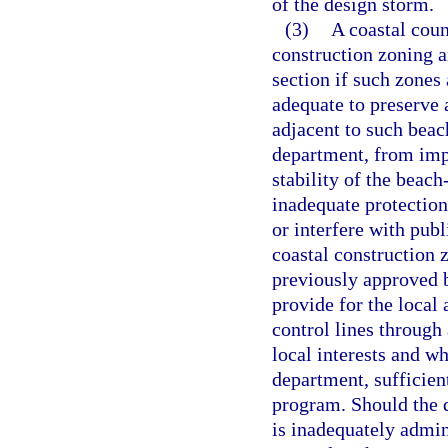
of the design storm.
(3)
A coastal coun
construction zoning an
section if such zones
adequate to preserve 
adjacent to such beac
department, from impr
stability of the beac
inadequate protection
or interfere with publ
coastal construction 
previously approved b
provide for the local 
control lines through
local interests and wh
department, sufficien
program. Should the 
is inadequately admin