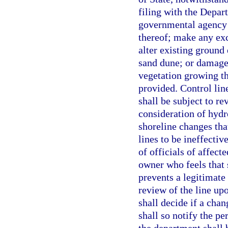
filing with the Depart
governmental agency 
thereof; make any ex
alter existing ground 
sand dune; or damage
vegetation growing th
provided. Control line
shall be subject to re
consideration of hydr
shoreline changes tha
lines to be ineffectiv
of officials of affect
owner who feels that s
prevents a legitimate
review of the line up
shall decide if a chan
shall so notify the p