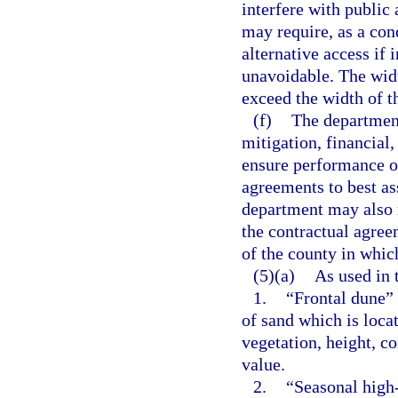
interfere with public
may require, as a con
alternative access if 
unavoidable. The widt
exceed the width of th
(f)
The department
mitigation, financial
ensure performance of
agreements to best a
department may also r
the contractual agreem
of the county in which
(5)(a)
As used in 
1.
“Frontal dune”
of sand which is loca
vegetation, height, co
value.
2.
“Seasonal high-