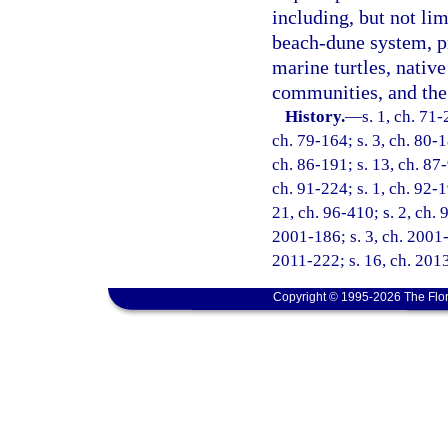
including, but not lim
beach-dune system, pr
marine turtles, native
communities, and the 
History.
—
s. 1, ch. 71-
ch. 79-164; s. 3, ch. 80-1
ch. 86-191; s. 13, ch. 87-
ch. 91-224; s. 1, ch. 92-1
21, ch. 96-410; s. 2, ch. 
2001-186; s. 3, ch. 2001-
2011-222; s. 16, ch. 2013
Copyright © 1995-2026 The Flor