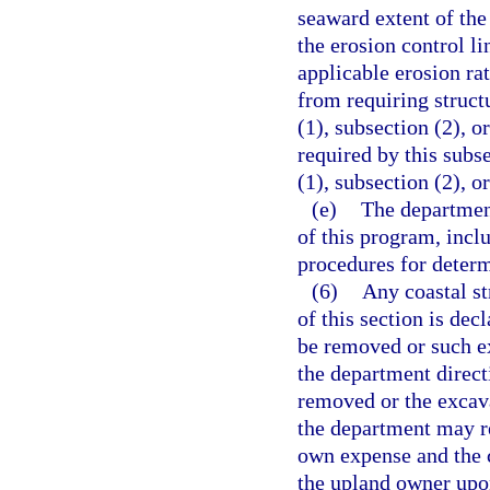
seaward extent of the
the erosion control l
applicable erosion ra
from requiring structu
(1), subsection (2), o
required by this subse
(1), subsection (2), o
(e)
The department
of this program, incl
procedures for determ
(6)
Any coastal st
of this section is dec
be removed or such ex
the department directi
removed or the excava
the department may re
own expense and the c
the upland owner upon