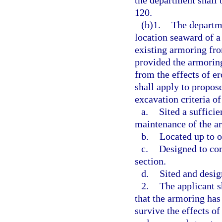
the department shall 
120.
(b)1.
The departme
location seaward of a
existing armoring from
provided the armoring
from the effects of e
shall apply to propose
excavation criteria of
a.
Sited a suffici
maintenance of the a
b.
Located up to o
c.
Designed to com
section.
d.
Sited and desig
2.
The applicant s
that the armoring has
survive the effects of