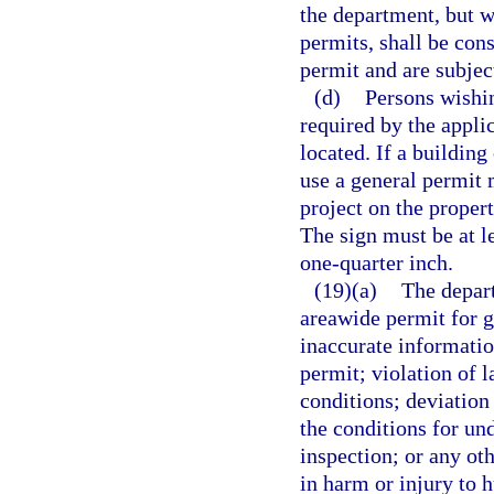
the department, but w
permits, shall be con
permit and are subjec
(d)
Persons wishin
required by the appli
located. If a building
use a general permit 
project on the proper
The sign must be at le
one-quarter inch.
(19)(a)
The depart
areawide permit for g
inaccurate information
permit; violation of l
conditions; deviation 
the conditions for und
inspection; or any ot
in harm or injury to 