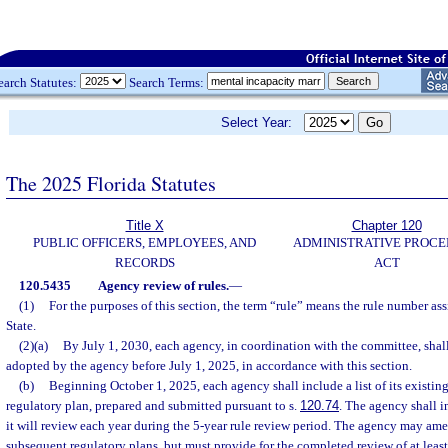
earch Statutes:
Search Terms:
Select Year:
The 2025 Florida Statutes
Title X
Chapter 120
PUBLIC OFFICERS, EMPLOYEES, AND
ADMINISTRATIVE PROC
RECORDS
ACT
120.5435
Agency review of rules.
—
(1)
For the purposes of this section, the term “rule” means the rule number a
State.
(2)(a)
By July 1, 2030, each agency, in coordination with the committee, shall 
adopted by the agency before July 1, 2025, in accordance with this section.
(b)
Beginning October 1, 2025, each agency shall include a list of its existing 
regulatory plan, prepared and submitted pursuant to s.
120.74
. The agency shall i
it will review each year during the 5-year rule review period. The agency may ame
subsequent regulatory plans, but must provide for the completed review of at least