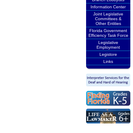
Information Center
Joint Legislative
Committees &
Other Entities
Florida Government
Efficiency Task Force
Legislative
Employment
Legistore
Links