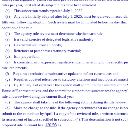
rules per year, until all of its subject rules have been reviewed.
(c)
This subsection stands repealed July 1, 2032.
(3)
Any rule initially adopted after July 1, 2025, must be reviewed in accordan
fifth year following adoption. Such review must be completed before the day that 
adoption of the rule.
(4)
The agency rule review must determine whether each rule:
(a)
Is a valid exercise of delegated legislative authority;
(b)
Has current statutory authority;
(c)
Reiterates or paraphrases statutory material;
(d)
Is in proper form;
(e)
Is consistent with expressed legislative intent pertaining to the specific p
rule implements;
(f)
Requires a technical or substantive update to reflect current use; and
(g)
Requires updated references to statutory citations and incorporated materi
(5)
By January 1 of each year, the agency shall submit to the President of the 
House of Representatives, and the committee a report that summarizes the agency’
rule under review during the current fiscal year.
(6)
The agency shall take one of the following actions during its rule review:
(a)
Make no change to the rule. If the agency determines that no change is ne
submit to the committee by April 1 a copy of the reviewed rule, a written statement
its assessment of factors specified in subsection (4). This determination is not subj
proposed rule pursuant to s.
120.56
(2).