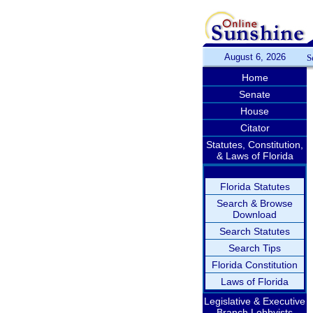
August 6, 2026
S
Home
Senate
House
Citator
Statutes, Constitution,
& Laws of Florida
Florida Statutes
Search & Browse
Download
Search Statutes
Search Tips
Florida Constitution
Laws of Florida
Legislative & Executive
Branch Lobbyists