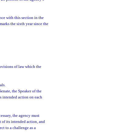
ce with this section in the
marks the sixth year since the
rovisions of law which the
als.
Senate, the Speaker of the
s intended action on each
cessary, the agency must
 of its intended action, and
ect to a challenge as a