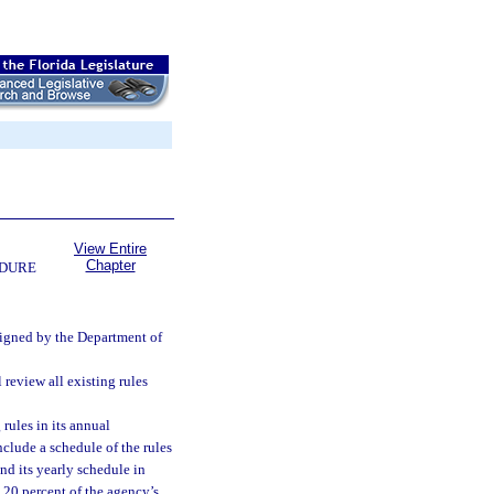
View Entire
Chapter
EDURE
ssigned by the Department of
review all existing rules
rules in its annual
nclude a schedule of the rules
nd its yearly schedule in
 20 percent of the agency’s