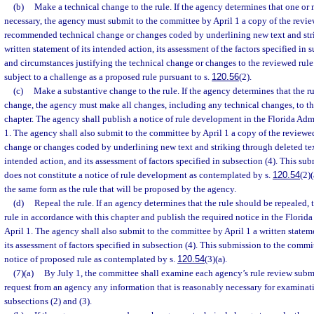
(b)
Make a technical change to the rule. If the agency determines that one or
necessary, the agency must submit to the committee by April 1 a copy of the revie
recommended technical change or changes coded by underlining new text and stri
written statement of its intended action, its assessment of the factors specified in s
and circumstances justifying the technical change or changes to the reviewed rule
subject to a challenge as a proposed rule pursuant to s.
120.56
(2).
(c)
Make a substantive change to the rule. If the agency determines that the ru
change, the agency must make all changes, including any technical changes, to the
chapter. The agency shall publish a notice of rule development in the Florida Adm
1. The agency shall also submit to the committee by April 1 a copy of the revie
change or changes coded by underlining new text and striking through deleted text
intended action, and its assessment of factors specified in subsection (4). This su
does not constitute a notice of rule development as contemplated by s.
120.54
(2)
the same form as the rule that will be proposed by the agency.
(d)
Repeal the rule. If an agency determines that the rule should be repealed,
rule in accordance with this chapter and publish the required notice in the Florid
April 1. The agency shall also submit to the committee by April 1 a written statem
its assessment of factors specified in subsection (4). This submission to the commi
notice of proposed rule as contemplated by s.
120.54
(3)(a).
(7)(a)
By July 1, the committee shall examine each agency’s rule review sub
request from an agency any information that is reasonably necessary for examinati
subsections (2) and (3).