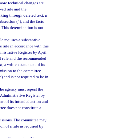
 more technical changes are
wed rule and the
king through deleted text, a
ubsection (4), and the facts
. This determination is not
le requires a substantive
 rule in accordance with this
inistrative Register by April
wed rule and the recommended
, a written statement of its
bmission to the committee
(a) and is not required to be in
 the agency must repeal the
a Administrative Register by
ent of its intended action and
ttee does not constitute a
missions. The committee may
on of a rule as required by