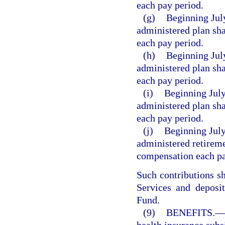
each pay period.
(g)
Beginning July
administered plan sha
each pay period.
(h)
Beginning July
administered plan sha
each pay period.
(i)
Beginning July
administered plan sha
each pay period.
(j)
Beginning July
administered retireme
compensation each pa
Such contributions s
Services and deposi
Fund.
(9)
BENEFITS.
—