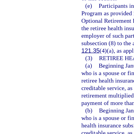
(e)
Participants 
Program as provided 
Optional Retirement 
the retiree health ins
employer of such part
subsection (8) to the
121.35
(4)(a), as appl
(3)
RETIREE HE
(a)
Beginning Janu
who is a spouse or fi
retiree health insura
creditable service, as
retirement multiplied
payment of more than 
(b)
Beginning Janu
who is a spouse or fi
health insurance subs
creditable service, as