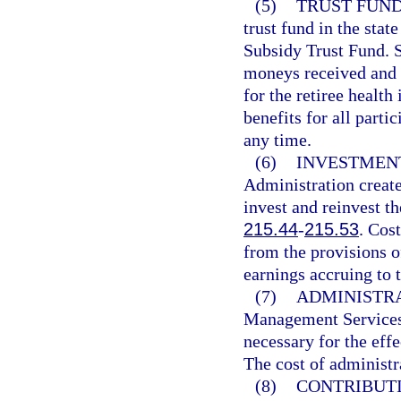
(5)
TRUST FUND
trust fund in the stat
Subsidy Trust Fund. Sa
moneys received and d
for the retiree health
benefits for all parti
any time.
(6)
INVESTMENT
Administration create
invest and reinvest th
215.44
-
215.53
. Cos
from the provisions of
earnings accruing to t
(7)
ADMINISTRA
Management Services 
necessary for the effe
The cost of administr
(8)
CONTRIBUTI