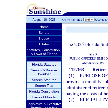
August 10, 2026
Search Statutes:
Search T
Home
Senate
House
The 2025 Florida Sta
Citator
Statutes, Constitution,
& Laws of Florida
Title X
PUBLIC OFFICERS, EMPLO
AND RECORDS
Florida Statutes
112.363
Retiree
Search & Browse
Download
(1)
PURPOSE OF
Search Statutes
provide a monthly su
Search Tips
administered retireme
Florida Constitution
paying the costs of he
Laws of Florida
(2)
ELIGIBILIT
Legislative & Executive
—
Branch Lobbyists