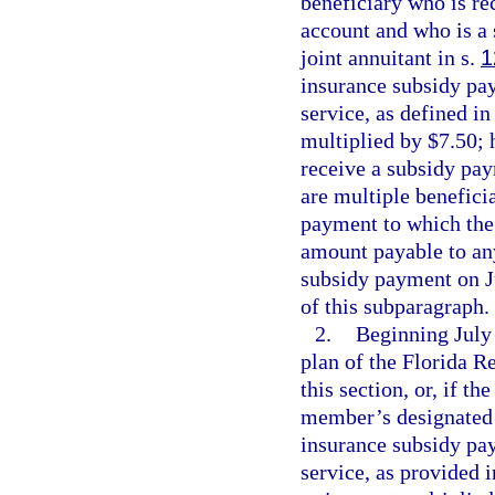
beneficiary who is re
account and who is a 
joint annuitant in s.
1
insurance subsidy pay
service, as defined in
multiplied by $7.50; 
receive a subsidy pay
are multiple benefici
payment to which the 
amount payable to any
subsidy payment on J
of this subparagraph.
2.
Beginning July 
plan of the Florida 
this section, or, if t
member’s designated b
insurance subsidy pay
service, as provided 