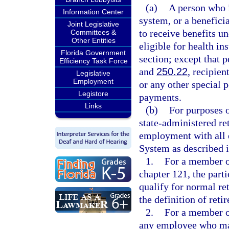
(a)
A person who i
Information Center
system, or a benefici
Joint Legislative
to receive benefits u
Committees &
Other Entities
eligible for health i
Florida Government
section; except that 
Efficiency Task Force
and
250.22
, recipien
Legislative
Employment
or any other special p
Legistore
payments.
Links
(b)
For purposes o
state-administered r
employment with all 
System as described i
1.
For a member of
chapter 121, the part
qualify for normal ret
the definition of retir
2.
For a member o
any employee who mai