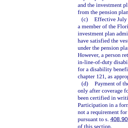
and the investment p
from the pension plan
(c)
Effective July 
a member of the Flor
investment plan admin
have satisfied the ve
under the pension pla
However, a person reti
in-line-of-duty disabi
for a disability benef
chapter 121, as appro
(d)
Payment of the
only after coverage fo
been certified in wri
Participation in a fo
not a requirement for 
pursuant to s.
408.9
of this section.