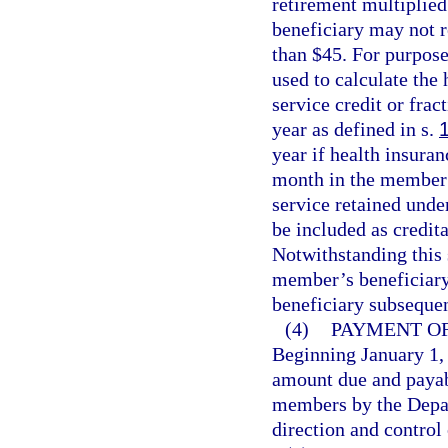
retirement multiplied
beneficiary may not r
than $45. For purpose
used to calculate the
service credit or fra
year as defined in s.
year if health insura
month in the member’s
service retained und
be included as credita
Notwithstanding this s
member’s beneficiary
beneficiary subseque
(4)
PAYMENT OF
Beginning January 1, 
amount due and payabl
members by the Depa
direction and control