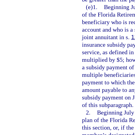
(e)1.
Beginning Ju
of the Florida Retirem
beneficiary who is re
account and who is a 
joint annuitant in s.
1
insurance subsidy pay
service, as defined in
multiplied by $5; how
a subsidy payment of 
multiple beneficiarie
payment to which the 
amount payable to any
subsidy payment on J
of this subparagraph.
2.
Beginning July 
plan of the Florida 
this section, or, if t