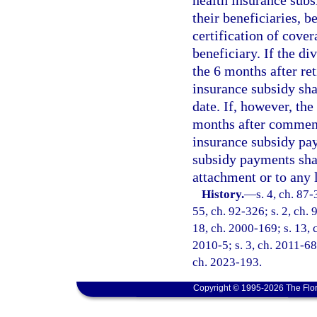
health insurance subs
their beneficiaries, 
certification of cover
beneficiary. If the di
the 6 months after re
insurance subsidy shal
date. If, however, the
months after commence
insurance subsidy pa
subsidy payments shal
attachment or to any 
History.
—
s. 4, ch. 87-
55, ch. 92-326; s. 2, ch. 
18, ch. 2000-169; s. 13, c
2010-5; s. 3, ch. 2011-68;
ch. 2023-193.
Copyright © 1995-2026 The Flor