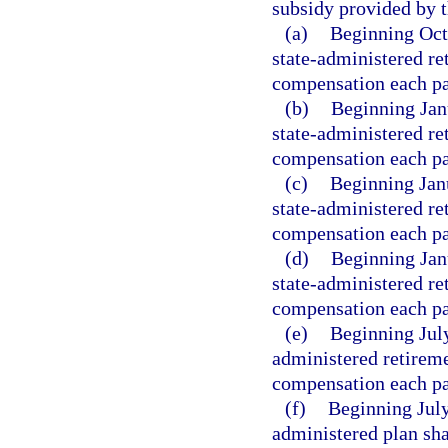
subsidy provided by t
(a)
Beginning Oct
state-administered re
compensation each pa
(b)
Beginning Jan
state-administered re
compensation each pa
(c)
Beginning Jan
state-administered re
compensation each pa
(d)
Beginning Jan
state-administered re
compensation each pa
(e)
Beginning July
administered retireme
compensation each pa
(f)
Beginning July
administered plan sha