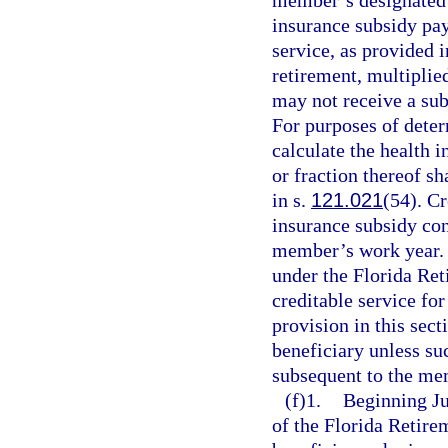
member’s designated b
insurance subsidy pay
service, as provided 
retirement, multiplied
may not receive a sub
For purposes of deter
calculate the health 
or fraction thereof s
in s.
121.021
(54). Cr
insurance subsidy co
member’s work year. I
under the Florida Re
creditable service fo
provision in this sect
beneficiary unless su
subsequent to the me
(f)1.
Beginning Jul
of the Florida Retirem