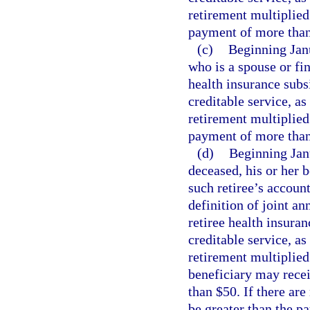
retirement multiplied
payment of more than 
(c)
Beginning Janu
who is a spouse or fi
health insurance subs
creditable service, as
retirement multiplied
payment of more than 
(d)
Beginning Janua
deceased, his or her 
such retiree’s accoun
definition of joint an
retiree health insura
creditable service, as
retirement multiplied
beneficiary may rece
than $50. If there are
be greater than the p