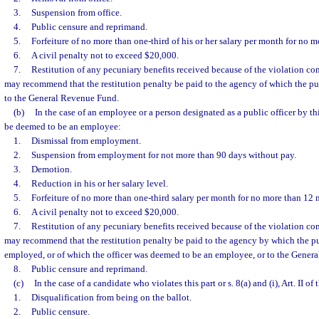
3.
Suspension from office.
4.
Public censure and reprimand.
5.
Forfeiture of no more than one-third of his or her salary per month for no 
6.
A civil penalty not to exceed $20,000.
7.
Restitution of any pecuniary benefits received because of the violation 
may recommend that the restitution penalty be paid to the agency of which the pu
to the General Revenue Fund.
(b)
In the case of an employee or a person designated as a public officer by t
be deemed to be an employee:
1.
Dismissal from employment.
2.
Suspension from employment for not more than 90 days without pay.
3.
Demotion.
4.
Reduction in his or her salary level.
5.
Forfeiture of no more than one-third salary per month for no more than 12 
6.
A civil penalty not to exceed $20,000.
7.
Restitution of any pecuniary benefits received because of the violation 
may recommend that the restitution penalty be paid to the agency by which the 
employed, or of which the officer was deemed to be an employee, or to the Gener
8.
Public censure and reprimand.
(c)
In the case of a candidate who violates this part or s. 8(a) and (i), Art. II of
1.
Disqualification from being on the ballot.
2.
Public censure.