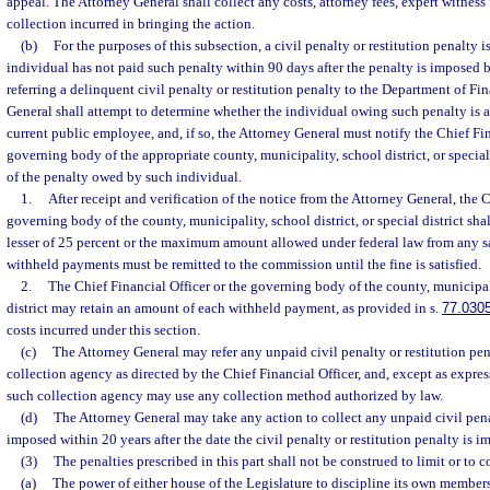
appeal. The Attorney General shall collect any costs, attorney fees, expert witness f
collection incurred in bringing the action.
(b)
For the purposes of this subsection, a civil penalty or restitution penalty 
individual has not paid such penalty within 90 days after the penalty is imposed
referring a delinquent civil penalty or restitution penalty to the Department of Fi
General shall attempt to determine whether the individual owing such penalty is a 
current public employee, and, if so, the Attorney General must notify the Chief Fin
governing body of the appropriate county, municipality, school district, or special 
of the penalty owed by such individual.
1.
After receipt and verification of the notice from the Attorney General, the C
governing body of the county, municipality, school district, or special district sh
lesser of 25 percent or the maximum amount allowed under federal law from any s
withheld payments must be remitted to the commission until the fine is satisfied.
2.
The Chief Financial Officer or the governing body of the county, municipalit
district may retain an amount of each withheld payment, as provided in s.
77.030
costs incurred under this section.
(c)
The Attorney General may refer any unpaid civil penalty or restitution pen
collection agency as directed by the Chief Financial Officer, and, except as express
such collection agency may use any collection method authorized by law.
(d)
The Attorney General may take any action to collect any unpaid civil pena
imposed within 20 years after the date the civil penalty or restitution penalty is i
(3)
The penalties prescribed in this part shall not be construed to limit or to c
(a)
The power of either house of the Legislature to discipline its own members