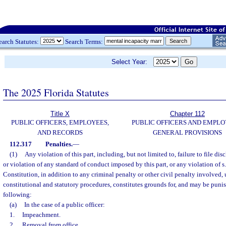
earch Statutes:
Search Terms:
Select Year:
The 2025 Florida Statutes
Title X
Chapter 112
PUBLIC OFFICERS, EMPLOYEES,
PUBLIC OFFICERS AND EMPLO
AND RECORDS
GENERAL PROVISIONS
112.317
Penalties.
—
(1)
Any violation of this part, including, but not limited to, failure to file dis
or violation of any standard of conduct imposed by this part, or any violation of s. 8
Constitution, in addition to any criminal penalty or other civil penalty involved,
constitutional and statutory procedures, constitutes grounds for, and may be punis
following:
(a)
In the case of a public officer:
1.
Impeachment.
2.
Removal from office.