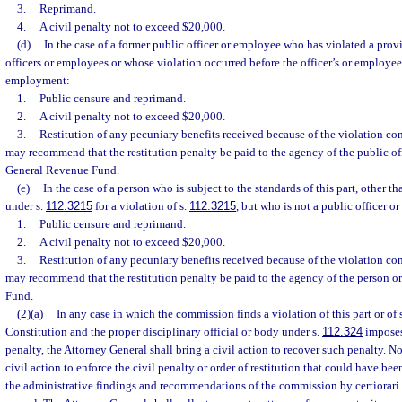
3.
Reprimand.
4.
A civil penalty not to exceed $20,000.
(d)
In the case of a former public officer or employee who has violated a prov
officers or employees or whose violation occurred before the officer’s or employee’
employment:
1.
Public censure and reprimand.
2.
A civil penalty not to exceed $20,000.
3.
Restitution of any pecuniary benefits received because of the violation 
may recommend that the restitution penalty be paid to the agency of the public of
General Revenue Fund.
(e)
In the case of a person who is subject to the standards of this part, other t
under s.
112.3215
for a violation of s.
112.3215
, but who is not a public officer o
1.
Public censure and reprimand.
2.
A civil penalty not to exceed $20,000.
3.
Restitution of any pecuniary benefits received because of the violation 
may recommend that the restitution penalty be paid to the agency of the person o
Fund.
(2)(a)
In any case in which the commission finds a violation of this part or of s. 
Constitution and the proper disciplinary official or body under s.
112.324
imposes 
penalty, the Attorney General shall bring a civil action to recover such penalty. N
civil action to enforce the civil penalty or order of restitution that could have bee
the administrative findings and recommendations of the commission by certiorari to