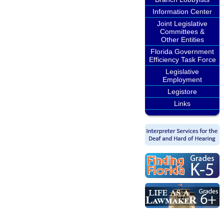
Information Center
Joint Legislative
Committees &
Other Entities
Florida Government
Efficiency Task Force
Legislative
Employment
Legistore
Links