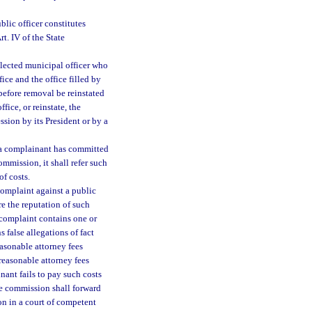
ublic officer constitutes
t. IV of the State
lected municipal officer who
fice and the office filled by
before removal be reinstated
ice, or reinstate, the
sion by its President or by a
t a complainant has committed
mmission, it shall refer such
f costs.
complaint against a public
re the reputation of such
 complaint contains one or
 false allegations of fact
reasonable attorney fees
reasonable attorney fees
nant fails to pay such costs
he commission shall forward
on in a court of competent