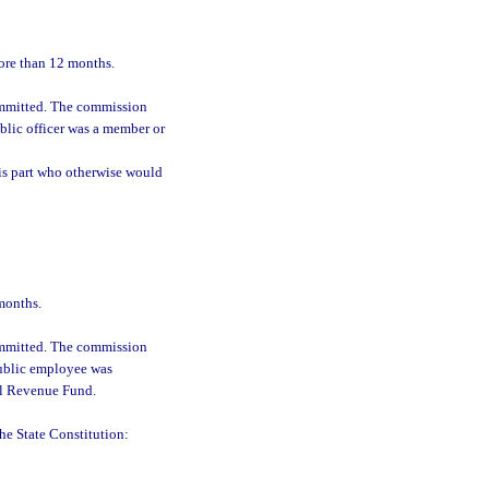
more than 12 months.
committed. The commission
blic officer was a member or
his part who otherwise would
months.
committed. The commission
public employee was
al Revenue Fund.
 the State Constitution: