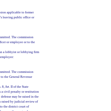
ision applicable to former
s leaving public office or
committed. The commission
ficer or employee or to the
han a lobbyist or lobbying firm
r employee:
committed. The commission
r to the General Revenue
8, Art. II of the State
a civil penalty or restitution
o defense may be raised in the
n raised by judicial review of
 the district court of