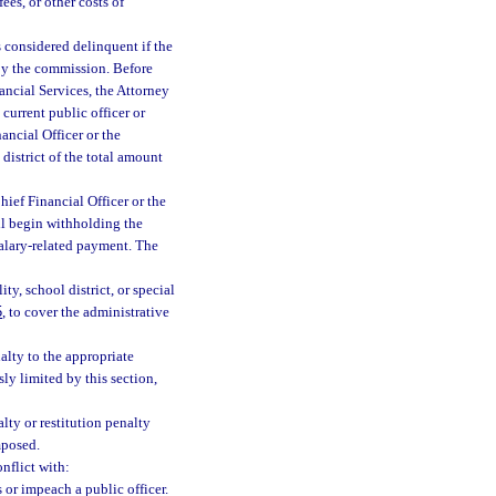
ees, or other costs of
is considered delinquent if the
 by the commission. Before
nancial Services, the Attorney
current public officer or
ancial Officer or the
district of the total amount
hief Financial Officer or the
all begin withholding the
alary-related payment. The
y, school district, or special
5
, to cover the administrative
alty to the appropriate
ly limited by this section,
lty or restitution penalty
mposed.
onflict with:
 or impeach a public officer.