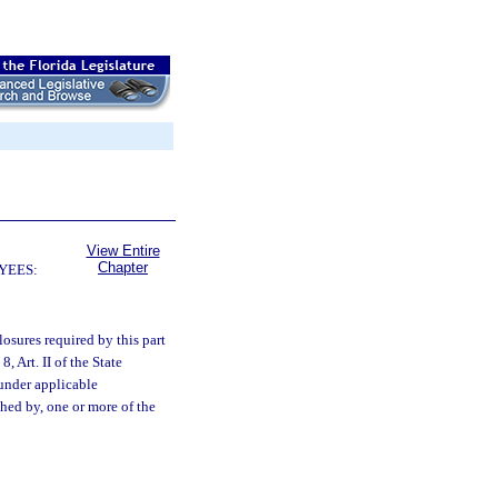
View Entire
Chapter
YEES:
closures required by this part
, Art. II of the State
 under applicable
hed by, one or more of the