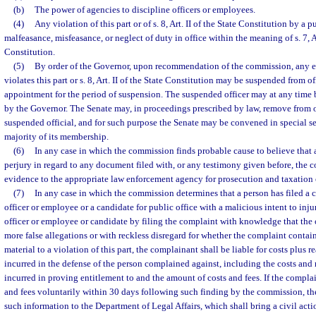
(b)
The power of agencies to discipline officers or employees.
(4)
Any violation of this part or of s. 8, Art. II of the State Constitution by a p
malfeasance, misfeasance, or neglect of duty in office within the meaning of s. 7, Ar
Constitution.
(5)
By order of the Governor, upon recommendation of the commission, any e
violates this part or s. 8, Art. II of the State Constitution may be suspended from of
appointment for the period of suspension. The suspended officer may at any time 
by the Governor. The Senate may, in proceedings prescribed by law, remove from off
suspended official, and for such purpose the Senate may be convened in special ses
majority of its membership.
(6)
In any case in which the commission finds probable cause to believe tha
perjury in regard to any document filed with, or any testimony given before, the co
evidence to the appropriate law enforcement agency for prosecution and taxation o
(7)
In any case in which the commission determines that a person has filed a 
officer or employee or a candidate for public office with a malicious intent to inju
officer or employee or candidate by filing the complaint with knowledge that the
more false allegations or with reckless disregard for whether the complaint contains
material to a violation of this part, the complainant shall be liable for costs plus 
incurred in the defense of the person complained against, including the costs and 
incurred in proving entitlement to and the amount of costs and fees. If the complai
and fees voluntarily within 30 days following such finding by the commission, t
such information to the Department of Legal Affairs, which shall bring a civil acti