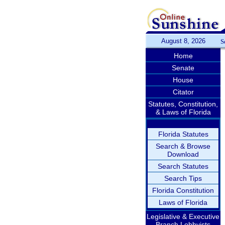
August 8, 2026
S
Home
Senate
House
Citator
Statutes, Constitution,
& Laws of Florida
Florida Statutes
Search & Browse
Download
Search Statutes
Search Tips
Florida Constitution
Laws of Florida
Legislative & Executive
Branch Lobbyists