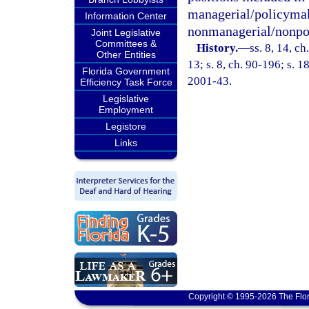
managerial/policymak
Information Center
nonmanagerial/nonpo
Joint Legislative
Committees &
History.
—
ss. 8, 14, ch
Other Entities
13; s. 8, ch. 90-196; s. 1
Florida Government
2001-43.
Efficiency Task Force
Legislative
Employment
Legistore
Links
Copyright © 1995-2026 The Flor