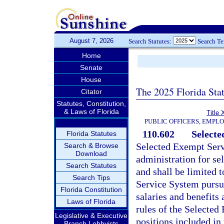
August 7, 2026
Search Statutes:
Search T
Home
Senate
House
The 2025 Florida Sta
Citator
Statutes, Constitution,
& Laws of Florida
Title 
PUBLIC OFFICERS, EMPL
110.602
Selecte
Florida Statutes
Selected Exempt Servi
Search & Browse
Download
administration for se
Search Statutes
and shall be limited 
Search Tips
Service System pursu
Florida Constitution
salaries and benefits
Laws of Florida
rules of the Selected
Legislative & Executive
positions included in
Branch Lobbyists