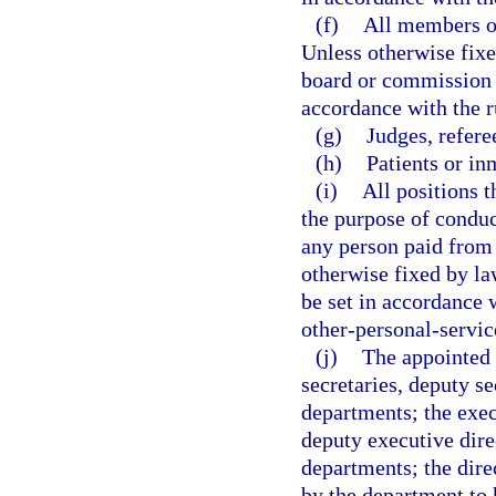
(f)
All members of
Unless otherwise fixe
board or commission 
accordance with the 
(g)
Judges, refere
(h)
Patients or inm
(i)
All positions t
the purpose of conduct
any person paid from 
otherwise fixed by law
be set in accordance 
other-personal-servic
(j)
The appointed 
secretaries, deputy se
departments; the execu
deputy executive direc
departments; the dire
by the department to 