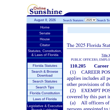
August 8, 2026
Search Statutes:
Search T
Home
Senate
House
The 2025 Florida Sta
Citator
Statutes, Constitution,
& Laws of Florida
Title 
PUBLIC OFFICERS, EMPL
110.205
Career 
Florida Statutes
(1)
CAREER POS
Search & Browse
Download
applies includes all p
Search Statutes
other provisions of th
Search Tips
(2)
EXEMPT POS
Florida Constitution
covered by this part 
Laws of Florida
(a)
All officers o
Legislative & Executive
persons appointed to 
Branch Lobbyists