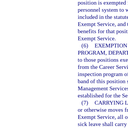
position is exempted 
personnel system to wh
included in the statut
Exempt Service, and t
benefits for that posi
Exempt Service.
(6)
EXEMPTION 
PROGRAM, DEPART
to those positions ex
from the Career Servi
inspection program o
band of this position
Management Services 
established for the S
(7)
CARRYING 
or otherwise moves f
Exempt Service, all 
sick leave shall carr