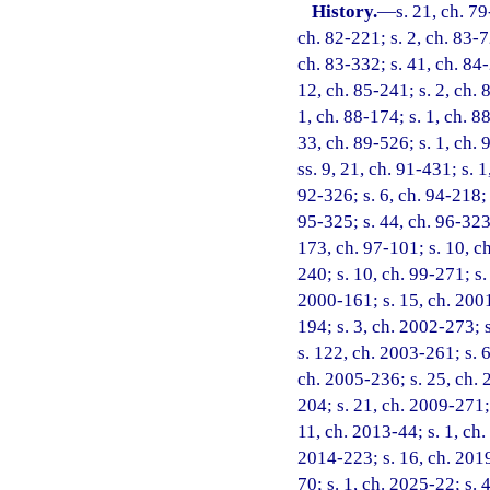
History.
—
s. 21, ch. 79
ch. 82-221; s. 2, ch. 83-7
ch. 83-332; s. 41, ch. 84-
12, ch. 85-241; s. 2, ch. 
1, ch. 88-174; s. 1, ch. 8
33, ch. 89-526; s. 1, ch. 
ss. 9, 21, ch. 91-431; s. 
92-326; s. 6, ch. 94-218; 
95-325; s. 44, ch. 96-323;
173, ch. 97-101; s. 10, ch
240; s. 10, ch. 99-271; s.
2000-161; s. 15, ch. 2001
194; s. 3, ch. 2002-273; 
s. 122, ch. 2003-261; s. 6
ch. 2005-236; s. 25, ch. 2
204; s. 21, ch. 2009-271; 
11, ch. 2013-44; s. 1, ch.
2014-223; s. 16, ch. 2019
70; s. 1, ch. 2025-22; s.