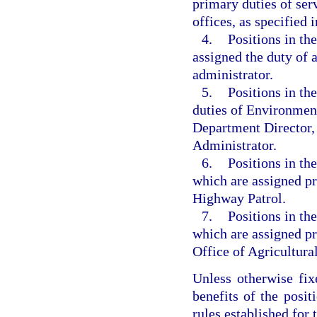
primary duties of ser
offices, as specified i
4.
Positions in t
assigned the duty of
administrator.
5.
Positions in th
duties of Environmen
Department Director,
Administrator.
6.
Positions in t
which are assigned pr
Highway Patrol.
7.
Positions in t
which are assigned pr
Office of Agricultur
Unless otherwise fix
benefits of the posit
rules established for