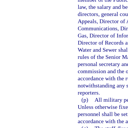
law, the salary and be
directors, general co
Appeals, Director of 
Communications, Dire
Gas, Director of Info
Director of Records a
Water and Sewer shall
rules of the Senior M
personal secretary an
commission and the of
accordance with the r
notwithstanding any s
reporters.
(p)
All military p
Unless otherwise fixe
personnel shall be se
accordance with the a