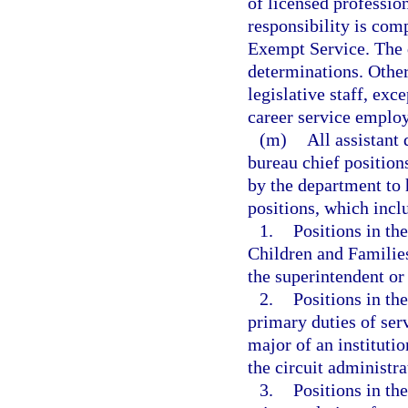
of licensed professio
responsibility is comp
Exempt Service. The 
determinations. Other
legislative staff, exc
career service emplo
(m)
All assistant 
bureau chief position
by the department to 
positions, which inclu
1.
Positions in th
Children and Families
the superintendent or 
2.
Positions in th
primary duties of ser
major of an institutio
the circuit administra
3.
Positions in th