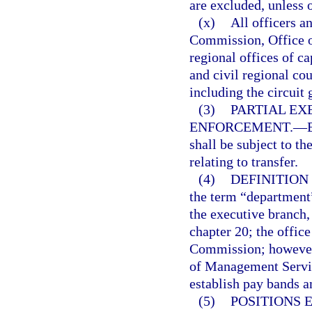
are excluded, unless 
(x)
All officers a
Commission, Office of
regional offices of ca
and civil regional co
including the circuit 
(3)
PARTIAL EX
ENFORCEMENT.
—
shall be subject to th
relating to transfer.
(4)
DEFINITION
the term “department
the executive branch,
chapter 20; the offic
Commission; however
of Management Service
establish pay bands a
(5)
POSITIONS 