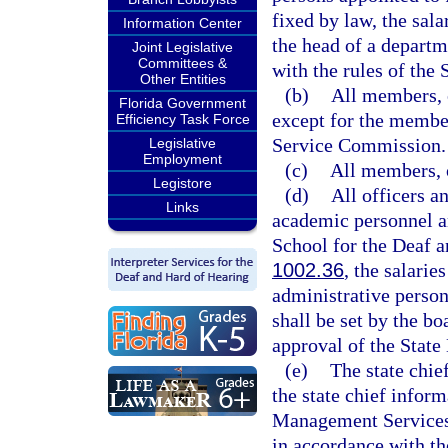
fixed by law, the sala
Information Center
the head of a departm
Joint Legislative
Committees &
with the rules of th
Other Entities
(b)
All members, o
Florida Government
except for the member
Efficiency Task Force
Service Commission.
Legislative
Employment
(c)
All members, o
Legistore
(d)
All officers a
Links
academic personnel a
School for the Deaf a
1002.36
, the salari
administrative person
shall be set by the bo
approval of the State
(e)
The state chief
the state chief infor
Management Services s
in accordance with t