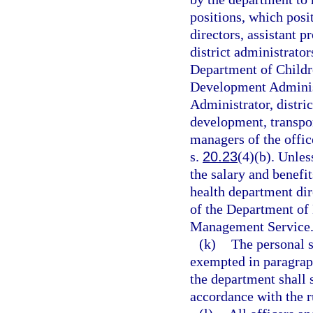
positions, which posi
directors, assistant p
district administrator
Department of Childre
Development Administ
Administrator, distric
development, transpor
managers of the offic
s.
20.23
(4)(b). Unles
the salary and benefit
health department dir
of the Department of 
Management Service
(k)
The personal s
exempted in paragraph
the department shall s
accordance with the r