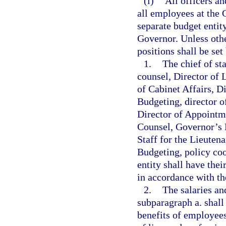
(l)
All officers a
all employees at the
separate budget entity
Governor. Unless othe
positions shall be set
1.
The chief of sta
counsel, Director of L
of Cabinet Affairs, D
Budgeting, director of
Director of Appointme
Counsel, Governor’s
Staff for the Lieuten
Budgeting, policy coo
entity shall have thei
in accordance with t
2.
The salaries an
subparagraph a. shall
benefits of employees