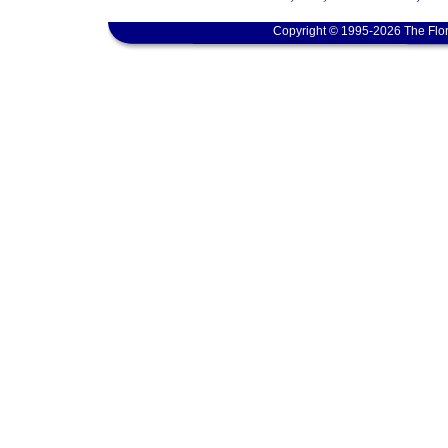
Copyright © 1995-2026 The Flor