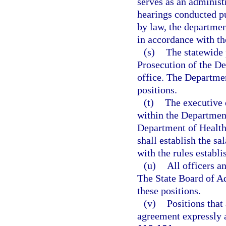
serves as an administ
hearings conducted pu
by law, the department
in accordance with th
(s)
The statewide 
Prosecution of the De
office. The Department
positions.
(t)
The executive 
within the Department
Department of Health
shall establish the sa
with the rules establ
(u)
All officers a
The State Board of Adm
these positions.
(v)
Positions that
agreement expressly a