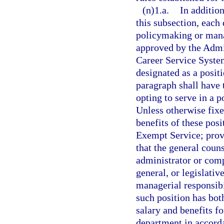
(n)1.a.
In additio
this subsection, eac
policymaking or mana
approved by the Admi
Career Service Syste
designated as a posit
paragraph shall have 
opting to serve in a 
Unless otherwise fixe
benefits of these posi
Exempt Service; prov
that the general coun
administrator or comp
general, or legislativ
managerial responsibi
such position has bot
salary and benefits fo
department in accord