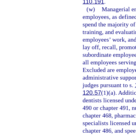
110.191
.
(w)
Managerial em
employees, as defined
spend the majority of
training, and evaluat
employees’ work, and 
lay off, recall, promo
subordinate employee
all employees serving
Excluded are employee
administrative suppor
judges pursuant to s.
120.57
(1)(a). Additi
dentists licensed und
490 or chapter 491, nu
chapter 468, pharmaci
specialists licensed 
chapter 486, and spee