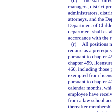
(q)
The staff direc
managers, district pro
administrators, distri
attorneys, and the De
Department of Childre
department shall estab
accordance with the r
(r)
All positions 
require as a prerequi
pursuant to chapter 4
chapter 459, licensur
460, including those
exempted from licens
pursuant to chapter 4
calendar months, whic
employee have receiv
from a law school ac
thereafter membership