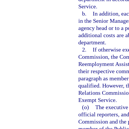
Service.
b.
In addition, ea
in the Senior Managem
agency head or to a p
additional costs are 
department.
2.
If otherwise e
Commission, the Com
Reemployment Assista
their respective comm
paragraph as members
qualified. However, t
Relations Commission
Exempt Service.
(o)
The executive 
official reporters, an
Commission and the pe
member of the Public