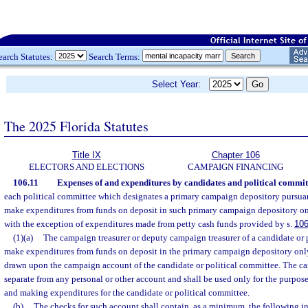
earch Statutes:
Search Terms:
Select Year:
The 2025 Florida Statutes
Title IX
Chapter 106
ELECTORS AND ELECTIONS
CAMPAIGN FINANCING
106.11
Expenses of and expenditures by candidates and political commit
each political committee which designates a primary campaign depository pursuan
make expenditures from funds on deposit in such primary campaign depository on
with the exception of expenditures made from petty cash funds provided by s.
106
(1)(a)
The campaign treasurer or deputy campaign treasurer of a candidate or 
make expenditures from funds on deposit in the primary campaign depository onl
drawn upon the campaign account of the candidate or political committee. The c
separate from any personal or other account and shall be used only for the purpos
and making expenditures for the candidate or political committee.
(b)
The checks for such account shall contain, as a minimum, the following i