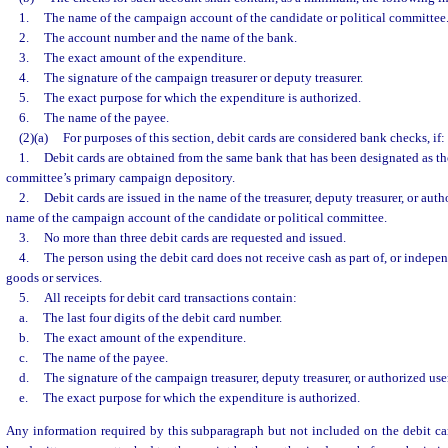
1.
The name of the campaign account of the candidate or political committee
2.
The account number and the name of the bank.
3.
The exact amount of the expenditure.
4.
The signature of the campaign treasurer or deputy treasurer.
5.
The exact purpose for which the expenditure is authorized.
6.
The name of the payee.
(2)(a)
For purposes of this section, debit cards are considered bank checks, if:
1.
Debit cards are obtained from the same bank that has been designated as the
committee’s primary campaign depository.
2.
Debit cards are issued in the name of the treasurer, deputy treasurer, or aut
name of the campaign account of the candidate or political committee.
3.
No more than three debit cards are requested and issued.
4.
The person using the debit card does not receive cash as part of, or indepen
goods or services.
5.
All receipts for debit card transactions contain:
a.
The last four digits of the debit card number.
b.
The exact amount of the expenditure.
c.
The name of the payee.
d.
The signature of the campaign treasurer, deputy treasurer, or authorized user
e.
The exact purpose for which the expenditure is authorized.
Any information required by this subparagraph but not included on the debit ca