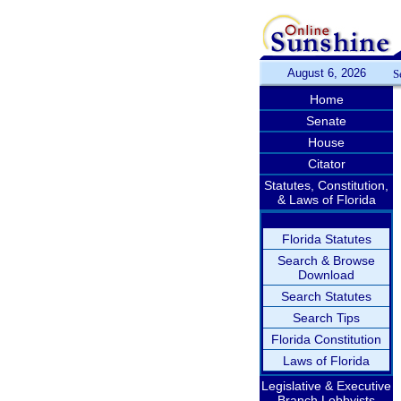
August 6, 2026
S
Home
Senate
House
Citator
Statutes, Constitution,
& Laws of Florida
Florida Statutes
Search & Browse
Download
Search Statutes
Search Tips
Florida Constitution
Laws of Florida
Legislative & Executive
Branch Lobbyists