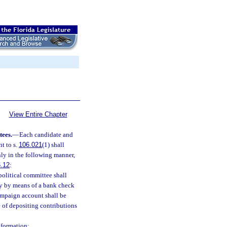
View Entire Chapter
tees.
—
Each candidate and
t to s.
106.021
(1) shall
ly in the following manner,
.12
:
political committee shall
y by means of a bank check
ampaign account shall be
e of depositing contributions
nformation: