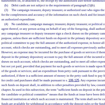
handwritten on, or attached to, the receipt by the authorized user before submission
(b)
Debit cards are not subject to the requirements of paragraph (1)(b).
(3)
The campaign treasurer, deputy treasurer, or authorized user who signs the
for the completeness and accuracy of the information on such check and for insuri
an authorized expenditure.
(4)
No candidate, campaign manager, treasurer, deputy treasurer, or political c
agent thereof, or any person acting on behalf of any of the foregoing, shall author
any campaign treasurer or deputy treasurer sign a check drawn on the primary ca
purpose, unless there are sufficient funds on deposit in the primary depository acc
political committee to pay the full amount of the authorized expense, to honor al
account, which checks are outstanding, and to meet all expenses previously author
However, an expense may be incurred for the purchase of goods or services if there
deposit in the primary depository account to pay the full amount of the incurred e
drawn on such account, which checks are outstanding, and to meet all other expe
but not yet paid, provided that payment for such goods or services is made upon f
of the goods or services; and an expenditure from petty cash pursuant to the provi
authorized, if there is a sufficient amount of money in the petty cash fund to pay
for credit card purchases shall be made pursuant to s.
106.125
. Any expense incurr
such funds on deposit shall, in addition to other penalties provided by law, constit
chapter. As used in this subsection, the term “sufficient funds on deposit in the p
the candidate or political committee” means that the funds at issue have been deli
financial institution at which such account is maintained. The term shall not be c
funds are available for withdrawal in accordance with the deposit rules or the funds