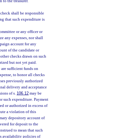
 to the treasurer.
 check shall be responsible
ng that such expenditure is
ommittee or any officer or
ize any expenses, nor shall
mpaign account for any
ount of the candidate or
l other checks drawn on such
ized but not yet paid.
 are sufficient funds on
xpense, to honor all checks
nses previously authorized
inal delivery and acceptance
sions of s.
106.12
may be
 for such expenditure. Payment
ed or authorized in excess of
ute a violation of this
rimary depository account of
vered for deposit to the
onstrued to mean that such
 availability policies of