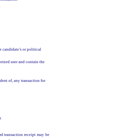
.
 candidate’s or political
horized user and contain the
dent of, any transaction for
.
rd transaction receipt may be