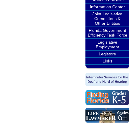
Information Center
Joint Legislative
Committees &
Other Entities
Florida Government
Efficiency Task Force
Legislative
Employment
Legistore
Links