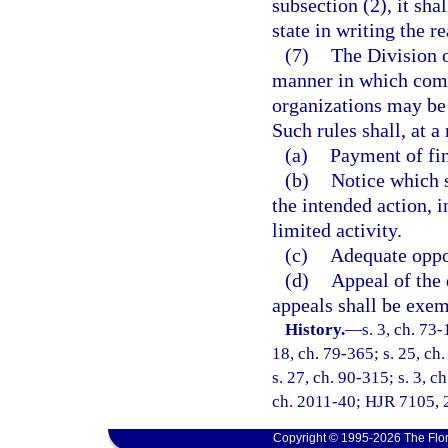
subsection (2), it sha
state in writing the r
(7)
The Division o
manner in which com
organizations may be 
Such rules shall, at 
(a)
Payment of fin
(b)
Notice which s
the intended action, i
limited activity.
(c)
Adequate oppo
(d)
Appeal of the
appeals shall be exem
History.
—
s. 3, ch. 73-
18, ch. 79-365; s. 25, ch.
s. 27, ch. 90-315; s. 3, c
ch. 2011-40; HJR 7105, 2
Copyright © 1995-2026 The Flor