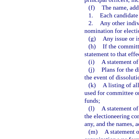
(f)
The name, addre
1.
Each candidate
2.
Any other indiv
nomination for electio
(g)
Any issue or i
(h)
If the committ
statement to that effe
(i)
A statement of
(j)
Plans for the d
the event of dissoluti
(k)
A listing of a
used for committee o
funds;
(l)
A statement of 
the electioneering co
any, and the names, a
(m)
A statement 