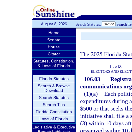
August 8, 2026
Search Statutes:
Search T
Home
Senate
House
The 2025 Florida Sta
Citator
Statutes, Constitution,
& Laws of Florida
Title IX
ELECTORS AND ELECT
106.03
Registra
Florida Statutes
communications org
Search & Browse
Download
(1)(a)
Each politi
Search Statutes
expenditures during 
Search Tips
$500 or that seeks the
Florida Constitution
initiative shall file 
Laws of Florida
(3) within 10 days aft
Legislative & Executive
organized within 10 da
Branch Lobbyists