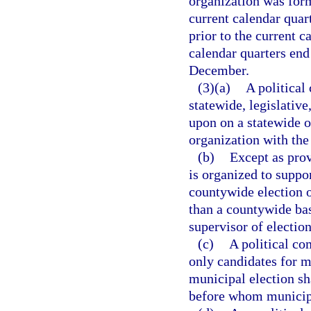
organization was form
current calendar quar
prior to the current c
calendar quarters end
December.
(3)(a)
A political
statewide, legislative
upon on a statewide o
organization with the
(b)
Except as prov
is organized to suppor
countywide election o
than a countywide bas
supervisor of election
(c)
A political co
only candidates for mu
municipal election sha
before whom municipa