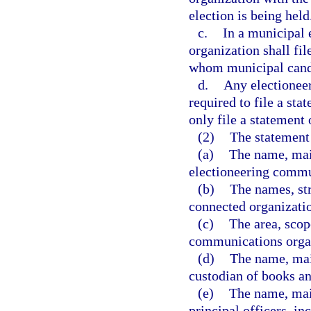
election is being held
c.
In a municipal 
organization shall fil
whom municipal candi
d.
Any electionee
required to file a st
only file a statement 
(2)
The statement 
(a)
The name, mail
electioneering commu
(b)
The names, str
connected organizatio
(c)
The area, scop
communications orga
(d)
The name, mail
custodian of books a
(e)
The name, mail
principal officers, in