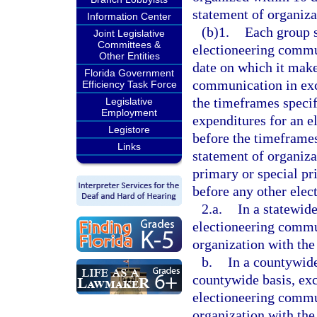
statement of organiza
Information Center
(b)1.
Each group s
Joint Legislative
Committees &
electioneering commun
Other Entities
date on which it make
Florida Government
communication in exc
Efficiency Task Force
the timeframes specif
Legislative
Employment
expenditures for an 
Legistore
before the timeframes
Links
statement of organiza
primary or special pr
before any other elec
2.a.
In a statewide
electioneering commun
organization with the
b.
In a countywide
countywide basis, exc
electioneering commun
organization with the