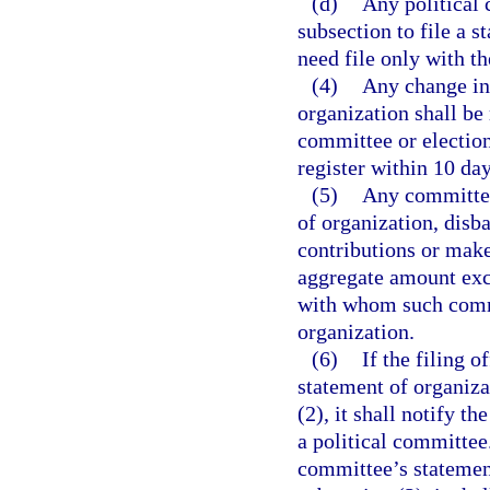
(d)
Any political
subsection to file a 
need file only with th
(4)
Any change in
organization shall be
committee or electio
register within 10 da
(5)
Any committee
of organization, disb
contributions or make
aggregate amount exce
with whom such commit
organization.
(6)
If the filing o
statement of organiza
(2), it shall notify t
a political committee. 
committee’s statemen