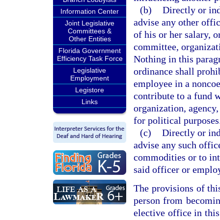
(b)
Directly or in
Information Center
advise any other offic
Joint Legislative
Committees &
of his or her salary, 
Other Entities
committee, organizati
Florida Government
Nothing in this parag
Efficiency Task Force
ordinance shall prohi
Legislative
Employment
employee in a noncoe
Legistore
contribute to a fund 
Links
organization, agency,
for political purposes
(c)
Directly or in
advise any such offic
commodities or to int
said officer or emplo
The provisions of thi
person from becoming
elective office in thi