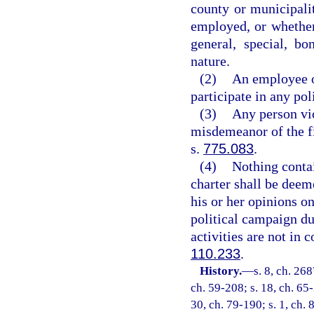
county or municipalit
employed, or whether 
general, special, b
nature.
(2)
An employee of
participate in any pol
(3)
Any person vio
misdemeanor of the fi
s.
775.083
.
(4)
Nothing contai
charter shall be deem
his or her opinions o
political campaign du
activities are not in 
110.233
.
History.
—
s. 8, ch. 26
ch. 59-208; s. 18, ch. 65-
30, ch. 79-190; s. 1, ch. 