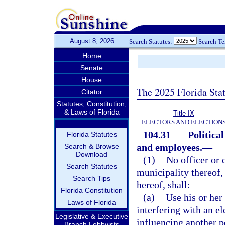
August 8, 2026
Search Statutes:
Search T
Home
Senate
House
The 2025 Florida Sta
Citator
Statutes, Constitution,
& Laws of Florida
Title IX
ELECTORS AND ELECTION
104.31
Political
Florida Statutes
and employees.
—
Search & Browse
Download
(1)
No officer or 
Search Statutes
municipality thereof,
Search Tips
hereof, shall:
Florida Constitution
(a)
Use his or her 
Laws of Florida
interfering with an el
Legislative & Executive
influencing another pe
Branch Lobbyists