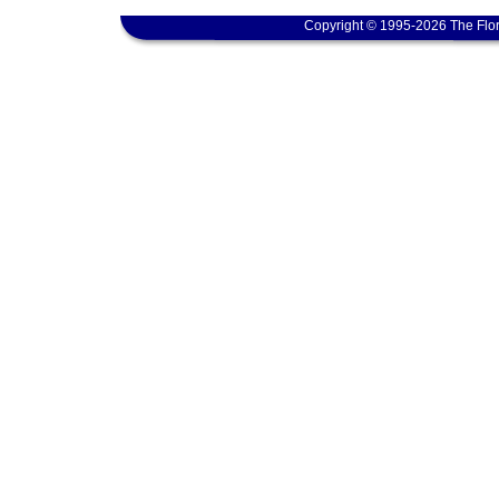
Copyright © 1995-2026 The Flor