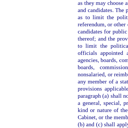
as they may choose an
and candidates. The p
as to limit the polit
referendum, or other e
candidates for public
thereof; and the prov
to limit the politic
officials appointed 
agencies, boards, co
boards, commissio
nonsalaried, or reimb
any member of a stat
provisions applicabl
paragraph (a) shall no
a general, special, 
kind or nature of th
Cabinet, or the membe
(b) and (c) shall appl