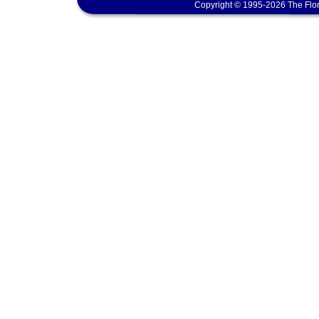
Copyright © 1995-2026 The Flor