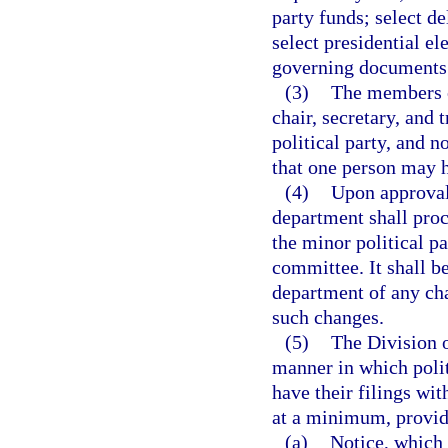
party funds; select de
select presidential ele
governing documents
(3)
The members o
chair, secretary, and
political party, and 
that one person may ho
(4)
Upon approval 
department shall proc
the minor political p
committee. It shall be
department of any chan
such changes.
(5)
The Division o
manner in which polit
have their filings wit
at a minimum, provid
(a)
Notice, which 