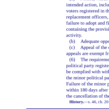
intended action, inclu
voters registered in t
replacement officers, 
failure to adopt and 
containing the provis
activity.
(b)
Adequate oppo
(c)
Appeal of the 
appeals are exempt fr
(6)
The requiremen
political party regis
be complied with with
the minor political pa
Failure of the minor 
within 180 days after 
the cancellation of th
History.
—
s. 46, ch. 2