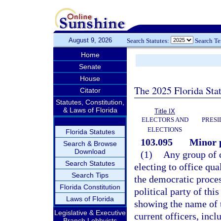
August 9, 2026
Search Statutes:
Search T
Home
Senate
House
The 2025 Florida Sta
Citator
Statutes, Constitution,
& Laws of Florida
Title IX
ELECTORS AND
PRESI
ELECTIONS
Florida Statutes
103.095
Minor p
Search & Browse
Download
(1)
Any group of c
Search Statutes
electing to office qu
Search Tips
the democratic proce
Florida Constitution
political party of thi
Laws of Florida
showing the name of t
Legislative & Executive
current officers, inc
Branch Lobbyists