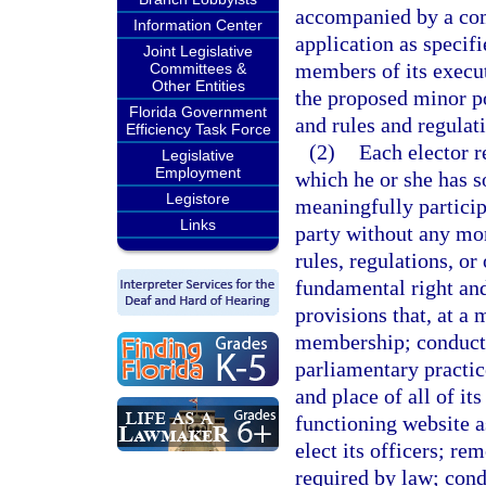
accompanied by a com
Information Center
application as specifi
Joint Legislative
members of its execut
Committees &
Other Entities
the proposed minor pol
Florida Government
and rules and regulat
Efficiency Task Force
(2)
Each elector r
Legislative
Employment
which he or she has s
Legistore
meaningfully participa
Links
party without any mo
rules, regulations, or
fundamental right an
provisions that, at a
membership; conduct 
parliamentary practic
and place of all of it
functioning website as
elect its officers; r
required by law; con