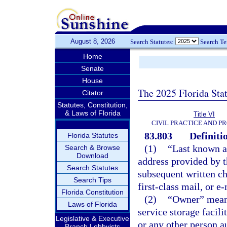
August 8, 2026
Search Statutes:
Search T
Home
Senate
House
The 2025 Florida Sta
Citator
Statutes, Constitution,
& Laws of Florida
Title VI
CIVIL PRACTICE AND P
83.803
Definiti
Florida Statutes
(1)
“Last known ad
Search & Browse
Download
address provided by th
Search Statutes
subsequent written ch
Search Tips
first-class mail, or e-
Florida Constitution
(2)
“Owner” means 
Laws of Florida
service storage facili
Legislative & Executive
or any other person a
Branch Lobbyists