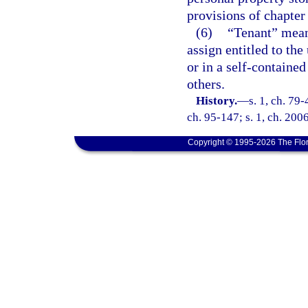
provisions of chapter 
(6)
“Tenant” means
assign entitled to the
or in a self-contained
others.
History.
—
s. 1, ch. 79-
ch. 95-147; s. 1, ch. 2006
Copyright © 1995-2026 The Flor