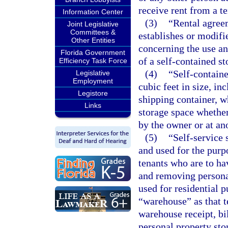
receive rent from a t
Information Center
(3)
“Rental agree
Joint Legislative
Committees &
establishes or modifie
Other Entities
concerning the use an
Florida Government
of a self-contained st
Efficiency Task Force
(4)
“Self-containe
Legislative
Employment
cubic feet in size, inc
Legistore
shipping container, wh
Links
storage space whether 
by the owner or at an
(5)
“Self-service 
and used for the purpo
tenants who are to ha
and removing persona
used for residential p
“warehouse” as that t
warehouse receipt, bil
personal property stor