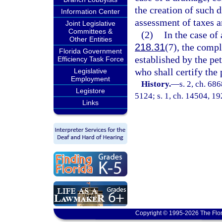
the creation of such d
Information Center
assessment of taxes an
Joint Legislative
Committees &
(2)
In the case of 
Other Entities
218.31
(7), the compl
Florida Government
established by the pet
Efficiency Task Force
who shall certify the
Legislative
Employment
History.
—
s. 2, ch. 6
Legistore
5124; s. 1, ch. 14504, 19
Links
Copyright © 1995-2026 The Flor