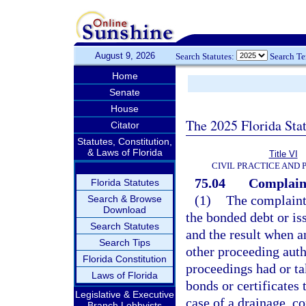
August 9, 2026
Search Statutes:
Search T
Home
Senate
House
The 2025 Florida Sta
Citator
Statutes, Constitution,
& Laws of Florida
Title VI
CIVIL PRACTICE AND
75.04
Complain
Florida Statutes
(1)
The complaint 
Search & Browse
Download
the bonded debt or iss
Search Statutes
and the result when an
Search Tips
other proceeding autho
Florida Constitution
proceedings had or ta
Laws of Florida
bonds or certificates 
Legislative & Executive
case of a drainage, co
Branch Lobbyists