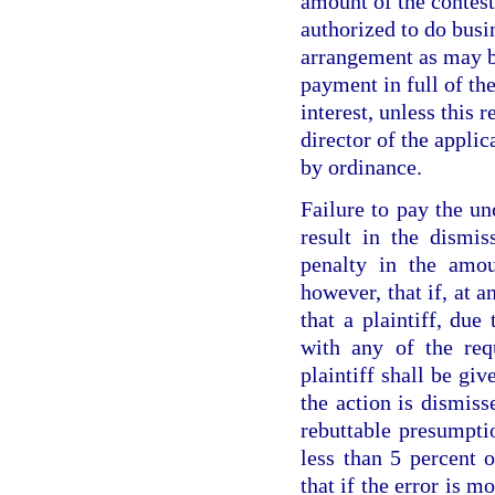
amount of the contes
authorized to do busin
arrangement as may b
payment in full of the
interest, unless this 
director of the appli
by ordinance.
Failure to pay the un
result in the dismis
penalty in the amou
however, that if, at a
that a plaintiff, due
with any of the req
plaintiff shall be gi
the action is dismiss
rebuttable presumpti
less than 5 percent 
that if the error is m