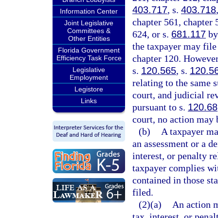
403.717
, s.
403.718
Information Center
chapter 561, chapter 
Joint Legislative
Committees &
624, or s.
681.117
by 
Other Entities
the taxpayer may file
Florida Government
chapter 120. However,
Efficiency Task Force
s.
120.565
, s.
120.5
Legislative
Employment
relating to the same s
Legistore
court, and judicial re
Links
pursuant to s.
120.68
court, no action may 
(b)
A taxpayer may
an assessment or a den
interest, or penalty re
taxpayer complies wit
contained in those sta
filed.
(2)(a)
An action m
tax, interest, or pena