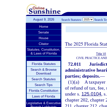
August 9, 2026
Search Statutes:
Search T
Home
Senate
House
The 2025 Florida Sta
Citator
Statutes, Constitution,
& Laws of Florida
Title VI
CIVIL PRACTICE AN
72.011
Jurisdict
Florida Statutes
administrative hear
Search & Browse
Download
parties; deposits.
—
Search Statutes
(1)(a)
A taxpayer 
Search Tips
of refund of tax, fee,
Florida Constitution
under s.
125.0104
, s
Laws of Florida
chapter 202, chapter 
Legislative & Executive
211, chapter 212, cha
Branch Lobbyists