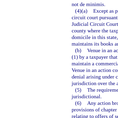
not de minimis.
(4)(a)
Except as p
circuit court pursuant
Judicial Circuit Court
county where the taxp
domicile in this state
maintains its books an
(b)
Venue in an ac
(1) by a taxpayer that 
maintain a commercial
Venue in an action co
denial arising under c
jurisdiction over the 
(5)
The requiremen
jurisdictional.
(6)
Any action bro
provisions of chapter
relating to offers of 