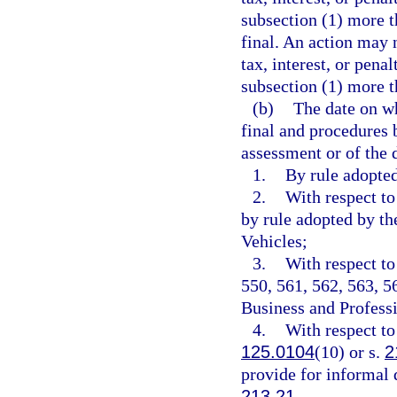
subsection (1) more t
final. An action may 
tax, interest, or pena
subsection (1) more t
(b)
The date on w
final and procedures 
assessment or of the 
1.
By rule adopte
2.
With respect to
by rule adopted by t
Vehicles;
3.
With respect to
550, 561, 562, 563, 5
Business and Professi
4.
With respect to
125.0104
(10) or s.
2
provide for informal 
213.21
.