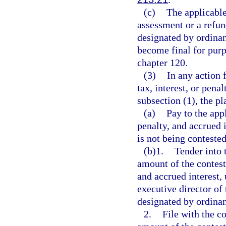
(c)
The applicable
assessment or a refun
designated by ordinan
become final for purpo
chapter 120.
(3)
In any action f
tax, interest, or pena
subsection (1), the pl
(a)
Pay to the app
penalty, and accrued 
is not being contested
(b)1.
Tender into 
amount of the contest
and accrued interest,
executive director of
designated by ordinan
2.
File with the c