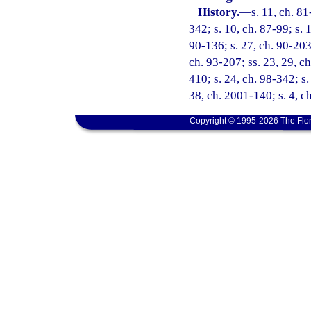
History.
—
s. 11, ch. 81
342; s. 10, ch. 87-99; s. 
90-136; s. 27, ch. 90-203;
ch. 93-207; ss. 23, 29, ch
410; s. 24, ch. 98-342; s.
38, ch. 2001-140; s. 4, c
Copyright © 1995-2026 The Flor