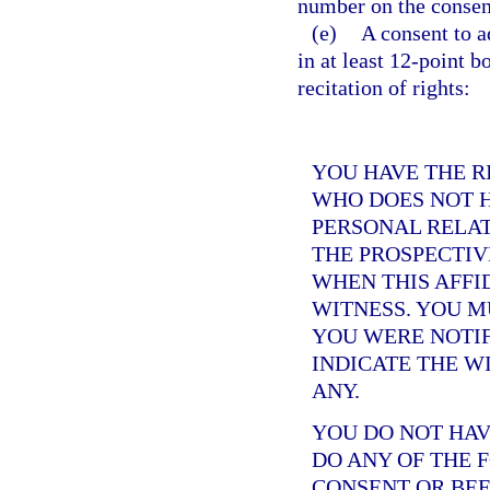
number on the consent
(e)
A consent to a
in at least 12-point b
recitation of rights:
YOU HAVE THE R
WHO DOES NOT H
PERSONAL RELAT
THE PROSPECTIV
WHEN THIS AFFID
WITNESS. YOU 
YOU WERE NOTIF
INDICATE THE W
ANY.
YOU DO NOT HAV
DO ANY OF THE 
CONSENT OR BEF