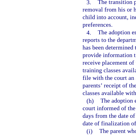
3.
The transition 
removal from his or h
child into account, in
preferences.
4.
The adoption en
reports to the departm
has been determined 
provide information t
receive placement of 
training classes ava
file with the court a
parents’ receipt of t
classes available wit
(h)
The adoption e
court informed of the
days from the date of
date of finalization o
(i)
The parent who