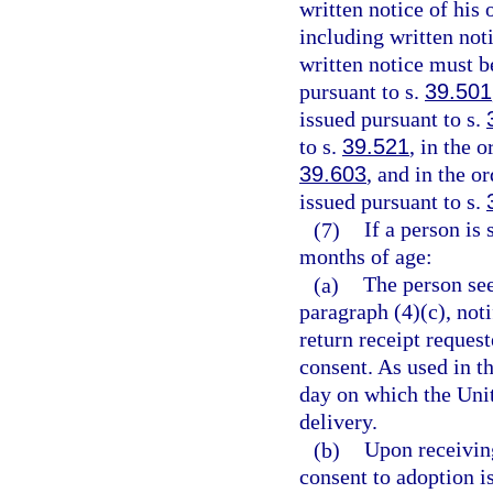
written notice of his 
including written noti
written notice must b
pursuant to s.
39.501
issued pursuant to s.
to s.
39.521
, in the 
39.603
, and in the o
issued pursuant to s.
(7)
If a person is
months of age:
(a)
The person see
paragraph (4)(c), noti
return receipt request
consent. As used in t
day on which the Unit
delivery.
(b)
Upon receivin
consent to adoption is