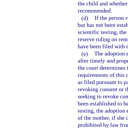
the child and whether
recommended.
(d)
If the person 
but has not been estab
scientific testing, th
reserve ruling on remo
have been filed with t
(e)
The adoption e
after timely and prope
the court determines 
requirements of this
as filed pursuant to p
revoking consent or th
seeking to revoke con
been established to be
testing, the adoption
of the mother, if she
prohibited by law fro