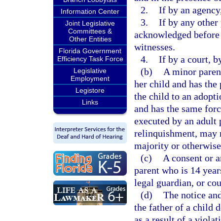
2.
If by an agency
Information Center
3.
If by any other 
Joint Legislative
Committees &
acknowledged before a
Other Entities
witnesses.
Florida Government
4.
If by a court, b
Efficiency Task Force
(b)
A minor parent
Legislative
Employment
her child and has the 
Legistore
the child to an adopti
Links
and has the same forc
executed by an adult 
relinquishment, may n
majority or otherwis
(c)
A consent or a
parent who is 14 year
legal guardian, or co
(d)
The notice and
the father of a child 
as a result of a viola