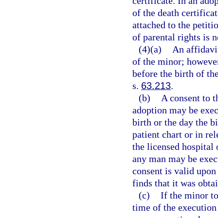
certificate. In an adop
of the death certific
attached to the petiti
of parental rights is n
(4)(a)
An affidavi
of the minor; however
before the birth of t
s.
63.213
.
(b)
A consent to t
adoption may be execu
birth or the day the b
patient chart or in re
the licensed hospital 
any man may be execut
consent is valid upon
finds that it was obta
(c)
If the minor t
time of the execution 