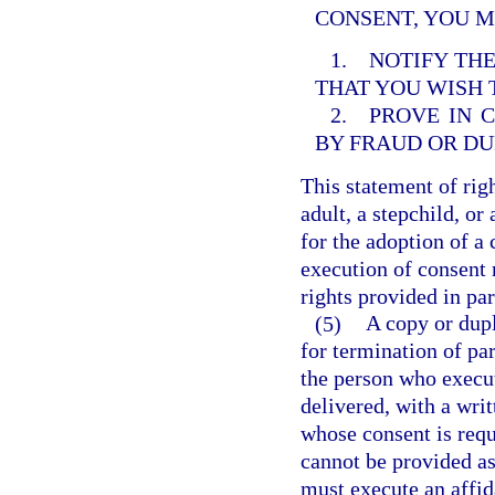
CONSENT, YOU M
1. NOTIFY THE
THAT YOU WISH
2. PROVE IN 
BY FRAUD OR DU
This statement of righ
adult, a stepchild, or
for the adoption of a 
execution of consent 
rights provided in par
(5)
A copy or dupl
for termination of pa
the person who execu
delivered, with a wri
whose consent is requ
cannot be provided as 
must execute an affid