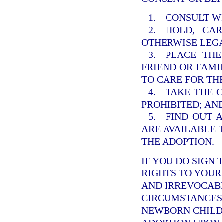
1. CONSULT W
2. HOLD, CA
OTHERWISE LEGA
3. PLACE THE
FRIEND OR FAM
TO CARE FOR TH
4. TAKE THE 
PROHIBITED; AN
5. FIND OUT 
ARE AVAILABLE 
THE ADOPTION.
IF YOU DO SIGN 
RIGHTS TO YOUR 
AND IRREVOCABL
CIRCUMSTANCES.
NEWBORN CHILD 