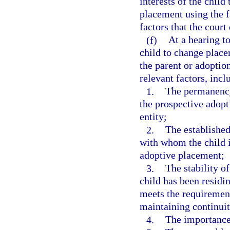
interests of the child
placement using the f
factors that the court
(f)
At a hearing to
child to change place
the parent or adoption
relevant factors, incl
1.
The permanency
the prospective adopt
entity;
2.
The established
with whom the child i
adoptive placement;
3.
The stability o
child has been residi
meets the requirements
maintaining continui
4.
The importance 