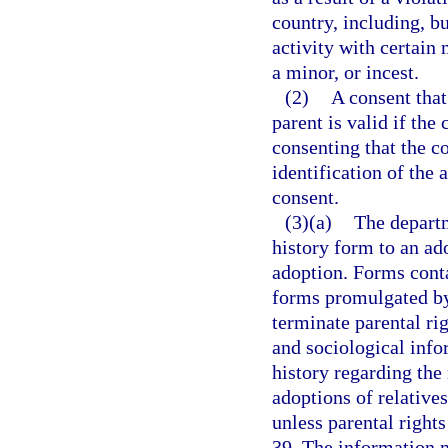
country, including, bu
activity with certain
a minor, or incest.
(2)
A consent that
parent is valid if the
consenting that the c
identification of the 
consent.
(3)(a)
The departm
history form to an ado
adoption. Forms cont
forms promulgated by 
terminate parental ri
and sociological info
history regarding the
adoptions of relatives
unless parental right
39. The information m