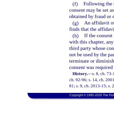
(f)
Following the 
consent may be set as
obtained by fraud or 
(g)
An affidavit o
finds that the affidav
(h)
If the consent
with this chapter, any
third party whose con
not be used by the pa
terminate or diminish 
consent was required 
History.
—
s. 8, ch. 73-
ch. 92-96; s. 14, ch. 200
81; s. 9, ch. 2013-15; s. 
Copyright © 1995-2026 The Flor