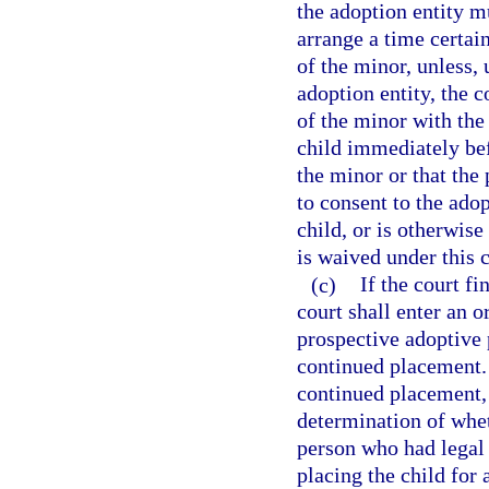
the adoption entity m
arrange a time certain
of the minor, unless,
adoption entity, the 
of the minor with the
child immediately be
the minor or that the
to consent to the ado
child, or is otherwise
is waived under this c
(c)
If the court f
court shall enter an 
prospective adoptive 
continued placement. 
continued placement, 
determination of whet
person who had legal 
placing the child for a