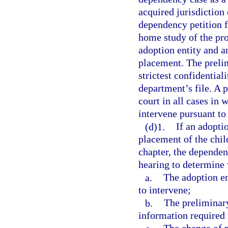
acquired jurisdiction 
dependency petition f
home study of the pro
adoption entity and an
placement. The preli
strictest confidential
department’s file. A 
court in all cases in
intervene pursuant to 
(d)1.
If an adopti
placement of the chil
chapter, the dependen
hearing to determine
a.
The adoption en
to intervene;
b.
The preliminar
information required 