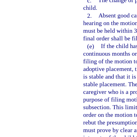
c.
The change of pl
child.
2.
Absent good cau
hearing on the motion
must be held within 30
final order shall be f
(e)
If the child ha
continuous months or
filing of the motion t
adoptive placement, t
is stable and that it i
stable placement. The 
caregiver who is a pr
purpose of filing mot
subsection. This limit
order on the motion t
rebut the presumption
must prove by clear an