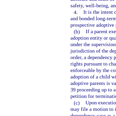
safety, well-being, an
4.
It is the intent
and bonded long-term
prospective adoptive
(b)
If a parent ex
adoption entity or qua
under the supervision
jurisdiction of the de
order, a dependency pe
rights pursuant to cha
enforceable by the cou
adoption of a child w
adoptive parents is v
39 proceeding up to an
petition for terminati
(c)
Upon execution
may file a motion to 
dependency case as a 