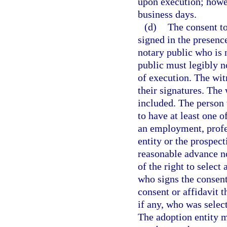
upon execution; howeve
business days.
(d)
The consent to
signed in the presen
notary public who is 
public must legibly no
of execution. The wi
their signatures. The
included. The person 
to have at least one 
an employment, profes
entity or the prospec
reasonable advance no
of the right to select
who signs the consent
consent or affidavit t
if any, who was select
The adoption entity m