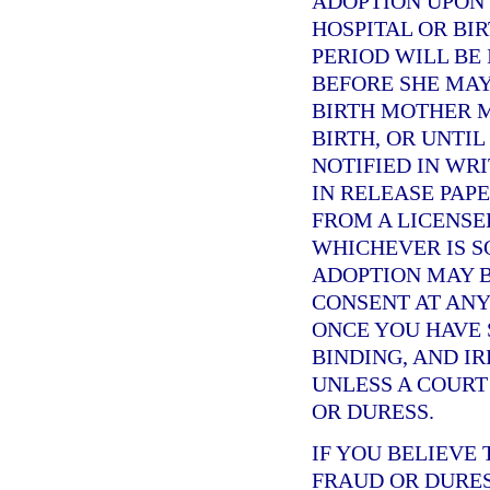
ADOPTION UPON 
HOSPITAL OR BI
PERIOD WILL BE
BEFORE SHE MAY
BIRTH MOTHER M
BIRTH, OR UNTI
NOTIFIED IN WRI
IN RELEASE PAPE
FROM A LICENSE
WHICHEVER IS S
ADOPTION MAY B
CONSENT AT ANY
ONCE YOU HAVE S
BINDING, AND I
UNLESS A COURT
OR DURESS.
IF YOU BELIEVE
FRAUD OR DURES