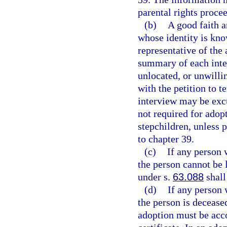
parental rights proce
(b)
A good faith a
whose identity is kno
representative of the 
summary of each inter
unlocated, or unwilli
with the petition to 
interview may be excu
not required for adopt
stepchildren, unless 
to chapter 39.
(c)
If any person 
the person cannot be l
under s.
63.088
shall
(d)
If any person 
the person is deceased
adoption must be acco