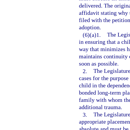
delivered. The origin
affidavit stating why
filed with the petitio
adoption.
(6)(a)1.
The Legisl
in ensuring that a chi
way that minimizes hi
maintains continuity
soon as possible.
2.
The Legislature
cases for the purpose 
child in the dependen
bonded long-term pla
family with whom the
additional trauma.
3.
The Legislature
appropriate placement
absolute and must be 