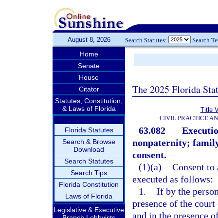
August 8, 2026
Search Statutes:
Search T
Home
Senate
House
The 2025 Florida Sta
Citator
Statutes, Constitution,
& Laws of Florida
Title 
CIVIL PRACTICE A
63.082
Executio
Florida Statutes
nonpaternity; family
Search & Browse
Download
consent.
—
Search Statutes
(1)(a)
Consent to 
Search Tips
executed as follows:
Florida Constitution
1.
If by the person
Laws of Florida
presence of the court
Legislative & Executive
and in the presence o
Branch Lobbyists