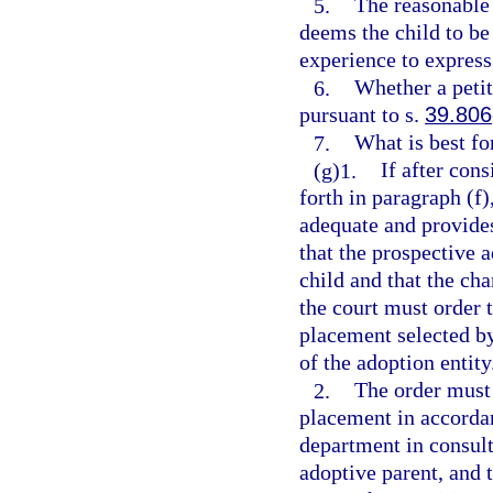
5.
The reasonable 
deems the child to be
experience to express
6.
Whether a petit
pursuant to s.
39.806
7.
What is best for
(g)1.
If after cons
forth in paragraph (f)
adequate and provide
that the prospective a
child and that the cha
the court must order 
placement selected by
of the adoption entity
2.
The order must 
placement in accordan
department in consult
adoptive parent, and t