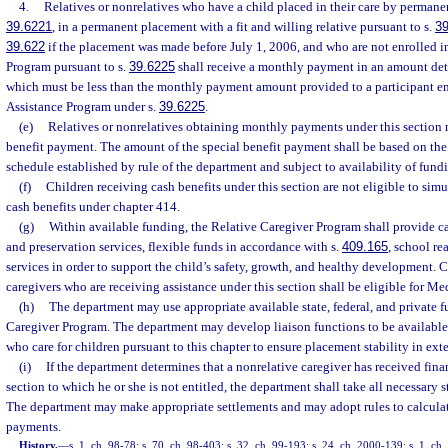
4.
Relatives or nonrelatives who have a child placed in their care by permane
39.6221
, in a permanent placement with a fit and willing relative pursuant to s.
3
39.622
if the placement was made before July 1, 2006, and who are not enrolled i
Program pursuant to s.
39.6225
shall receive a monthly payment in an amount de
which must be less than the monthly payment amount provided to a participant en
Assistance Program under s.
39.6225
.
(e)
Relatives or nonrelatives obtaining monthly payments under this section 
benefit payment. The amount of the special benefit payment shall be based on the
schedule established by rule of the department and subject to availability of fund
(f)
Children receiving cash benefits under this section are not eligible to s
cash benefits under chapter 414.
(g)
Within available funding, the Relative Caregiver Program shall provide c
and preservation services, flexible funds in accordance with s.
409.165
, school re
services in order to support the child’s safety, growth, and healthy development. 
caregivers who are receiving assistance under this section shall be eligible for M
(h)
The department may use appropriate available state, federal, and private f
Caregiver Program. The department may develop liaison functions to be available t
who care for children pursuant to this chapter to ensure placement stability in ext
(i)
If the department determines that a nonrelative caregiver has received fina
section to which he or she is not entitled, the department shall take all necessary
The department may make appropriate settlements and may adopt rules to calcula
payments.
History.
—
s. 1, ch. 98-78; s. 70, ch. 98-403; s. 32, ch. 99-193; s. 24, ch. 2000-139; s. 1, ch