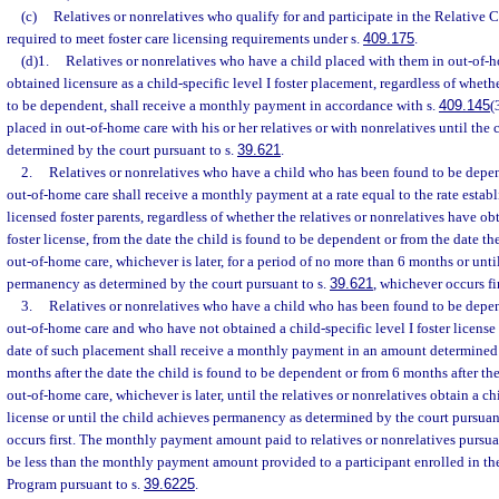
(c)
Relatives or nonrelatives who qualify for and participate in the Relative 
required to meet foster care licensing requirements under s.
409.175
.
(d)1.
Relatives or nonrelatives who have a child placed with them in out-of
obtained licensure as a child-specific level I foster placement, regardless of wheth
to be dependent, shall receive a monthly payment in accordance with s.
409.145
(
placed in out-of-home care with his or her relatives or with nonrelatives until th
determined by the court pursuant to s.
39.621
.
2.
Relatives or nonrelatives who have a child who has been found to be depe
out-of-home care shall receive a monthly payment at a rate equal to the rate establ
licensed foster parents, regardless of whether the relatives or nonrelatives have obt
foster license, from the date the child is found to be dependent or from the date th
out-of-home care, whichever is later, for a period of no more than 6 months or unti
permanency as determined by the court pursuant to s.
39.621
, whichever occurs fir
3.
Relatives or nonrelatives who have a child who has been found to be depe
out-of-home care and who have not obtained a child-specific level I foster licens
date of such placement shall receive a monthly payment in an amount determined
months after the date the child is found to be dependent or from 6 months after the
out-of-home care, whichever is later, until the relatives or nonrelatives obtain a chi
license or until the child achieves permanency as determined by the court pursuan
occurs first. The monthly payment amount paid to relatives or nonrelatives pursu
be less than the monthly payment amount provided to a participant enrolled in th
Program pursuant to s.
39.6225
.