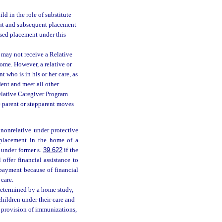
d in the role of substitute
ment and subsequent placement
osed placement under this
r may not receive a Relative
home. However, a relative or
 who is in his or her care, as
dent and meet all other
Relative Caregiver Program
e parent or stepparent moves
nonrelative under protective
d placement in the home of a
 under former s.
39.622
if the
ffer financial assistance to
 payment because of financial
 care.
determined by a home study,
children under their care and
he provision of immunizations,