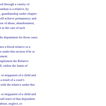
ed through a variety of
uardian is a relative, by
ve, guardianship under chapter
 will achieve permanency and
cause of abuse, abandonment,
 in the care of such
the department for those cases
ot a blood relative or a
e under this section if he or
onment.
implement the Relative
, within the limits of
 or stepparent of a child and
a result of a court’s
ith the relative under this
 or stepparent of a child and
half sister of that dependent
 abuse, neglect, or