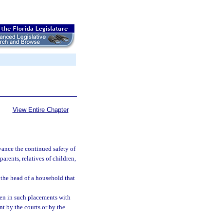
View Entire Chapter
vance the continued safety of
rents, relatives of children,
 the head of a household that
ren in such placements with
t by the courts or by the