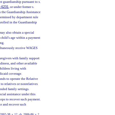
nt guardianship pursuant to s.
9.6231
, or under former s.
n the Guardianship Assistance
termined by department rule
rolled in the Guardianship
may also obtain a special
 child’s age within a payment
ing.
imultaneously receive WAGES
aregivers with family support
adiness, and other available
Children living with
edicaid coverage.
unds to operate the Relative
o relatives or nonrelatives
ended family settings.
ncial assistance under this
 steps to recover such payment.
te and recover such
. 2002-38; s. 12, ch. 2006-86; s. 2,