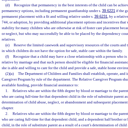
(d)
Recognize that permanency in the best interests of the child can be achiev
permanency options, including permanent guardianship under s.
39.6221
if the g
permanent placement with a fit and willing relative under s.
39.6231
, by a relati
744, or adoption, by providing additional placement options and incentives that
stability for many children who are otherwise at risk of foster care placement be
or neglect, but who may successfully be able to be placed by the dependency court
relatives.
(e)
Reserve the limited casework and supervisory resources of the courts and 
in which children do not have the option for safe, stable care within the family.
(f)
Recognize that a child may have a close relationship with a person who is n
relative by marriage and that such person should be eligible for financial assistanc
she is able and willing to care for the child and provide a safe, stable home envir
(2)(a)
The Department of Children and Families shall establish, operate, and 
Caregiver Program by rule of the department. The Relative Caregiver Program shall
available funding, provide financial assistance to:
1.
Relatives who are within the fifth degree by blood or marriage to the parent
who are caring full-time for that dependent child in the role of substitute parent as 
determination of child abuse, neglect, or abandonment and subsequent placement w
chapter.
2.
Relatives who are within the fifth degree by blood or marriage to the parent
who are caring full-time for that dependent child, and a dependent half brother or 
child, in the role of substitute parent as a result of a court’s determination of child