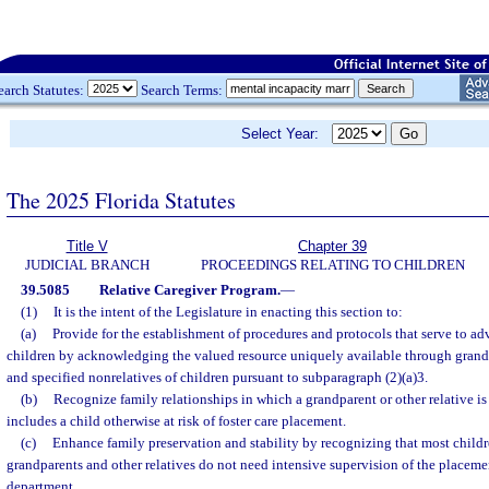
earch Statutes:
Search Terms:
Select Year:
The 2025 Florida Statutes
Title V
Chapter 39
JUDICIAL BRANCH
PROCEEDINGS RELATING TO CHILDREN
39.5085
Relative Caregiver Program.
—
(1)
It is the intent of the Legislature in enacting this section to:
(a)
Provide for the establishment of procedures and protocols that serve to ad
children by acknowledging the valued resource uniquely available through grandpa
and specified nonrelatives of children pursuant to subparagraph (2)(a)3.
(b)
Recognize family relationships in which a grandparent or other relative is
includes a child otherwise at risk of foster care placement.
(c)
Enhance family preservation and stability by recognizing that most child
grandparents and other relatives do not need intensive supervision of the placemen
department.