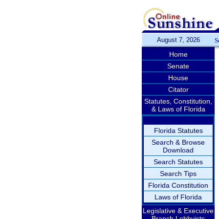
August 7, 2026
S
Home
Senate
House
Citator
Statutes, Constitution,
& Laws of Florida
Florida Statutes
Search & Browse
Download
Search Statutes
Search Tips
Florida Constitution
Laws of Florida
Legislative & Executive
Branch Lobbyists