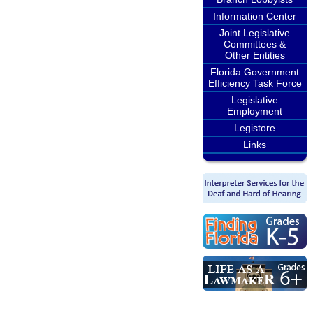
Information Center
Joint Legislative
Committees &
Other Entities
Florida Government
Efficiency Task Force
Legislative
Employment
Legistore
Links