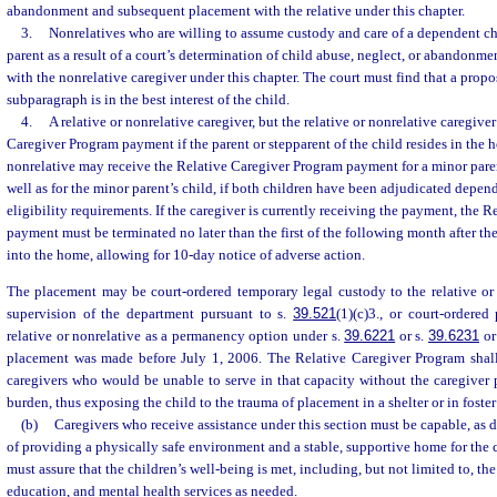
abandonment and subsequent placement with the relative under this chapter.
3.
Nonrelatives who are willing to assume custody and care of a dependent chil
parent as a result of a court’s determination of child abuse, neglect, or abandon
with the nonrelative caregiver under this chapter. The court must find that a prop
subparagraph is in the best interest of the child.
4.
A relative or nonrelative caregiver, but the relative or nonrelative caregive
Caregiver Program payment if the parent or stepparent of the child resides in the 
nonrelative may receive the Relative Caregiver Program payment for a minor parent
well as for the minor parent’s child, if both children have been adjudicated depen
eligibility requirements. If the caregiver is currently receiving the payment, the 
payment must be terminated no later than the first of the following month after th
into the home, allowing for 10-day notice of adverse action.
The placement may be court-ordered temporary legal custody to the relative or 
supervision of the department pursuant to s.
39.521
(1)(c)3., or court-ordere
relative or nonrelative as a permanency option under s.
39.6221
or s.
39.6231
or
placement was made before July 1, 2006. The Relative Caregiver Program shall o
caregivers who would be unable to serve in that capacity without the caregiver
burden, thus exposing the child to the trauma of placement in a shelter or in foster
(b)
Caregivers who receive assistance under this section must be capable, as 
of providing a physically safe environment and a stable, supportive home for the 
must assure that the children’s well-being is met, including, but not limited to, t
education, and mental health services as needed.