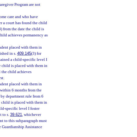
Caregiver Program are not
-home care and who have
er a court has found the child
3) from the date the child is
e child achieves permanency as
ndent placed with them in
ished in s.
409.145
(3) for
ained a child-specific level I
e child is placed with them in
l the child achieves
st.
ndent placed with them in
e within 6 months from the
 by department rule from 6
 child is placed with them in
ld-specific level I foster
t to s.
39.621
, whichever
ant to this subparagraph must
e Guardianship Assistance