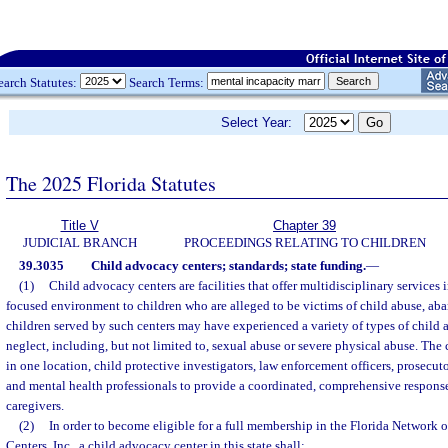
earch Statutes:
Search Terms:
Select Year:
The 2025 Florida Statutes
Title V
Chapter 39
JUDICIAL BRANCH
PROCEEDINGS RELATING TO CHILDREN
39.3035
Child advocacy centers; standards; state funding.
—
(1)
Child advocacy centers are facilities that offer multidisciplinary services
focused environment to children who are alleged to be victims of child abuse, ab
children served by such centers may have experienced a variety of types of child
neglect, including, but not limited to, sexual abuse or severe physical abuse. The 
in one location, child protective investigators, law enforcement officers, prosecuto
and mental health professionals to provide a coordinated, comprehensive response
caregivers.
(2)
In order to become eligible for a full membership in the Florida Network 
Centers, Inc., a child advocacy center in this state shall: