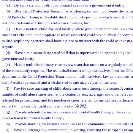
(a)
Be a private, nonprofit incorporated agency or a governmental entity.
(b)
Be a Child Protection Team, or by written agreement incorporate the partic
Child Protection Team, with established community protocols which meet all of th
National Network of Children’s Advocacy Centers, Inc.
(c)
Have a neutral, child-focused facility where joint department and law enf
place with children in appropriate cases of suspected child sexual abuse or physic
multidisciplinary agencies shall have a place to interact with the child as investi
require.
(d)
Have a minimum designated staff that is supervised and approved by the lo
governmental entity.
(e)
Have a multidisciplinary case review team that meets on a regularly schedu
of the community requires. The team shall consist of representatives from the Offic
department, the Child Protection Team, mental health services, law enforcement, 
staff. Medical personnel and a victim’s advocate may be part of the team.
(f)
Provide case tracking of child abuse cases seen through the center. A center
number of child abuse cases seen at the center, by sex, race, age, and other relevan
referred for prosecution; and the number of cases referred for mental health therapy
subject to the confidentiality provisions of s.
39.202
.
(g)
Provide referrals for medical exams and mental health therapy. The center
cases referred for mental health therapy.
(h)
Provide training for various disciplines in the community that deal with c
(i)
Have an interagency commitment, in writing, covering those aspects of age