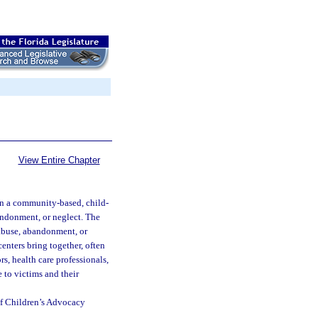
View Entire Chapter
 in a community-based, child-
andonment, or neglect. The
 abuse, abandonment, or
centers bring together, often
rs, health care professionals,
 to victims and their
of Children’s Advocacy