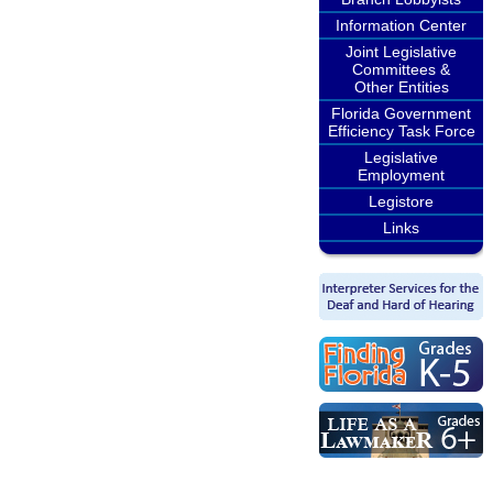
Information Center
Joint Legislative
Committees &
Other Entities
Florida Government
Efficiency Task Force
Legislative
Employment
Legistore
Links