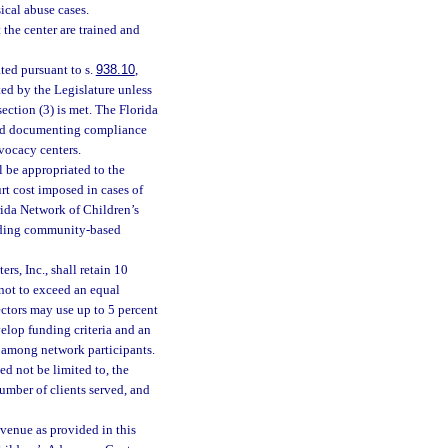
ical abuse cases.
the center are trained and
ted pursuant to s.
938.10
,
ted by the Legislature unless
section (3) is met. The Florida
 and documenting compliance
dvocacy centers.
l be appropriated to the
rt cost imposed in cases of
rida Network of Children’s
oviding community-based
s, Inc., shall retain 10
 not to exceed an equal
ctors may use up to 5 percent
velop funding criteria and an
s among network participants.
ed not be limited to, the
number of clients served, and
evenue as provided in this