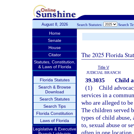
August 8, 2026
Search Statutes:
Search T
Home
Senate
House
The 2025 Florida Sta
Citator
Statutes, Constitution,
& Laws of Florida
Title V
JUDICIAL BRANCH
39.3035
Child a
Florida Statutes
(1)
Child advocacy
Search & Browse
Download
services in a commun
Search Statutes
who are alleged to be
Search Tips
The children served b
Florida Constitution
types of child abuse,
Laws of Florida
to, sexual abuse or se
Legislative & Executive
often in one location
Branch Lobbyists