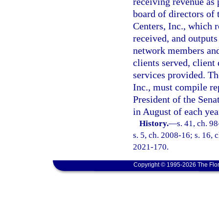
receiving revenue as 
board of directors of
Centers, Inc., which r
received, and outputs
network members and 
clients served, clien
services provided. T
Inc., must compile re
President of the Sena
in August of each yea
History.
—
s. 41, ch. 9
s. 5, ch. 2008-16; s. 16, 
2021-170.
Copyright © 1995-2026 The Flor