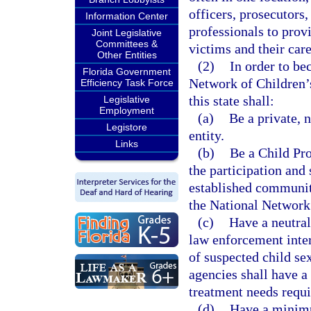
officers, prosecutors,
Information Center
professionals to prov
Joint Legislative
Committees &
victims and their care
Other Entities
(2)
In order to be
Florida Government
Network of Children’s
Efficiency Task Force
this state shall:
Legislative
Employment
(a)
Be a private, 
Legistore
entity.
Links
(b)
Be a Child Pro
the participation and
established communit
the National Network
(c)
Have a neutral
law enforcement inter
of suspected child se
agencies shall have a 
treatment needs requi
(d)
Have a minimu