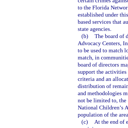
certain crimes agains
to the Florida Networ
established under thi
based services that a
state agencies.
(b)
The board of d
Advocacy Centers, Inc.
to be used to match lo
match, in communities
board of directors ma
support the activitie
criteria and an alloc
distribution of remai
and methodologies mus
not be limited to, the
National Children’s A
population of the are
(c)
At the end of 