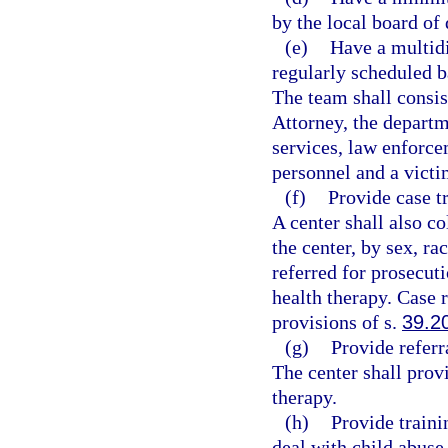
by the local board of 
(e)
Have a multidi
regularly scheduled b
The team shall consis
Attorney, the departm
services, law enforce
personnel and a victi
(f)
Provide case t
A center shall also co
the center, by sex, ra
referred for prosecut
health therapy. Case r
provisions of s.
39.2
(g)
Provide referr
The center shall prov
therapy.
(h)
Provide traini
deal with child abuse