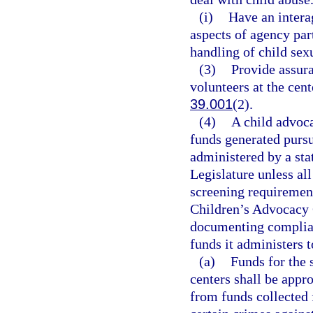
(i)
Have an intera
aspects of agency par
handling of child sex
(3)
Provide assur
volunteers at the cent
39.001
(2).
(4)
A child advoca
funds generated pursu
administered by a sta
Legislature unless all
screening requirement
Children’s Advocacy C
documenting complianc
funds it administers 
(a)
Funds for the 
centers shall be appr
from funds collected 